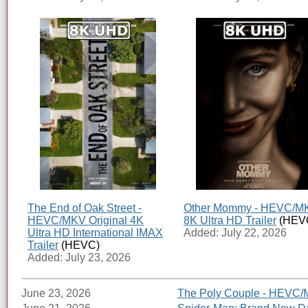
The End of Oak Street -
Other Mommy - HEVC/M
HEVC/MKV Original 4K
8K Ultra HD Trailer
(HEV
Ultra HD International IMAX
Added: July 22, 2026
Trailer
(HEVC)
Added: July 23, 2026
June 23, 2026
The Poly Couple - HEVC/M