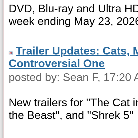
DVD, Blu-ray and Ultra HD 
week ending May 23, 202
Trailer Updates: Cats, 
Controversial One
posted by: Sean F, 17:20
New trailers for "The Cat i
the Beast", and "Shrek 5"