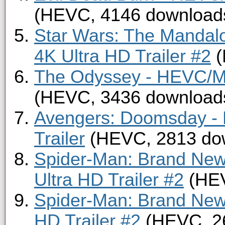
(HEVC, 4146 download
Star Wars: The Mandal
4K Ultra HD Trailer #2
(
The Odyssey - HEVC/MK
(HEVC, 3436 download
Avengers: Doomsday -
Trailer
(HEVC, 2813 do
Spider-Man: Brand New
Ultra HD Trailer #2
(HEV
Spider-Man: Brand Ne
HD Trailer #2
(HEVC, 2