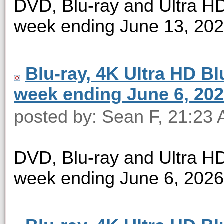
DVD, Blu-ray and Ultra HD 
week ending June 13, 20
Blu-ray, 4K Ultra HD Blu
week ending June 6, 20
posted by: Sean F, 21:23 
DVD, Blu-ray and Ultra HD 
week ending June 6, 2026