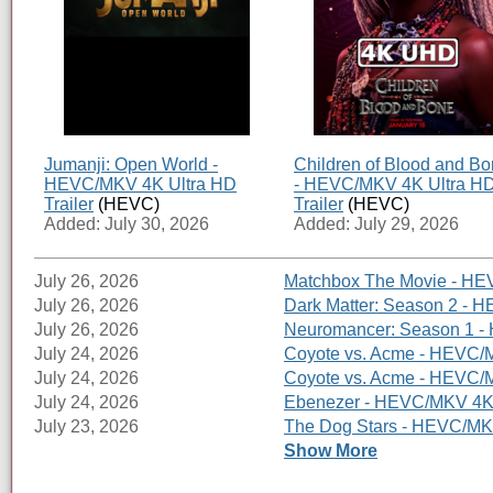
Jumanji: Open World -
Children of Blood and B
HEVC/MKV 4K Ultra HD
- HEVC/MKV 4K Ultra H
Trailer
(HEVC)
Trailer
(HEVC)
Added: July 30, 2026
Added: July 29, 2026
July 26, 2026
Matchbox The Movie - HEV
July 26, 2026
Dark Matter: Season 2 - H
July 26, 2026
Neuromancer: Season 1 - 
July 24, 2026
Coyote vs. Acme - HEVC/M
July 24, 2026
Coyote vs. Acme - HEVC/MK
July 24, 2026
Ebenezer - HEVC/MKV 4K U
July 23, 2026
The Dog Stars - HEVC/MKV
Show More