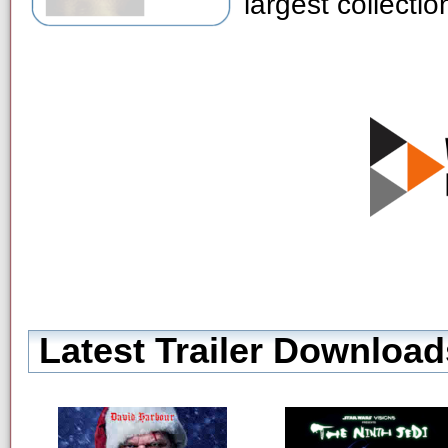
largest collecti
Latest Trailer Download