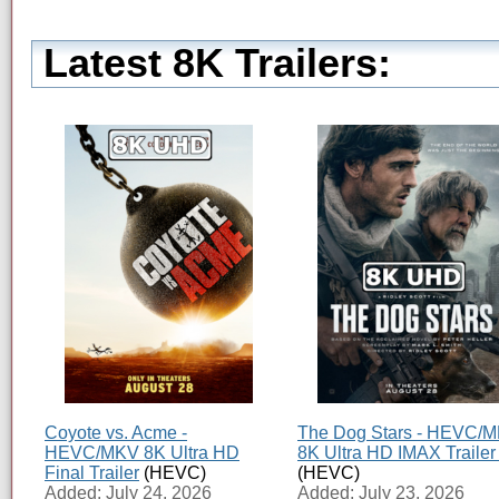
Latest 8K Trailers:
Coyote vs. Acme -
The Dog Stars - HEVC/
HEVC/MKV 8K Ultra HD
8K Ultra HD IMAX Trailer
Final Trailer
(HEVC)
(HEVC)
Added: July 24, 2026
Added: July 23, 2026