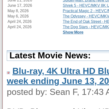
June 21, 2026
Spider-Man: Brand New Da
June 17, 2026
Shrek 5 - HEVC/MKV 8K Ul
May 8, 2026
Practical Magic 2 - HEVC/
May 6, 2026
The Odyssey - HEVC/MKV 8
April 24, 2026
The End of Oak Street - 
April 24, 2026
The Dog Stars - HEVC/MKV
Show More
Latest Movie News:
Blu-ray, 4K Ultra HD Blu
week ending June 13, 2
posted by: Sean F, 17:43