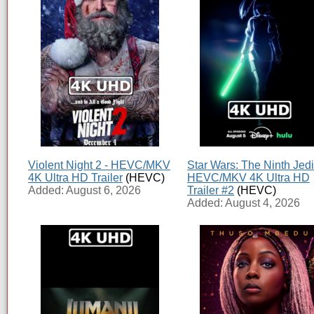
Violent Night 2 - HEVC/MKV
Star Wars: The Ninth Jedi
4K Ultra HD Trailer
(HEVC)
HEVC/MKV 4K Ultra HD
Added: August 6, 2026
Trailer #2
(HEVC)
Added: August 4, 2026