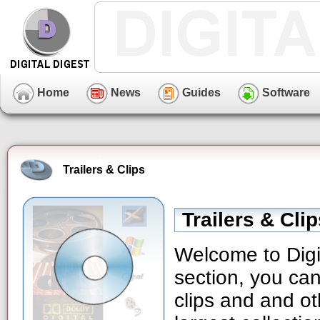
Home
News
Guides
Software
Trailers & Clips
Trailers & Cli
Welcome to Digit
section, you can
clips and and ot