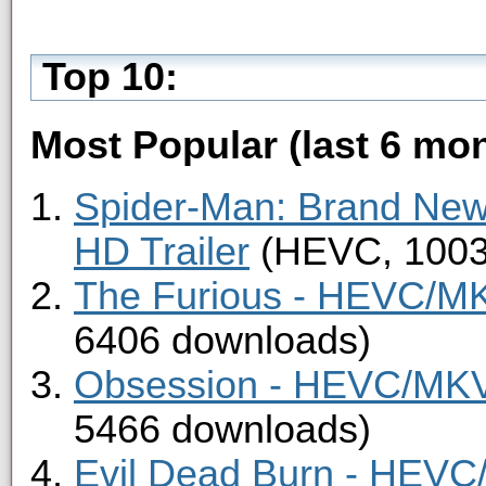
Top 10:
Most Popular (last 6 mon
Spider-Man: Brand Ne
HD Trailer
(HEVC, 1003
The Furious - HEVC/MKV
6406 downloads)
Obsession - HEVC/MKV 
5466 downloads)
Evil Dead Burn - HEVC/