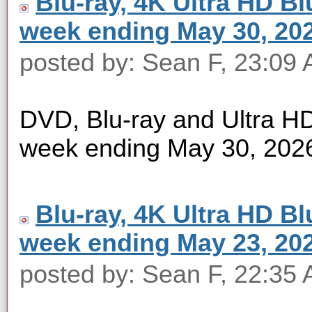
Blu-ray, 4K Ultra HD Blu
week ending May 30, 20
posted by: Sean F, 23:09
DVD, Blu-ray and Ultra HD 
week ending May 30, 202
Blu-ray, 4K Ultra HD Blu
week ending May 23, 20
posted by: Sean F, 22:35 