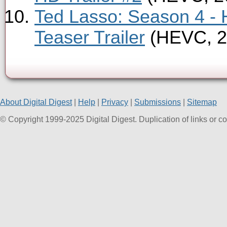
Ted Lasso: Season 4 -
Teaser Trailer
(HEVC, 2
About Digital Digest
|
Help
|
Privacy
|
Submissions
|
Sitemap
© Copyright 1999-2025 Digital Digest. Duplication of links or cont