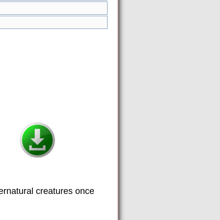
ernatural creatures once