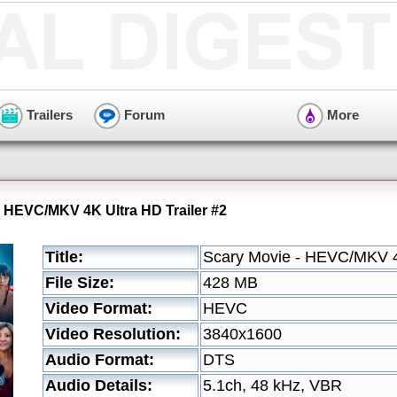
Trailers
Forum
More
- HEVC/MKV 4K Ultra HD Trailer #2
Title:
Scary Movie - HEVC/MKV 4K
File Size:
428 MB
Video Format:
HEVC
Video Resolution:
3840x1600
Audio Format:
DTS
Audio Details:
5.1ch, 48 kHz, VBR