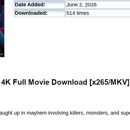
Date Added:
June 2, 2026
Downloaded:
514 times
aught up in mayhem involving killers, monsters, and sup