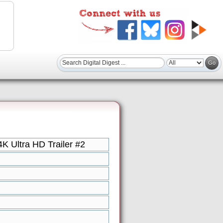
 Ultra HD Trailer #2