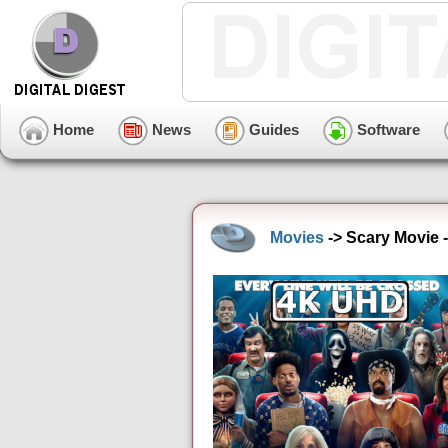
Home
News
Guides
Software
Movies
-> Scary Movie 