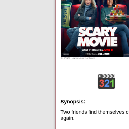
© 2026, Paramount Pictures
Synopsis:
Two friends find themselves c
again.