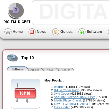
Home
News
Guides
Software
Top 10
Most Popular:
ImgBurn
(11581470 views)
K-Lite Codec Pack
(7958852 views)
Xvid Codec
(6288682 views)
VobSub/DirectVobSub/VSFilter
(3774800 
Media Player Classic
(3378254 views)
DivX ;-) Codec 3.11 Alpha
(3198926 view
DivX Codec
(2429006 views)