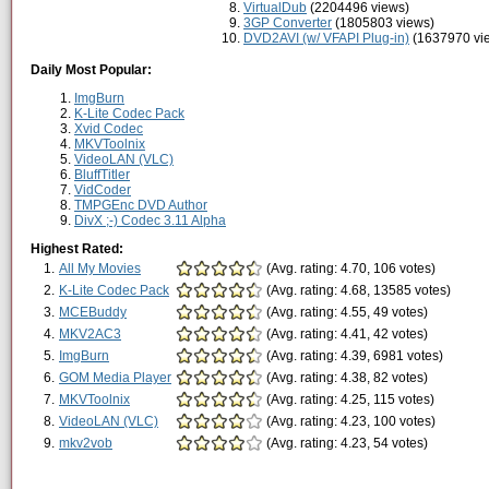
VirtualDub
(2204496 views)
3GP Converter
(1805803 views)
DVD2AVI (w/ VFAPI Plug-in)
(1637970 vi
Daily Most Popular:
ImgBurn
K-Lite Codec Pack
Xvid Codec
MKVToolnix
VideoLAN (VLC)
BluffTitler
VidCoder
TMPGEnc DVD Author
DivX ;-) Codec 3.11 Alpha
Highest Rated:
1.
All My Movies
(Avg. rating: 4.70, 106 votes)
2.
K-Lite Codec Pack
(Avg. rating: 4.68, 13585 votes)
3.
MCEBuddy
(Avg. rating: 4.55, 49 votes)
4.
MKV2AC3
(Avg. rating: 4.41, 42 votes)
5.
ImgBurn
(Avg. rating: 4.39, 6981 votes)
6.
GOM Media Player
(Avg. rating: 4.38, 82 votes)
7.
MKVToolnix
(Avg. rating: 4.25, 115 votes)
8.
VideoLAN (VLC)
(Avg. rating: 4.23, 100 votes)
9.
mkv2vob
(Avg. rating: 4.23, 54 votes)