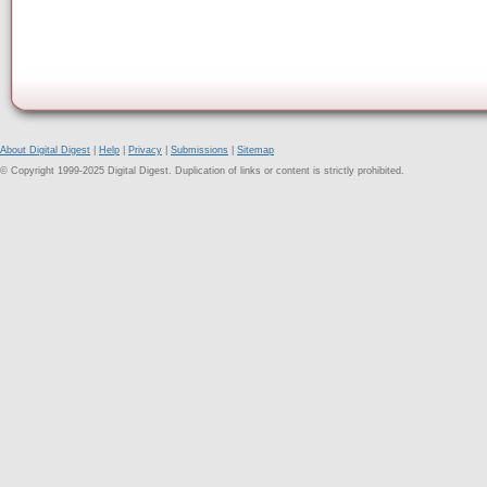
About Digital Digest
|
Help
|
Privacy
|
Submissions
|
Sitemap
© Copyright 1999-2025 Digital Digest. Duplication of links or content is strictly prohibited.