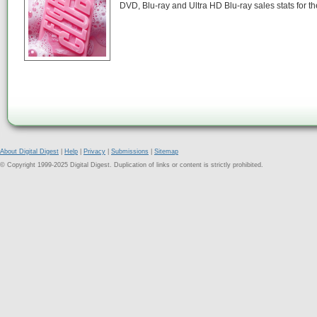
DVD, Blu-ray and Ultra HD Blu-ray sales stats for 
About Digital Digest
|
Help
|
Privacy
|
Submissions
|
Sitemap
© Copyright 1999-2025 Digital Digest. Duplication of links or content is strictly prohibited.