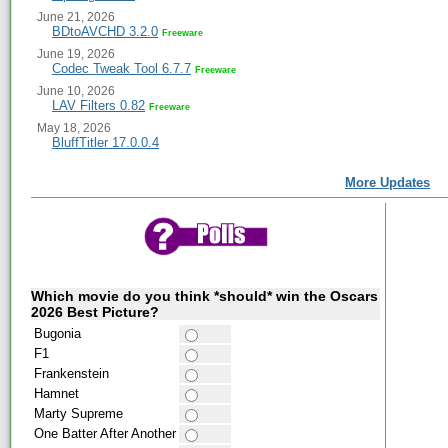
June 21, 2026
BDtoAVCHD 3.2.0
Freeware
June 19, 2026
Codec Tweak Tool 6.7.7
Freeware
June 10, 2026
LAV Filters 0.82
Freeware
May 18, 2026
BluffTitler 17.0.0.4
More Updates
Which movie do you think *should* win the Oscars
2026 Best Picture?
Bugonia
F1
Frankenstein
Hamnet
Marty Supreme
One Batter After Another