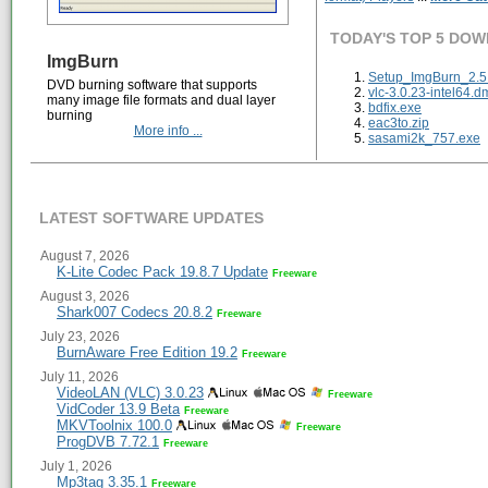
TODAY'S TOP 5 DO
ImgBurn
Setup_ImgBurn_2.5.
DVD burning software that supports
vlc-3.0.23-intel64.d
many image file formats and dual layer
bdfix.exe
burning
eac3to.zip
More info ...
sasami2k_757.exe
LATEST SOFTWARE UPDATES
August 7, 2026
K-Lite Codec Pack 19.8.7 Update
Freeware
August 3, 2026
Shark007 Codecs 20.8.2
Freeware
July 23, 2026
BurnAware Free Edition 19.2
Freeware
July 11, 2026
VideoLAN (VLC) 3.0.23
Freeware
VidCoder 13.9 Beta
Freeware
MKVToolnix 100.0
Freeware
ProgDVB 7.72.1
Freeware
July 1, 2026
Mp3tag 3.35.1
Freeware