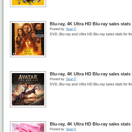
Blu-ray, 4K Ultra HD Blu-ray sales stats
Posted by:
Sean F
DVD, Blu-ray and Ultra HD Blu-ray sales stats for 
Blu-ray, 4K Ultra HD Blu-ray sales stats
Posted by:
Sean F
DVD, Blu-ray and Ultra HD Blu-ray sales stats for 
Blu-ray, 4K Ultra HD Blu-ray sales stats
Posted by:
Sean F