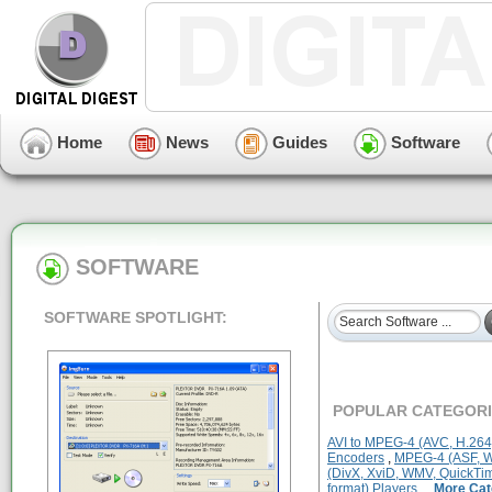
Home
News
Guides
Software
SOFTWARE
SOFTWARE SPOTLIGHT:
POPULAR CATEGORI
AVI to MPEG-4 (AVC, H.264
Encoders
,
MPEG-4 (ASF, WM
(DivX, XviD, WMV, QuickTim
format) Players
...
More Cat