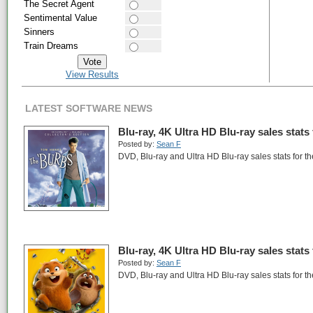
The Secret Agent
Sentimental Value
Sinners
Train Dreams
View Results
LATEST SOFTWARE NEWS
Blu-ray, 4K Ultra HD Blu-ray sales stats
Posted by:
Sean F
DVD, Blu-ray and Ultra HD Blu-ray sales stats for t
Blu-ray, 4K Ultra HD Blu-ray sales stats
Posted by:
Sean F
DVD, Blu-ray and Ultra HD Blu-ray sales stats for t