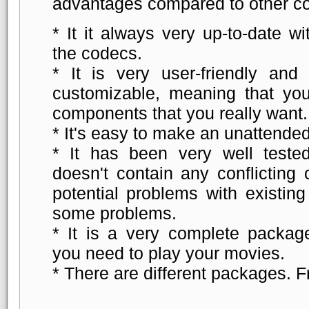
advantages compared to other c
* It it always very up-to-date wi
the codecs.
* It is very user-friendly and t
customizable, meaning that you
components that you really want.
* It's easy to make an unattended 
* It has been very well teste
doesn't contain any conflicting 
potential problems with existin
some problems.
* It is a very complete package
you need to play your movies.
* There are different packages. F