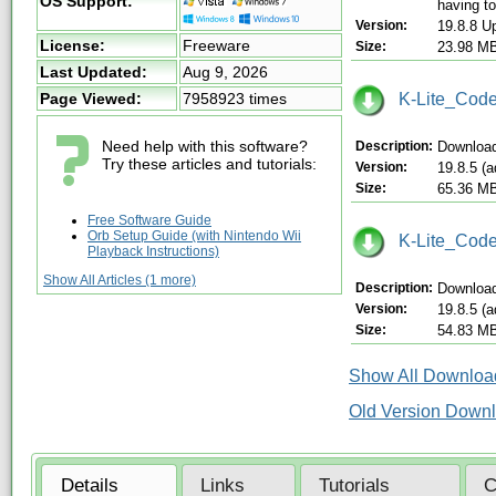
OS Support:
having to
Version:
19.8.8 U
License:
Freeware
Size:
23.98 M
Last Updated:
Aug 9, 2026
K-Lite_Code
Page Viewed:
7958923 times
Need help with this software?
Description:
Download
Try these articles and tutorials:
Version:
19.8.5 (
Size:
65.36 M
Free Software Guide
Orb Setup Guide (with Nintendo Wii
K-Lite_Code
Playback Instructions)
Show All Articles (1 more)
Description:
Download
Version:
19.8.5 (
Size:
54.83 M
Show All Download
Old Version Down
Details
Links
Tutorials
C