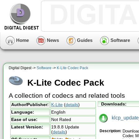
Home
News
Guides
Software
Digital Digest ->
Software
->
K-Lite Codec Pack
K-Lite Codec Pack
A collection of codecs and related tools
Downloads:
Author/Publisher:
K-Lite
(
details
)
Language:
English
klcp_update
Ease of use:
Not Rated
Latest Version:
19.8.8 Update
Description:
Download
(
details
)
Codec Me