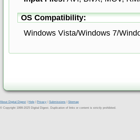
OS Compatibility:
Windows Vista/Windows 7/Wind
About Digital Digest
|
Help
|
Privacy
|
Submissions
|
Sitemap
© Copyright 1999-2025 Digital Digest. Duplication of links or content is strictly prohibited.