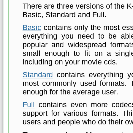
There are three versions of the 
Basic, Standard and Full.
Basic
contains only the most esse
everything you need to be abl
popular and widespread formats
small enough to fit on a single
including on your movie cds.
Standard
contains everything y
most commonly used formats. 
enough for the average user.
Full
contains even more codecs
support for various formats. Th
users and people who do their o