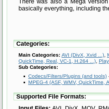
There was also a Mega version 
basically everything, including th
Categories:
Main Categories:
AVI (DivX, Xvid ...)
,
QuickTime, Real, VC-1, H.264 ...)
,
Play
Sub Categories:
Codecs/Filters/Plugins (and tools)
MPEG-4 (ASF, WMV, QuickTime, AV
Supported File Formats:
Input Files:
AVI, DivX, MOV, RM