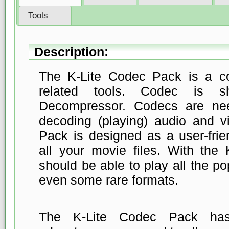
Tools
Description:
The K-Lite Codec Pack is a co
related tools. Codec is s
Decompressor. Codecs are ne
decoding (playing) audio and v
Pack is designed as a user-frien
all your movie files. With the
should be able to play all the p
even some rare formats.
The K-Lite Codec Pack ha