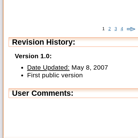
1
2
3
4
Revision History:
Version 1.0:
Date Updated:
May 8, 2007
First public version
User Comments: