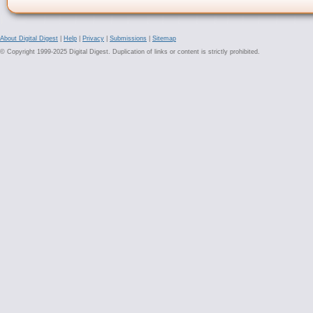
About Digital Digest
|
Help
|
Privacy
|
Submissions
|
Sitemap
© Copyright 1999-2025 Digital Digest. Duplication of links or content is strictly prohibited.