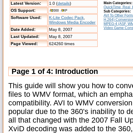
Latest Version:
1.0 (
details
)
Main Categories:
QuickTime, Real, H
OS Support:
Sub Categories:
AVI To Other Form
Software Used:
K-Lite Codec Pack
,
H.264) Conversio
Windows Media Encoder
MPEG-4 (ASF, WMV
Video Game Cons
Date Added:
May 8, 2007
Last Updated:
May 8, 2007
Page Viewed:
624260 times
Page 1 of 4: Introduction
This guide will show you how to conv
files to WMV format, which an empha
compatibility. AVI to WMV conversion
popular due to the 360's inability to 
all that changed with the 2007 Fall 
XviD decoding was added to the 360,