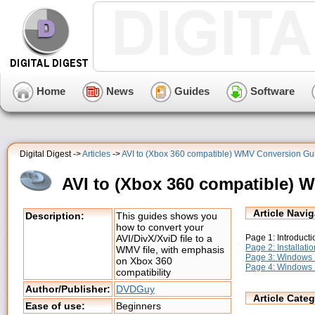
Home
News
Guides
Software
Digital Digest ->
Articles
->
AVI to (Xbox 360 compatible) WMV Conversion Gu
AVI to (Xbox 360 compatible)
Article Navig
Description:
This guides shows you
how to convert your
Page 1: Introducti
AVI/DivX/XviD file to a
Page 2: Installatio
WMV file, with emphasis
Page 3: Windows 
on Xbox 360
Page 4: Windows 
compatibility
Author/Publisher:
DVDGuy
Article Categ
Ease of use:
Beginners