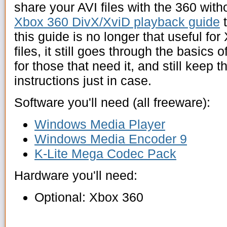
share your AVI files with the 360 with
Xbox 360 DivX/XviD playback guide
t
this guide is no longer that useful fo
files, it still goes through the basic
for those that need it, and still keep 
instructions just in case.
Software you'll need (all freeware):
Windows Media Player
Windows Media Encoder 9
K-Lite Mega Codec Pack
Hardware you'll need:
Optional: Xbox 360