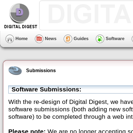
Home
News
Guides
Software
Submissions
Software Submissions:
With the re-design of Digital Digest, we have
software submissions (both adding new soft
software) to be completed through a web int
Please note:
We are no longer accepting sof