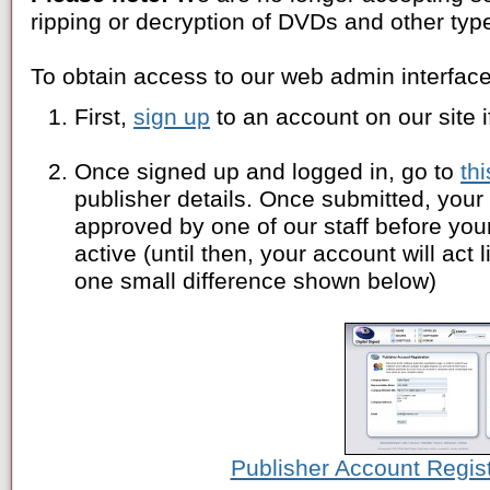
ripping or decryption of DVDs and other typ
To obtain access to our web admin interface
First,
sign up
to an account on our site i
Once signed up and logged in, go to
th
publisher details. Once submitted, your 
approved by one of our staff before yo
active (until then, your account will act
one small difference shown below)
Publisher Account Regis