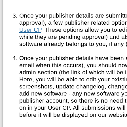
Once your publisher details are submitt
approval), a few publisher related opti
User CP
. These options allow you to edi
while they are pending approval) and als
software already belongs to you, if any 
Once your publisher details have been 
email when this occurs), you should no
admin section (the link of which will be i
Here, you will be able to edit your exis
screenshots, update changelog, change 
add new software - any new software y
publisher account, so there is no need 
on in your User CP. All submissions will
before it will be displayed on our websit