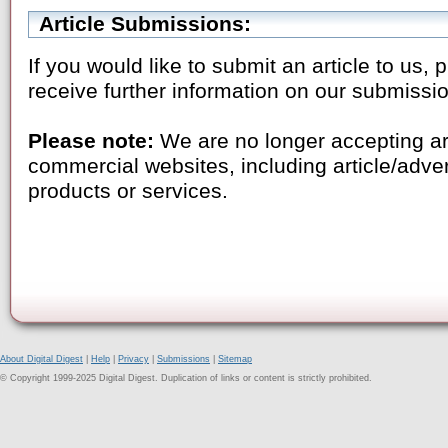
Article Submissions:
If you would like to submit an article to us,
receive further information on our submissi
Please note:
We are no longer accepting ar
commercial websites, including article/adve
products or services.
About Digital Digest
|
Help
|
Privacy
|
Submissions
|
Sitemap
© Copyright 1999-2025 Digital Digest. Duplication of links or content is strictly prohibited.