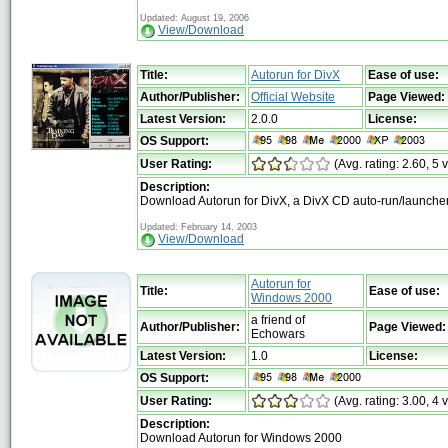
Updated: August 19, 2006
View/Download
Title:
Autorun for DivX
Ease of use:
Author/Publisher:
Official Website
Page Viewed:
Latest Version:
2.0.0
License:
OS Support:
User Rating:
(Avg. rating: 2.60, 5 
Description:
Download Autorun for DivX, a DivX CD auto-run/launche
Updated: February 14, 2003
View/Download
Autorun for
Title:
Ease of use:
Windows 2000
a friend of
Author/Publisher:
Page Viewed:
Echowars
Latest Version:
1.0
License:
OS Support:
User Rating:
(Avg. rating: 3.00, 4 
Description:
Download Autorun for Windows 2000