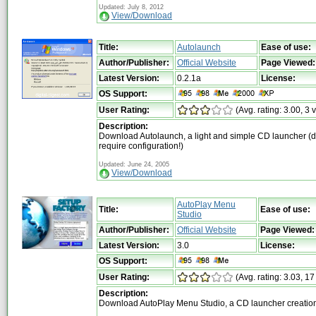
Updated: July 8, 2012
View/Download
Title:
Autolaunch
Ease of use:
Author/Publisher:
Official Website
Page Viewed:
Latest Version:
0.2.1a
License:
OS Support:
User Rating:
(Avg. rating: 3.00, 3 
Description:
Download Autolaunch, a light and simple CD launcher (d
require configuration!)
Updated: June 24, 2005
View/Download
AutoPlay Menu
Title:
Ease of use:
Studio
Author/Publisher:
Official Website
Page Viewed:
Latest Version:
3.0
License:
OS Support:
User Rating:
(Avg. rating: 3.03, 17
Description:
Download AutoPlay Menu Studio, a CD launcher creation