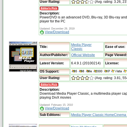
User Rating:
(Avg. rating: 3.26, 23
Description:
PowerDVD is an advanced DVD, Blu-ray, 3D Blu-ray and
player for the PC
Updated: December 29, 2019
View/Download
Media Player
Title:
Ease of use:
Classic
Author/Publisher:
Official Website
Page Viewed:
Latest Version:
6.4.9.1 (20100214)
License:
OS Support:
User Rating:
(Avg. rating: 3.81, 55
Description:
Download Media Player Classic, a multimedia player cap
playing DivX movies
Updated: February 15, 2010
View/Download
Sub Editions:
Media Player Classic HomeCinema 