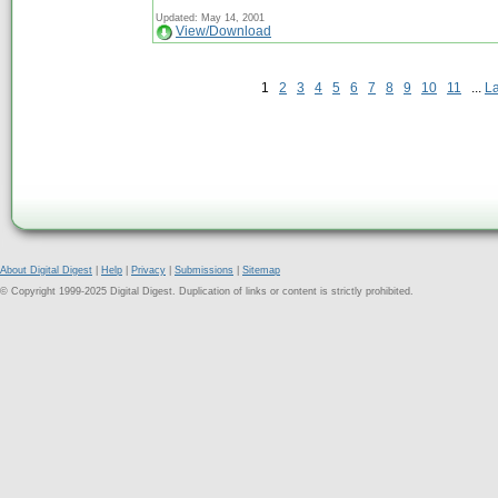
Updated: May 14, 2001
View/Download
1
2
3
4
5
6
7
8
9
10
11
...
L
About Digital Digest
|
Help
|
Privacy
|
Submissions
|
Sitemap
© Copyright 1999-2025 Digital Digest. Duplication of links or content is strictly prohibited.