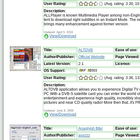
User Rating:
(Avg. rating: 3.30, 10
Description:
ALLPlayer is known Multimedia Player among non-Englis
tent to download right subtitles in an Instant Mode. The 
brings many enhancement against former version.
Updated: April 5, 2019
View/Download
Title:
ALTDVB
Ease of use:
Author/Publisher:
Official Website
Page Viewed:
Latest Version:
2.1
License:
OS Support:
User Rating:
(Avg. rating: 3.36, 13
Description:
ALTDVB application allows you to experience Digital TV 
PC.With a DVB-S satellite card you can enter the world of 
entertainment and experience high quality, incredibly sh
pictures and near CD quality radio! More then that..it's F
Updated: June 8, 2006
View/Download
Title:
Anaglyph filter
Ease of use:
Author/Publisher:
asvzzz
Page Viewed: