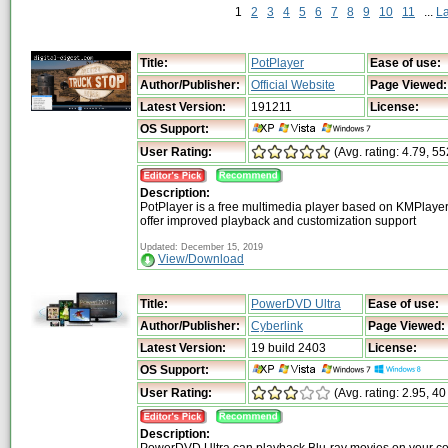
1
2
3
4
5
6
7
8
9
10
11
...
L
Title:
PotPlayer
Ease of use:
Author/Publisher:
Official Website
Page Viewed:
Latest Version:
191211
License:
OS Support:
User Rating:
(Avg. rating: 4.79, 55
Description:
PotPlayer is a free multimedia player based on KMPlayer 
offer improved playback and customization support
Updated: December 15, 2019
View/Download
Title:
PowerDVD Ultra
Ease of use:
Author/Publisher:
Cyberlink
Page Viewed:
Latest Version:
19 build 2403
License:
OS Support:
User Rating:
(Avg. rating: 2.95, 40
Description: