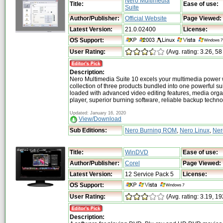
Nero Multimedia
Title:
Ease of use:
Suite
Author/Publisher:
Official Website
Page Viewed:
Latest Version:
21.0.02400
License:
OS Support:
User Rating:
(Avg. rating: 3.26, 58
Description:
Nero Multimedia Suite 10 excels your multimedia power 
collection of three products bundled into one powerful su
loaded with advanced video editing features, media org
player, superior burning software, reliable backup techn
Updated: January 16, 2020
View/Download
Sub Editions:
Nero Burning ROM
,
Nero Linux
,
Ner
Title:
WinDVD
Ease of use:
Author/Publisher:
Corel
Page Viewed:
Latest Version:
12 Service Pack 5
License:
OS Support:
User Rating:
(Avg. rating: 3.19, 19
Description: