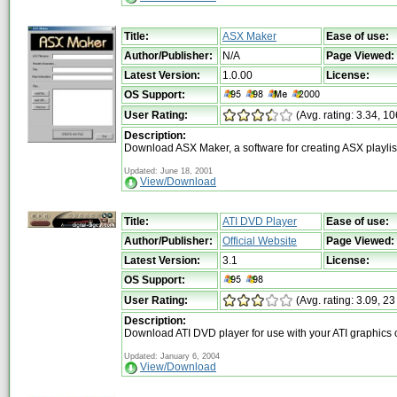
Title:
ASX Maker
Ease of use:
Author/Publisher:
N/A
Page Viewed:
Latest Version:
1.0.00
License:
OS Support:
User Rating:
(Avg. rating: 3.34, 10
Description:
Download ASX Maker, a software for creating ASX playlis
Updated: June 18, 2001
View/Download
Title:
ATI DVD Player
Ease of use:
Author/Publisher:
Official Website
Page Viewed:
Latest Version:
3.1
License:
OS Support:
User Rating:
(Avg. rating: 3.09, 23
Description:
Download ATI DVD player for use with your ATI graphics 
Updated: January 6, 2004
View/Download