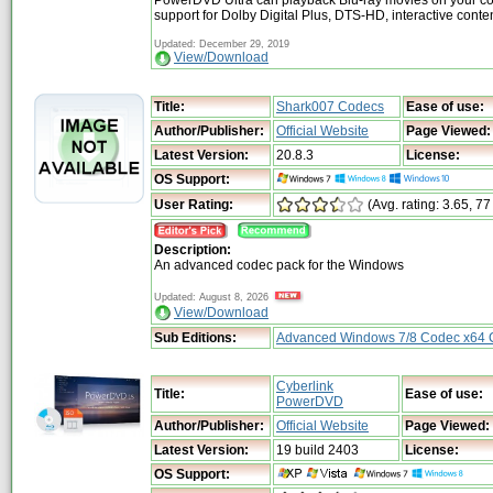
PowerDVD Ultra can playback Blu-ray movies on your co
support for Dolby Digital Plus, DTS-HD, interactive cont
Updated: December 29, 2019
View/Download
Title:
Shark007 Codecs
Ease of use:
Author/Publisher:
Official Website
Page Viewed:
Latest Version:
20.8.3
License:
OS Support:
User Rating:
(Avg. rating: 3.65, 77
Description:
An advanced codec pack for the Windows
Updated: August 8, 2026
View/Download
Sub Editions:
Advanced Windows 7/8 Codec x64
Cyberlink
Title:
Ease of use:
PowerDVD
Author/Publisher:
Official Website
Page Viewed:
Latest Version:
19 build 2403
License:
OS Support: