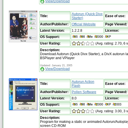
View/Download
Autorun (Quick Divx
Title:
Ease of use:
Starter)
Author/Publisher:
Official Website
Page Viewed:
Latest Version:
1.2.2.8
License:
OS Support:
User Rating:
(Avg. rating: 2.70, 6 
Description:
Download Autorun (Quick Divx Starter), a DivX autorun l
BSPlayer and VPlayer
Updated: January 21, 2005
View/Download
Autorun Action
Title:
Ease of use:
Flash
Author/Publisher:
Pollen Software
Page Viewed:
Latest Version:
8.0
License:
OS Support:
User Rating:
(Avg. rating: 3.00, 3 
Description:
Program for making a static or animated Autorun/Autoplay
screen CD-ROM