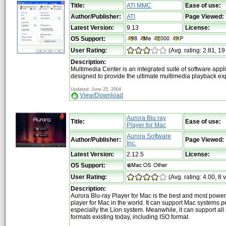
Title:
ATI MMC
Ease of use:
Author/Publisher:
ATI
Page Viewed:
Latest Version:
9.13
License:
OS Support:
User Rating:
(Avg. rating: 2.81, 19
Description:
Multimedia Center is an integrated suite of software appl
designed to provide the ultimate multimedia playback e
Updated: June 25, 2004
View/Download
Aurora Blu ray
Title:
Ease of use:
Player for Mac
Aurora Software
Author/Publisher:
Page Viewed:
Inc.
Latest Version:
2.12.5
License:
OS Support:
User Rating:
(Avg. rating: 4.00, 8 
Description:
Aurora Blu-ray Player for Mac is the best and most powe
player for Mac in the world. It can support Mac systems pe
especially the Lion system. Meanwhile, it can support al
formats existing today, including ISO format.