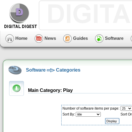
Home
News
Guides
Software
Software
Categories
Main Category: Play
Number of software items per page:
Sort By:
Sort Or