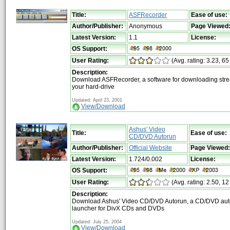
Title:
ASFRecorder
Ease of use:
Author/Publisher:
Anonymous
Page Viewed
Latest Version:
1.1
License:
OS Support:
User Rating:
(Avg. rating: 3.23, 65
Description:
Download ASFRecorder, a software for downloading strea
your hard-drive
Updated: April 23, 2001
View/Download
Ashus' Video
Title:
Ease of use:
CD/DVD Autorun
Author/Publisher:
Official Website
Page Viewed:
Latest Version:
1.724/0.002
License:
OS Support:
User Rating:
(Avg. rating: 2.50, 12
Description:
Download Ashus' Video CD/DVD Autorun, a CD/DVD aut
launcher for DivX CDs and DVDs
Updated: July 25, 2004
View/Download