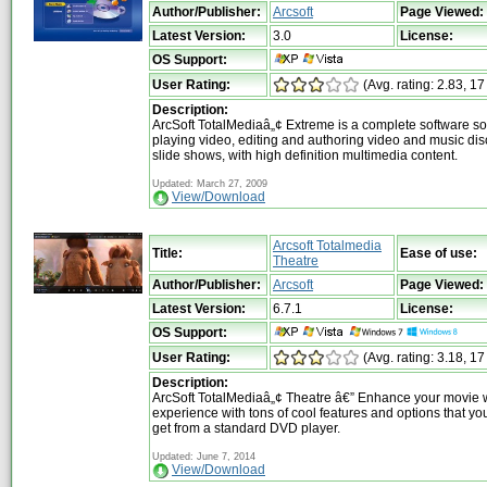
Author/Publisher:
Arcsoft
Page Viewed:
Latest Version:
3.0
License:
OS Support:
User Rating:
(Avg. rating: 2.83, 17
Description:
ArcSoft TotalMediaâ„¢ Extreme is a complete software sol
playing video, editing and authoring video and music di
slide shows, with high definition multimedia content.
Updated: March 27, 2009
View/Download
Arcsoft Totalmedia
Title:
Ease of use:
Theatre
Author/Publisher:
Arcsoft
Page Viewed:
Latest Version:
6.7.1
License:
OS Support:
User Rating:
(Avg. rating: 3.18, 17
Description:
ArcSoft TotalMediaâ„¢ Theatre â€” Enhance your movie 
experience with tons of cool features and options that you
get from a standard DVD player.
Updated: June 7, 2014
View/Download