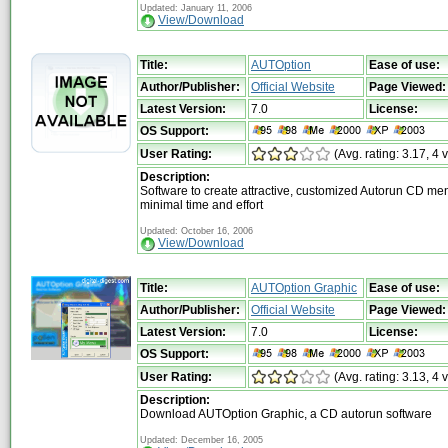
Updated: January 11, 2006
View/Download
Title:
AUTOption
Ease of use:
Author/Publisher:
Official Website
Page Viewed:
Latest Version:
7.0
License:
OS Support:
User Rating:
(Avg. rating: 3.17, 4 
Description:
Software to create attractive, customized Autorun CD me
minimal time and effort
Updated: October 16, 2006
View/Download
Title:
AUTOption Graphic
Ease of use:
Author/Publisher:
Official Website
Page Viewed:
Latest Version:
7.0
License:
OS Support:
User Rating:
(Avg. rating: 3.13, 4 
Description:
Download AUTOption Graphic, a CD autorun software
Updated: December 16, 2005