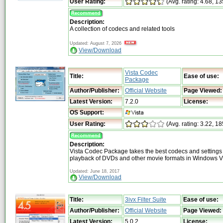
User Rating:
(Avg. rating: 4.68, 1
Description:
A collection of codecs and related tools
Updated: August 7, 2026
View/Download
Vista Codec
Title:
Ease of use:
Package
Author/Publisher:
Official Website
Page Viewed:
Latest Version:
7.2.0
License:
OS Support:
User Rating:
(Avg. rating: 3.22, 18
Description:
Vista Codec Package takes the best codecs and settings
playback of DVDs and other movie formats in Windows V
Updated: June 18, 2017
View/Download
Title:
3ivx Filter Suite
Ease of use:
Author/Publisher:
Official Website
Page Viewed:
Latest Version:
5.0.2
License: