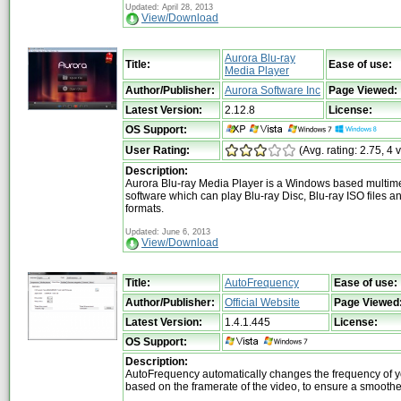
Updated: April 28, 2013
View/Download
Aurora Blu-ray
Title:
Ease of use:
Media Player
Author/Publisher:
Aurora Software Inc
Page Viewed:
Latest Version:
2.12.8
License:
OS Support:
User Rating:
(Avg. rating: 2.75, 4 
Description:
Aurora Blu-ray Media Player is a Windows based multim
software which can play Blu-ray Disc, Blu-ray ISO files a
formats.
Updated: June 6, 2013
View/Download
Title:
AutoFrequency
Ease of use:
Author/Publisher:
Official Website
Page Viewed
Latest Version:
1.4.1.445
License:
OS Support:
Description:
AutoFrequency automatically changes the frequency of y
based on the framerate of the video, to ensure a smooth