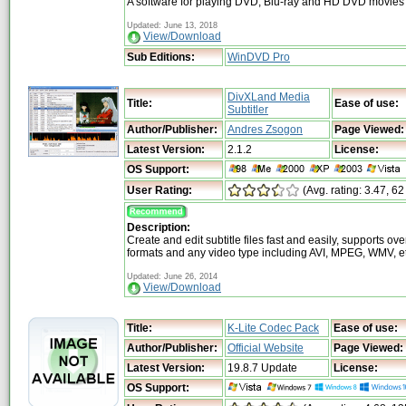
A software for playing DVD, Blu-ray and HD DVD movies
Updated: June 13, 2018
View/Download
Sub Editions:
WinDVD Pro
DivXLand Media
Title:
Ease of use:
Subtitler
Author/Publisher:
Andres Zsogon
Page Viewed:
Latest Version:
2.1.2
License:
OS Support:
User Rating:
(Avg. rating: 3.47, 62
Description:
Create and edit subtitle files fast and easily, supports ove
formats and any video type including AVI, MPEG, WMV, et
Updated: June 26, 2014
View/Download
Title:
K-Lite Codec Pack
Ease of use:
Author/Publisher:
Official Website
Page Viewed:
Latest Version:
19.8.7 Update
License:
OS Support: