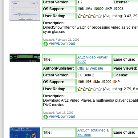
Latest Version:
1.2
License:
OS Support:
User Rating:
(Avg. rating: 3.43, 29
Description:
DirectShow filter for watch or processing video as 3d ste
cyan glasses.
Updated: February 22, 2006
View/Download
Ar1z Video Player
Title:
Ease of use:
2002
Author/Publisher:
Official Website
Page Viewed:
Latest Version:
3.0 Beta 2
License:
OS Support:
User Rating:
(Avg. rating: 2.79, 8 
Description:
Download Ar1z Video Player, a multimedia player capabl
DivX movies
Updated: April 17, 2002
View/Download
ArcSoft TotalMedia
Title:
Ease of use:
Extreme