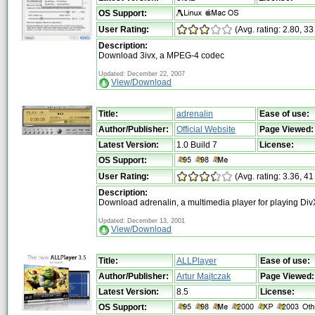
OS Support:
User Rating:
(Avg. rating: 2.80, 33
Description:
Download 3ivx, a MPEG-4 codec
Updated: December 22, 2007
View/Download
Title:
adrenalin
Ease of use:
Author/Publisher:
Official Website
Page Viewed:
Latest Version:
1.0 Build 7
License:
OS Support:
User Rating:
(Avg. rating: 3.36, 41
Description:
Download adrenalin, a multimedia player for playing Di
Updated: December 13, 2001
View/Download
Title:
ALLPlayer
Ease of use:
Author/Publisher:
Artur Majtczak
Page Viewed:
Latest Version:
8.5
License:
OS Support: