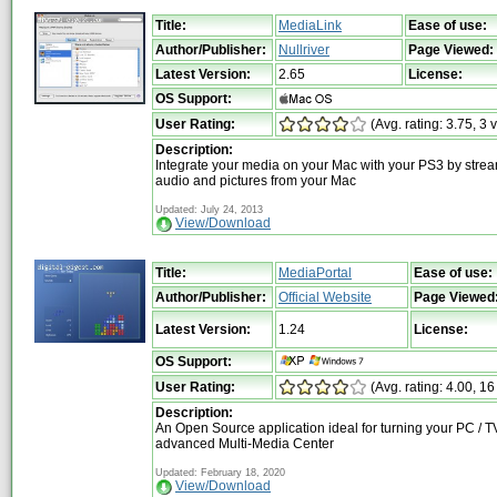
Title:
MediaLink
Ease of use:
Author/Publisher:
Nullriver
Page Viewed:
Latest Version:
2.65
License:
OS Support:
User Rating:
(Avg. rating: 3.75, 3 
Description:
Integrate your media on your Mac with your PS3 by strea
audio and pictures from your Mac
Updated: July 24, 2013
View/Download
Title:
MediaPortal
Ease of use:
Author/Publisher:
Official Website
Page Viewed
Latest Version:
1.24
License:
OS Support:
User Rating:
(Avg. rating: 4.00, 16
Description:
An Open Source application ideal for turning your PC / TV
advanced Multi-Media Center
Updated: February 18, 2020
View/Download