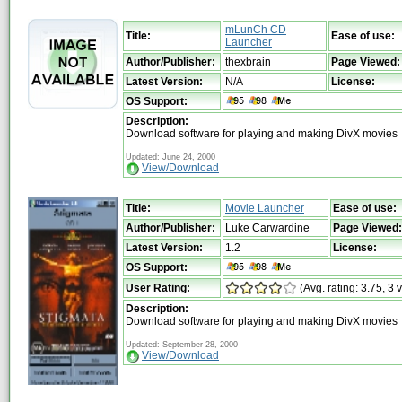
mLunCh CD
Title:
Ease of use:
Launcher
Author/Publisher:
thexbrain
Page Viewed:
Latest Version:
N/A
License:
OS Support:
Description:
Download software for playing and making DivX movies
Updated: June 24, 2000
View/Download
Title:
Movie Launcher
Ease of use:
Author/Publisher:
Luke Carwardine
Page Viewed:
Latest Version:
1.2
License:
OS Support:
User Rating:
(Avg. rating: 3.75, 3 
Description:
Download software for playing and making DivX movies
Updated: September 28, 2000
View/Download