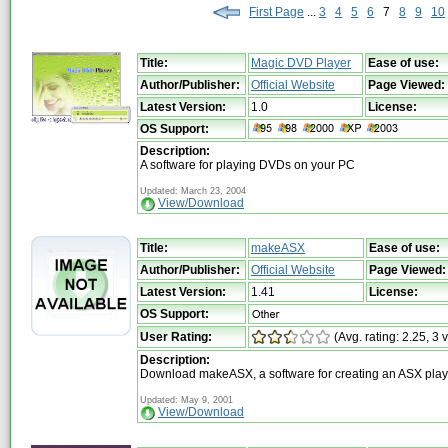
First Page
...
3
4
5
6
7
8
9
10
Title:
Magic DVD Player
Ease of use:
Author/Publisher:
Official Website
Page Viewed:
Latest Version:
1.0
License:
OS Support:
Description:
A software for playing DVDs on your PC
Updated: March 23, 2004
View/Download
Title:
makeASX
Ease of use:
Author/Publisher:
Official Website
Page Viewed:
Latest Version:
1.41
License:
OS Support:
User Rating:
(Avg. rating: 2.25, 3 
Description:
Download makeASX, a software for creating an ASX playl
Updated: May 9, 2001
View/Download