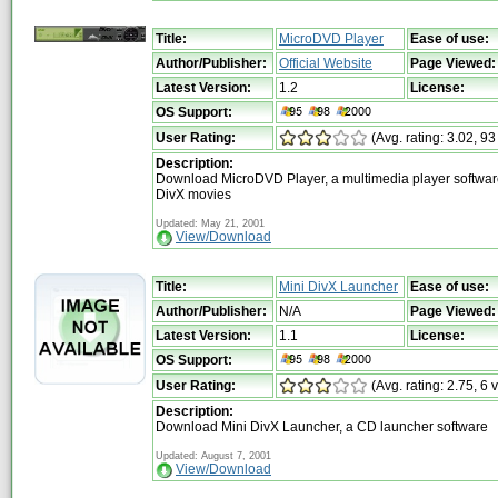
Title:
MicroDVD Player
Ease of use:
Author/Publisher:
Official Website
Page Viewed:
Latest Version:
1.2
License:
OS Support:
User Rating:
(Avg. rating: 3.02, 93
Description:
Download MicroDVD Player, a multimedia player software
DivX movies
Updated: May 21, 2001
View/Download
Title:
Mini DivX Launcher
Ease of use:
Author/Publisher:
N/A
Page Viewed:
Latest Version:
1.1
License:
OS Support:
User Rating:
(Avg. rating: 2.75, 6 
Description:
Download Mini DivX Launcher, a CD launcher software
Updated: August 7, 2001
View/Download