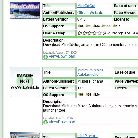
Title:
MiniCdGui
Ease of use:
Author/Publisher:
Official Website
Page Viewed:
Latest Version:
0.4.3
License:
OS Support:
User Rating:
(Avg. rating: 3.50, 4 
Description:
Download MiniCdGui, an autorun CD menu/interface ma
Updated: August 27, 2005
View/Download
Minimum Movie
Title:
Ease of use:
Autolauncher
Author/Publisher:
Missel Richana
Page Viewed
Latest Version:
1.0
License:
OS Support:
Description:
Download Minimum Movie Autolauncher, an extremely s
launcher tool
Updated: April 15, 2002
View/Download
miniPlayer +