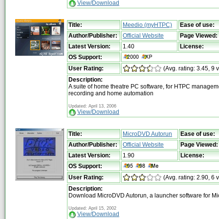
View/Download
Title:
Meedio (myHTPC)
Ease of use:
Author/Publisher:
Official Website
Page Viewed:
Latest Version:
1.40
License:
OS Support:
User Rating:
(Avg. rating: 3.45, 9 
Description:
A suite of home theatre PC software, for HTPC managemen
recording and home automation
Updated: April 13, 2006
View/Download
Title:
MicroDVD Autorun
Ease of use:
Author/Publisher:
Official Website
Page Viewed:
Latest Version:
1.90
License:
OS Support:
User Rating:
(Avg. rating: 2.90, 6 
Description:
Download MicroDVD Autorun, a launcher software for M
Updated: April 15, 2002
View/Download