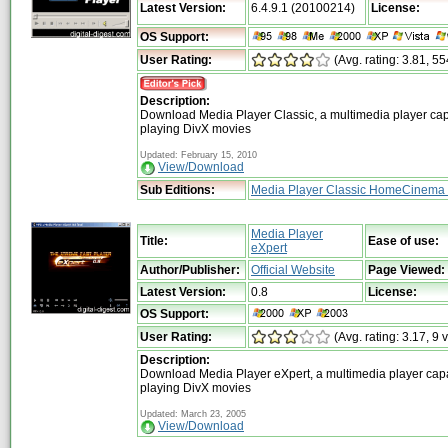
Latest Version:
6.4.9.1 (20100214)
License:
OS Support:
User Rating:
(Avg. rating: 3.81, 55
Description:
Download Media Player Classic, a multimedia player cap
playing DivX movies
Updated: February 15, 2010
View/Download
Sub Editions:
Media Player Classic HomeCinema 
Media Player
Title:
Ease of use:
eXpert
Author/Publisher:
Official Website
Page Viewed:
Latest Version:
0.8
License:
OS Support:
User Rating:
(Avg. rating: 3.17, 9 
Description:
Download Media Player eXpert, a multimedia player cap
playing DivX movies
Updated: March 23, 2005
View/Download