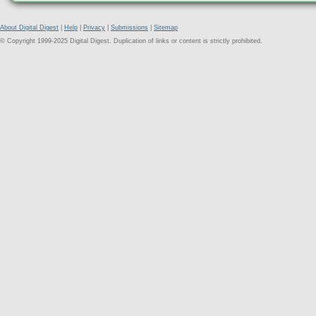
About Digital Digest
|
Help
|
Privacy
|
Submissions
|
Sitemap
© Copyright 1999-2025 Digital Digest. Duplication of links or content is strictly prohibited.