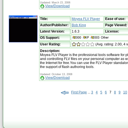
Updated: March 15, 2006
View/Download
Title:
Moyea FLV Player
Ease of use:
Author/Publisher:
Bob King
Page Viewed:
Latest Version:
1.6.3
License:
OS Support:
User Rating:
(Avg. rating: 2.00, 4 
Description:
Moyea FLV Player is the professional tools software for 
and controlling FLV files on your personal computer as w
the Internet for free.You can use the FLV Player standalo
the support of flash authoring tools.
Updated: October 13, 2008
View/Download
First Page
...
3
4
5
6
7
8
9
10