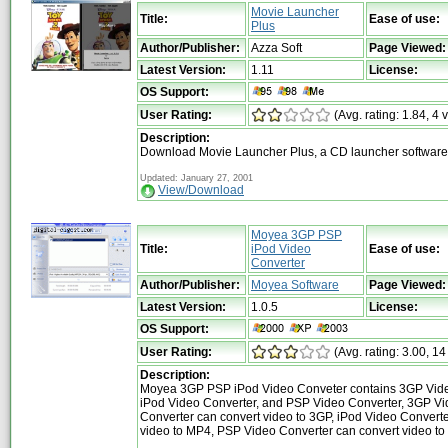
Movie Launcher
Title:
Ease of use:
Plus
Author/Publisher:
Azza Soft
Page Viewed:
Latest Version:
1.11
License:
OS Support:
User Rating:
(Avg. rating: 1.84, 4 
Description:
Download Movie Launcher Plus, a CD launcher software
Updated: January 27, 2001
View/Download
Moyea 3GP PSP
Title:
iPod Video
Ease of use:
Converter
Author/Publisher:
Moyea Software
Page Viewed:
Latest Version:
1.0.5
License:
OS Support:
User Rating:
(Avg. rating: 3.00, 14
Description:
Moyea 3GP PSP iPod Video Conveter contains 3GP Vide
iPod Video Converter, and PSP Video Converter, 3GP V
Converter can convert video to 3GP, iPod Video Converte
video to MP4, PSP Video Converter can convert video to