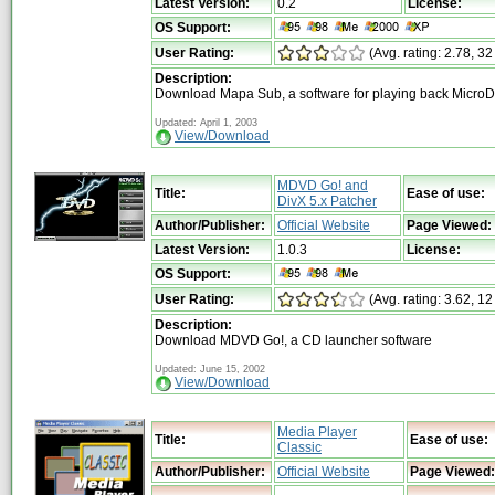
Latest Version:
0.2
License:
OS Support:
User Rating:
(Avg. rating: 2.78, 32
Description:
Download Mapa Sub, a software for playing back MicroD
Updated: April 1, 2003
View/Download
MDVD Go! and
Title:
Ease of use:
DivX 5.x Patcher
Author/Publisher:
Official Website
Page Viewed:
Latest Version:
1.0.3
License:
OS Support:
User Rating:
(Avg. rating: 3.62, 12
Description:
Download MDVD Go!, a CD launcher software
Updated: June 15, 2002
View/Download
Media Player
Title:
Ease of use:
Classic
Author/Publisher:
Official Website
Page Viewed: