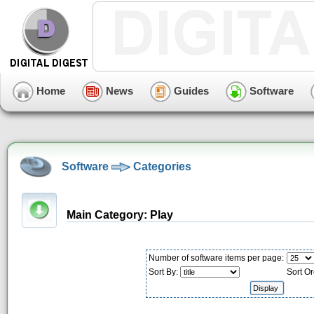
Home
News
Guides
Software
Software
Categories
Main Category: Play
Number of software items per page:
Sort By:
Sort Or