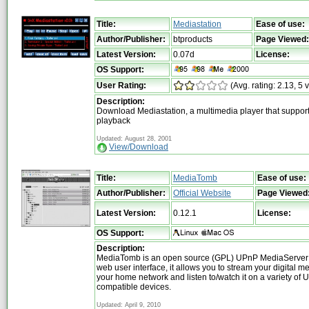
Title:
Mediastation
Ease of use:
Author/Publisher:
btproducts
Page Viewed:
Latest Version:
0.07d
License:
OS Support:
User Rating:
(Avg. rating: 2.13, 5 
Description:
Download Mediastation, a multimedia player that suppor
playback
Updated: August 28, 2001
View/Download
Title:
MediaTomb
Ease of use:
Author/Publisher:
Official Website
Page Viewed
Latest Version:
0.12.1
License:
OS Support:
Description:
MediaTomb is an open source (GPL) UPnP MediaServer 
web user interface, it allows you to stream your digital m
your home network and listen to/watch it on a variety of
compatible devices.
Updated: April 9, 2010