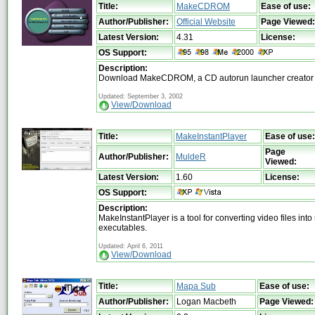
Title:
MakeCDROM
Ease of use:
Author/Publisher:
Official Website
Page Viewed:
Latest Version:
4.31
License:
OS Support:
Description:
Download MakeCDROM, a CD autorun launcher creator
Updated: September 3, 2002
View/Download
Title:
MakeInstantPlayer
Ease of use:
Page
Author/Publisher:
MuldeR
Viewed:
Latest Version:
1.60
License:
OS Support:
Description:
MakeInstantPlayer is a tool for converting video files into
executables.
Updated: April 6, 2011
View/Download
Title:
Mapa Sub
Ease of use:
Author/Publisher:
Logan Macbeth
Page Viewed: