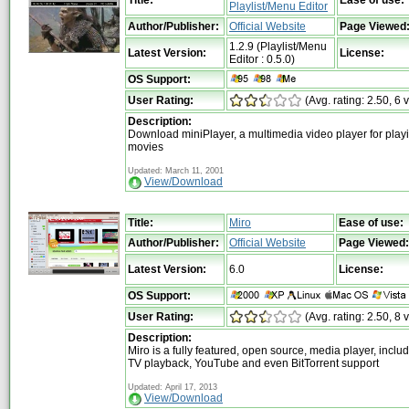
Title:
Ease of use:
Playlist/Menu Editor
Author/Publisher:
Official Website
Page Viewed
1.2.9 (Playlist/Menu
Latest Version:
License:
Editor : 0.5.0)
OS Support:
User Rating:
(Avg. rating: 2.50, 6 
Description:
Download miniPlayer, a multimedia video player for play
movies
Updated: March 11, 2001
View/Download
Title:
Miro
Ease of use:
Author/Publisher:
Official Website
Page Viewed:
Latest Version:
6.0
License:
OS Support:
User Rating:
(Avg. rating: 2.50, 8 
Description:
Miro is a fully featured, open source, media player, includ
TV playback, YouTube and even BitTorrent support
Updated: April 17, 2013
View/Download