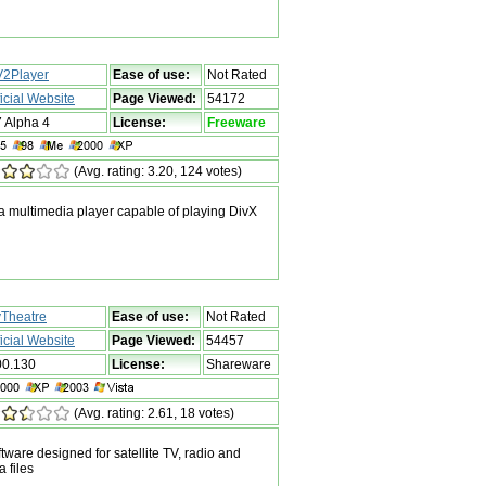
2Player
Ease of use:
Not Rated
ficial Website
Page Viewed:
54172
7 Alpha 4
License:
Freeware
(Avg. rating: 3.20, 124 votes)
 multimedia player capable of playing DivX
Theatre
Ease of use:
Not Rated
ficial Website
Page Viewed:
54457
00.130
License:
Shareware
(Avg. rating: 2.61, 18 votes)
ware designed for satellite TV, radio and
 files