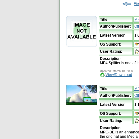
Fir
Title:
MP
Author/Publisher:
Of
Latest Version:
1.
OS Support:
User Rating:
Description:
MP4 Splitter is one of t
Updated: March 10, 2006
View/Download
Title:
M
Author/Publisher:
Of
Latest Version:
1.
OS Support:
User Rating:
Description:
MPC-BE is an enhanced
the original and Media