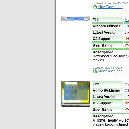
Updated: November 23, 2000
View/Download
Title:
MV
Author/Publisher:
Of
Latest Version:
0.
OS Support:
User Rating:
Description:
Download MV2Player, a
movies
Updated: March 7, 2003
View/Download
Title:
my
Author/Publisher:
Of
Latest Version:
4.
OS Support:
User Rating:
Description:
A Home Theater PC soft
playing back multimedia