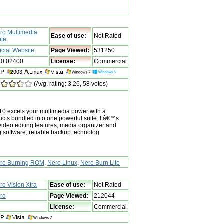
ro Multimedia
Ease of use:
Not Rated
ite
ficial Website
Page Viewed:
531250
.0.02400
License:
Commercial
(Avg. rating: 3.26, 58 votes)
10 excels your multimedia power with a
ducts bundled into one powerful suite. Itâ€™s
ideo editing features, media organizer and
g software, reliable backup technolog
ro Burning ROM
,
Nero Linux
,
Nero Burn Lite
ro Vision Xtra
Ease of use:
Not Rated
ro
Page Viewed:
212044
License:
Commercial