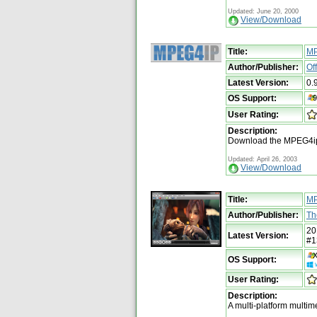
Updated: June 20, 2000
View/Download
Title:
MP
Author/Publisher:
Of
Latest Version:
0.
OS Support:
User Rating:
Description:
Download the MPEG4ip
Updated: April 26, 2003
View/Download
Title:
MP
Author/Publisher:
Th
20
Latest Version:
#1
OS Support:
User Rating:
Description:
A multi-platform multi