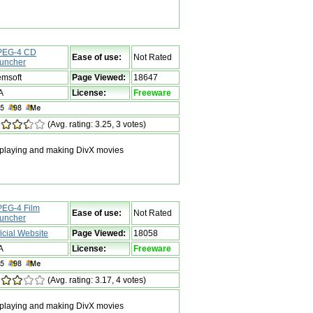
EG-4 CD
Ease of use:
Not Rated
uncher
msoft
Page Viewed:
18647
A
License:
Freeware
(Avg. rating: 3.25, 3 votes)
 playing and making DivX movies
EG-4 Film
Ease of use:
Not Rated
uncher
ficial Website
Page Viewed:
18058
A
License:
Freeware
(Avg. rating: 3.17, 4 votes)
 playing and making DivX movies