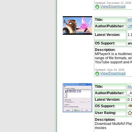
Updated: December 12, 2016
View/Download
Title:
MP
Author/Publisher:
Of
Latest Version:
1.
OS Support:
Description:
MPlayerX is a multimed
range of file formats, wi
YouTube support and A
Updated: June 14, 2016
View/Download
Title:
Mu
Author/Publisher:
_A
Latest Version:
0.
OS Support:
User Rating:
Description:
Download MultiAVI Play
movies