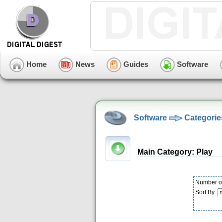
Home
News
Guides
Software
Software
Categorie
Main Category: Play
Number of
Sort By: