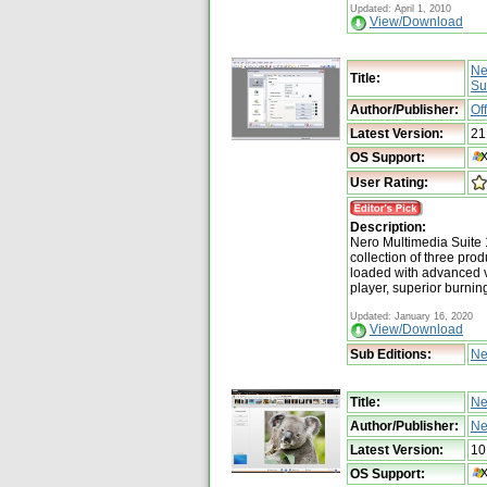
Updated: April 1, 2010
View/Download
Ne
Title:
Su
Author/Publisher:
Of
Latest Version:
21
OS Support:
User Rating:
Description:
Nero Multimedia Suite 
collection of three pro
loaded with advanced v
player, superior burnin
Updated: January 16, 2020
View/Download
Sub Editions:
Ne
Title:
Ne
Author/Publisher:
Ne
Latest Version:
10
OS Support: