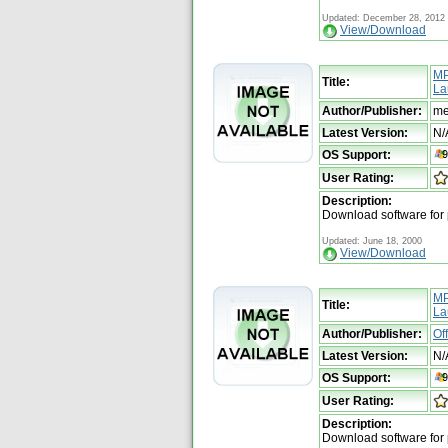
Updated: December 28, 2012
View/Download
MP
Title:
La
Author/Publisher:
me
Latest Version:
N/
OS Support:
User Rating:
Description:
Download software for
Updated: June 18, 2000
View/Download
MP
Title:
La
Author/Publisher:
Of
Latest Version:
N/
OS Support:
User Rating:
Description:
Download software for