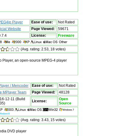
EG4ip Player
Ease of use:
Not Rated
ficial Website
Page Viewed:
59671
9.7.4
License:
Freeware
(Avg. rating: 2.53, 18 votes)
 Player, an open-source MPEG-4 player
layer / Mencoder
Ease of use:
Not Rated
e MPlayer Team
Page Viewed:
48128
16-12-11 (Build
Open
License:
35)
Source
(Avg. rating: 3.43, 15 votes)
media DVD player