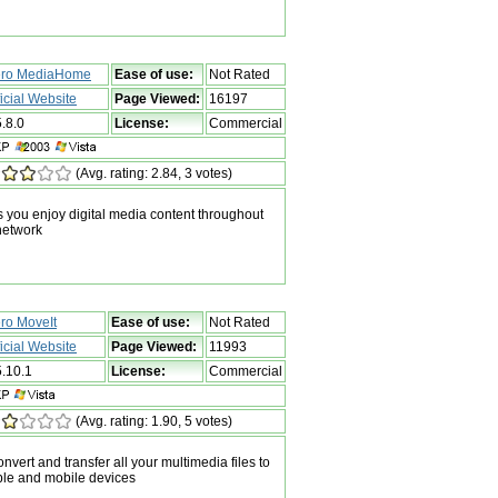
ro MediaHome
Ease of use:
Not Rated
ficial Website
Page Viewed:
16197
5.8.0
License:
Commercial
(Avg. rating: 2.84, 3 votes)
you enjoy digital media content throughout
network
ro MoveIt
Ease of use:
Not Rated
ficial Website
Page Viewed:
11993
5.10.1
License:
Commercial
(Avg. rating: 1.90, 5 votes)
nvert and transfer all your multimedia files to
ble and mobile devices