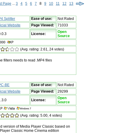
st Page
...
3
4
5
6
7
8
9
10
11
12
13
4 Splitter
Ease of use:
Not Rated
ficial Website
Page Viewed:
71033
Open
0.0.3
License:
Source
(Avg. rating: 2.61, 24 votes)
he filters needs to read .MP4 files
PC-BE
Ease of use:
Not Rated
ficial Website
Page Viewed:
29299
Open
1.3.0
License:
Source
(Avg. rating: 5.00, 4 votes)
 version of Media Player Classic based on
 Player Classic Home Cinema edition