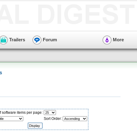
Trailers
Forum
More
s
 software items per page:
Sort Order: