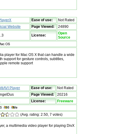
layerX
Ease of use:
Not Rated
ficial Website
Page Viewed:
24890
Open
1.3
License:
Source
ia player for Mac OS X that can handle a wide
th support for gesture controls, subtitles,
pple remote support
ltiAVI Player
Ease of use:
Not Rated
ngelDus
Page Viewed:
20216
1
License:
Freeware
(Avg. rating: 2.50, 7 votes)
er, a multimedia video player for playing DivX