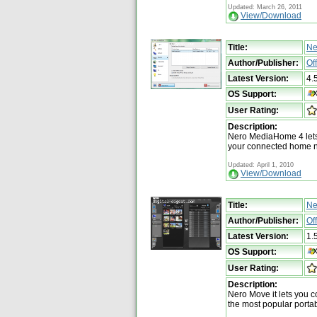
Updated: March 26, 2011
View/Download
Title:
Ne
Author/Publisher:
Of
Latest Version:
4.
OS Support:
User Rating:
Description:
Nero MediaHome 4 lets 
your connected home 
Updated: April 1, 2010
View/Download
Title:
Ne
Author/Publisher:
Of
Latest Version:
1.
OS Support:
User Rating:
Description:
Nero Move it lets you co
the most popular porta