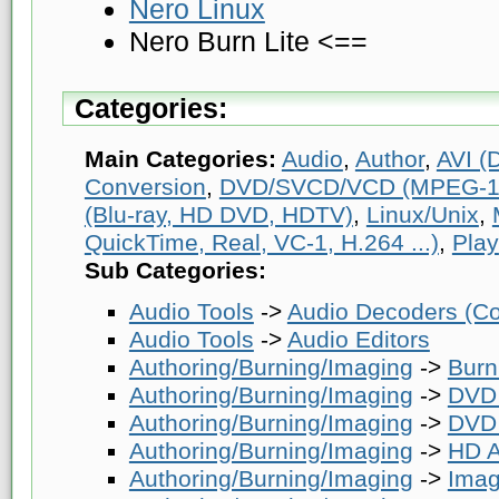
Nero Linux
Nero Burn Lite <==
Categories:
Main Categories:
Audio
,
Author
,
AVI (D
Conversion
,
DVD/SVCD/VCD (MPEG-1
(Blu-ray, HD DVD, HDTV)
,
Linux/Unix
,
QuickTime, Real, VC-1, H.264 ...)
,
Play
Sub Categories:
Audio Tools
->
Audio Decoders (Co
Audio Tools
->
Audio Editors
Authoring/Burning/Imaging
->
Burn
Authoring/Burning/Imaging
->
DVD 
Authoring/Burning/Imaging
->
DVD 
Authoring/Burning/Imaging
->
HD A
Authoring/Burning/Imaging
->
Imag