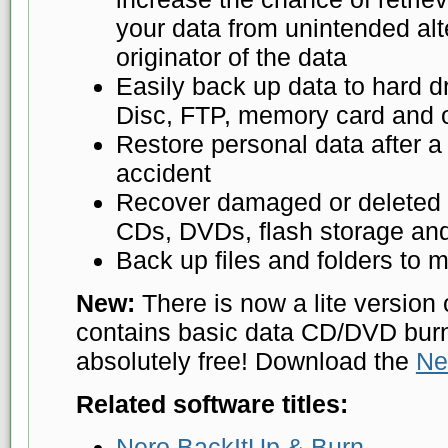
your data from unintended alte
originator of the data
Easily back up data to hard d
Disc, FTP, memory card and o
Restore personal data after a
accident
Recover damaged or deleted f
CDs, DVDs, flash storage and
Back up files and folders to m
New:
There is now a lite version 
contains basic data CD/DVD burni
absolutely free! Download the
Ne
Related software titles:
Nero BackItUp & Burn