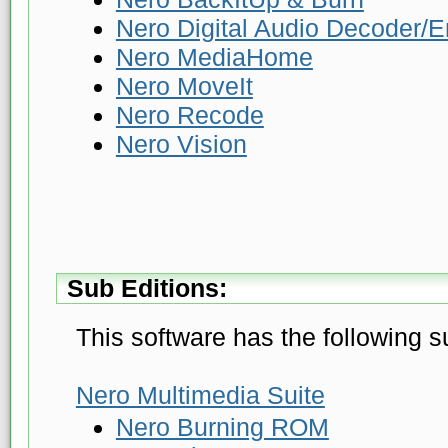
Nero Digital Audio Decoder/
Nero MediaHome
Nero MoveIt
Nero Recode
Nero Vision
Sub Editions:
This software has the following s
Nero Multimedia Suite
Nero Burning ROM