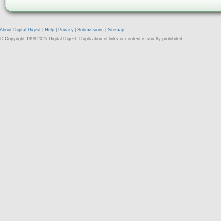
About Digital Digest
|
Help
|
Privacy
|
Submissions
|
Sitemap
© Copyright 1999-2025 Digital Digest. Duplication of links or content is strictly prohibited.