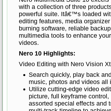
with a collection of three produc
powerful suite. Itâ€™s loaded w
editing features, media organizer
burning software, reliable backup
multimedia tools to enhance you
videos.
Nero 10 Highlights:
Video Editing with Nero Vision Xt
Search quickly, play back and
music, photos and videos all 
Utilize cutting-edge video edit
picture, full keyframe control,
assorted special effects and tr
multi-track timeline to achie