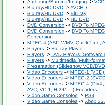
Authoring/Burning/Imaging
->
VCD/
Blu-ray/HD DVD
->
AVCHD
Blu-ray/HD DVD
->
Blu-ray
Blu-ray/HD DVD
->
HD DVD
DVD Conversion
->
DVD To MPEG-
DVD Conversion
->
DVD To MPEG-
Conversion
MPEG-4 (ASF, WMV, QuickTime, AV
Players
->
Blu-ray Player
Players
->
DVD Players (Software
Players
->
Multimedia (Multi-forma
Presentation (Slideshow VCD/DVD
Video Encoders
->
MPEG-1 (VCD)
Video Encoders
->
MPEG-2 (SVCD
Video Encoders
->
MPEG-4 (DivX,
AVC, VC-1, H.264 ...) Encoders
Video Game Consoles
->
PS3
Video Game Consoles
->
Xbox 36