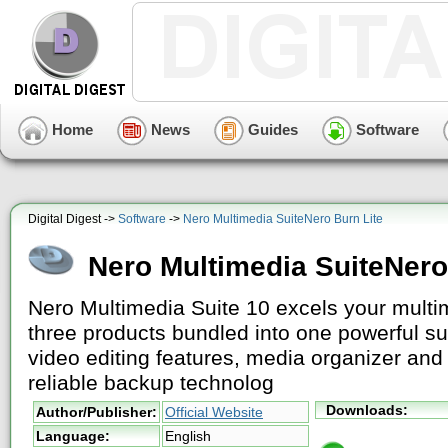
Home
News
Guides
Software
Digital Digest ->
Software
->
Nero Multimedia SuiteNero Burn Lite
Nero Multimedia SuiteNero
Nero Multimedia Suite 10 excels your multim
three products bundled into one powerful s
video editing features, media organizer and 
reliable backup technolog
Downloads:
Author/Publisher:
Official Website
Language:
English