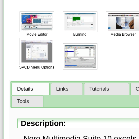
Movie Editor
Burning
Media Browser
SVCD Menu Options
Details
Links
Tutorials
C
Tools
Description:
Nero Multimedia Suite 10 excels