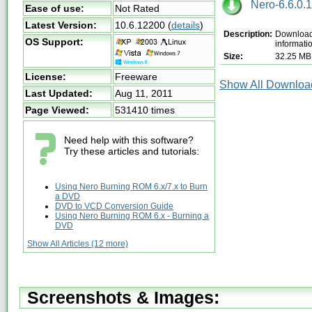
Nero-6.6.0.1
Ease of use:
Not Rated
Latest Version:
10.6.12200
(
details
)
Description:
Download 
OS Support:
informati
Size:
32.25 MB
License:
Freeware
Show All Download
Last Updated:
Aug 11, 2011
Page Viewed:
531410 times
Need help with this software?
Try these articles and tutorials:
Using Nero Burning ROM 6.x/7.x to Burn
a DVD
DVD to VCD Conversion Guide
Using Nero Burning ROM 6.x - Burning a
DVD
Show All Articles (12 more)
Screenshots & Images: