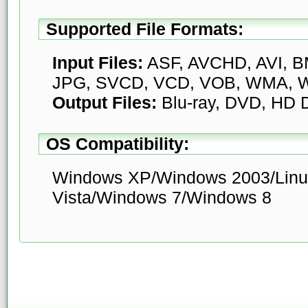
Supported File Formats:
Input Files:
ASF, AVCHD, AVI, BM
JPG, SVCD, VCD, VOB, WMA, W
Output Files:
Blu-ray, DVD, HD
OS Compatibility:
Windows XP/Windows 2003/Linu
Vista/Windows 7/Windows 8