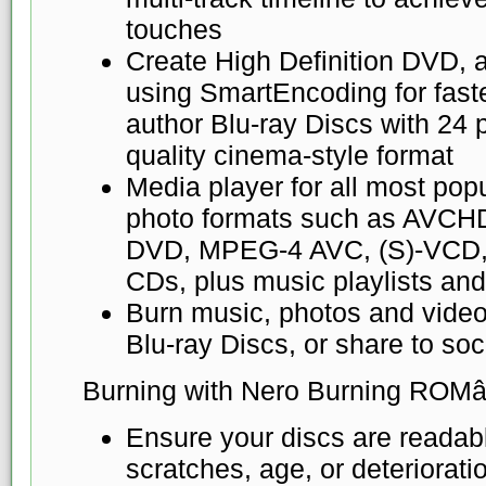
touches
Create High Definition DVD, 
using SmartEncoding for fast
author Blu-ray Discs with 24 
quality cinema-style format
Media player for all most pop
photo formats such as AVCH
DVD, MPEG-4 AVC, (S)-VCD
CDs, plus music playlists an
Burn music, photos and vide
Blu-ray Discs, or share to so
Burning with Nero Burning ROMâ
Ensure your discs are readabl
scratches, age, or deteriorat