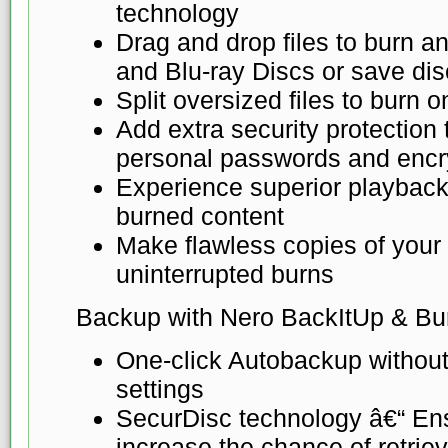
technology
Drag and drop files to burn 
and Blu-ray Discs or save di
Split oversized files to burn o
Add extra security protection
personal passwords and encr
Experience superior playback
burned content
Make flawless copies of your d
uninterrupted burns
Backup with Nero BackItUp & Bu
One-click Autobackup without
settings
SecurDisc technology â€“ Ensu
increase the chance of retrievi