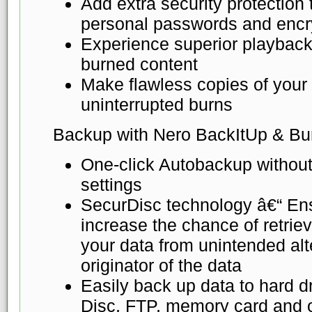
Add extra security protection
personal passwords and encr
Experience superior playback
burned content
Make flawless copies of your d
uninterrupted burns
Backup with Nero BackItUp & Bu
One-click Autobackup without
settings
SecurDisc technology â€“ Ensu
increase the chance of retrievi
your data from unintended alte
originator of the data
Easily back up data to hard d
Disc, FTP, memory card and o