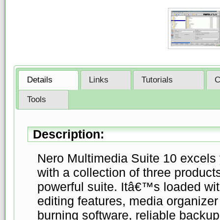
Details
Links
Tutorials
C
Tools
Description:
Nero Multimedia Suite 10 excels
with a collection of three produc
powerful suite. Itâ€™s loaded w
editing features, media organizer
burning software, reliable backup