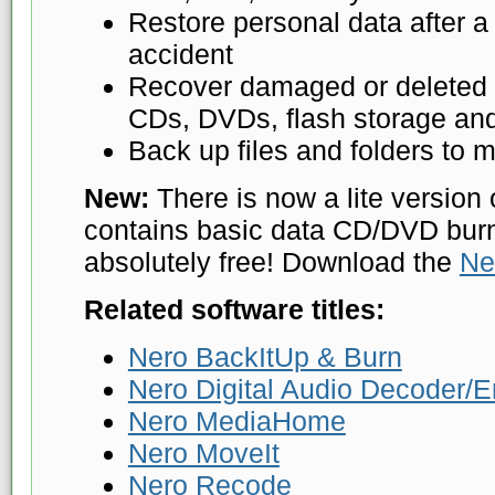
Restore personal data after a
accident
Recover damaged or deleted f
CDs, DVDs, flash storage and
Back up files and folders to m
New:
There is now a lite version 
contains basic data CD/DVD burni
absolutely free! Download the
Ne
Related software titles:
Nero BackItUp & Burn
Nero Digital Audio Decoder/
Nero MediaHome
Nero MoveIt
Nero Recode