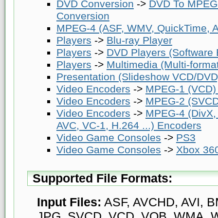
DVD Conversion
->
DVD To MPEG-
Conversion
MPEG-4 (ASF, WMV, QuickTime, AV
Players
->
Blu-ray Player
Players
->
DVD Players (Software
Players
->
Multimedia (Multi-forma
Presentation (Slideshow VCD/DVD
Video Encoders
->
MPEG-1 (VCD)
Video Encoders
->
MPEG-2 (SVCD
Video Encoders
->
MPEG-4 (DivX,
AVC, VC-1, H.264 ...) Encoders
Video Game Consoles
->
PS3
Video Game Consoles
->
Xbox 36
Supported File Formats:
Input Files:
ASF, AVCHD, AVI, BM
JPG, SVCD, VCD, VOB, WMA, W