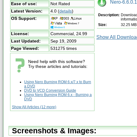
Nero-6.6.0.1
Ease of use:
Not Rated
Latest Version:
4.0
(
details
)
Description:
Download 
OS Support:
informati
Size:
32.25 MB
License:
Commercial,
24.99
Show All Download
Last Updated:
Sep 19, 2009
Page Viewed:
531275 times
Need help with this software?
Try these articles and tutorials:
Using Nero Burning ROM 6.x/7.x to Burn
a DVD
DVD to VCD Conversion Guide
Using Nero Burning ROM 6.x - Burning a
DVD
Show All Articles (12 more)
Screenshots & Images: