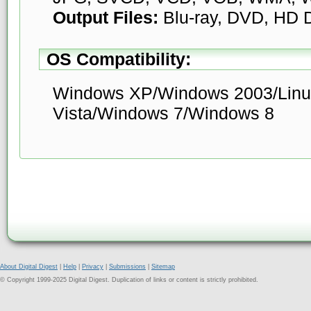
Output Files:
Blu-ray, DVD, HD
OS Compatibility:
Windows XP/Windows 2003/Linu
Vista/Windows 7/Windows 8
About Digital Digest
|
Help
|
Privacy
|
Submissions
|
Sitemap
© Copyright 1999-2025 Digital Digest. Duplication of links or content is strictly prohibited.