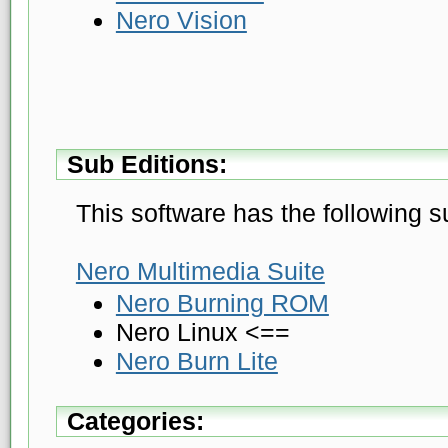
Nero Vision
Sub Editions:
This software has the following s
Nero Multimedia Suite
Nero Burning ROM
Nero Linux <==
Nero Burn Lite
Categories: