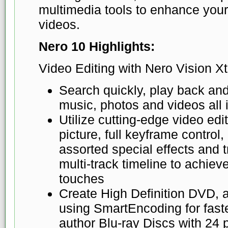
multimedia tools to enhance you
videos.
Nero 10 Highlights:
Video Editing with Nero Vision Xt
Search quickly, play back and
music, photos and videos all 
Utilize cutting-edge video edit
picture, full keyframe control,
assorted special effects and tr
multi-track timeline to achie
touches
Create High Definition DVD, 
using SmartEncoding for fast
author Blu-ray Discs with 24 