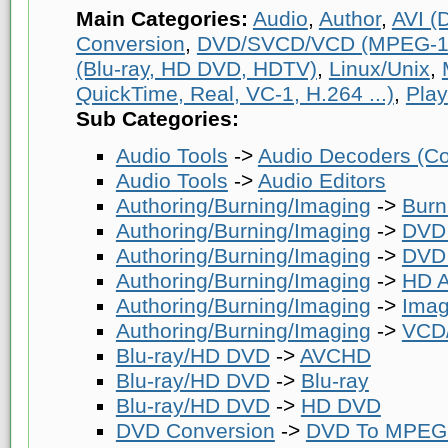
Main Categories:
Audio
,
Author
,
AVI (D
Conversion
,
DVD/SVCD/VCD (MPEG-1
(Blu-ray, HD DVD, HDTV)
,
Linux/Unix
,
QuickTime, Real, VC-1, H.264 ...)
,
Play
Sub Categories:
Audio Tools
->
Audio Decoders (Co
Audio Tools
->
Audio Editors
Authoring/Burning/Imaging
->
Burn
Authoring/Burning/Imaging
->
DVD 
Authoring/Burning/Imaging
->
DVD 
Authoring/Burning/Imaging
->
HD A
Authoring/Burning/Imaging
->
Imag
Authoring/Burning/Imaging
->
VCD/
Blu-ray/HD DVD
->
AVCHD
Blu-ray/HD DVD
->
Blu-ray
Blu-ray/HD DVD
->
HD DVD
DVD Conversion
->
DVD To MPEG-