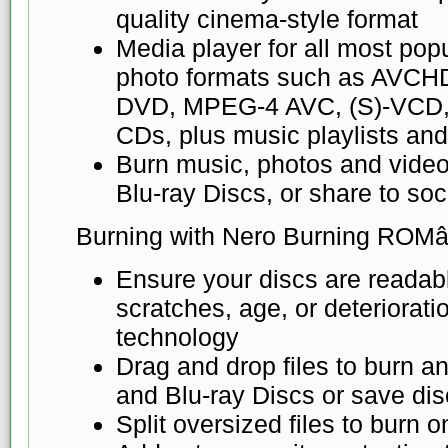
quality cinema-style format
Media player for all most pop
photo formats such as AVCH
DVD, MPEG-4 AVC, (S)-VCD
CDs, plus music playlists an
Burn music, photos and vide
Blu-ray Discs, or share to so
Burning with Nero Burning ROMâ
Ensure your discs are readabl
scratches, age, or deteriorat
technology
Drag and drop files to burn 
and Blu-ray Discs or save di
Split oversized files to burn o