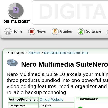
Home
News
Guides
Software
Digital Digest ->
Software
->
Nero Multimedia SuiteNero Linux
Nero Multimedia SuiteNero
Nero Multimedia Suite 10 excels your multim
three products bundled into one powerful s
video editing features, media organizer and 
reliable backup technolog
Downloads:
Author/Publisher:
Official Website
Language:
English