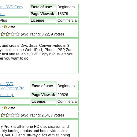
rel DVD Copy
Ease of use:
Beginners
rel
Page Viewed:
18379
Plus
License:
Commercial
(Avg. rating: 3.22, 9 votes)
 and create Divx discs. Convert video in 3
by email, on the Web, iPod, iPhone, PSP, Zune
 fast and reliable, DVD Copy 6 Plus lets you
er you want to go.
rel DVD
Ease of use:
Beginners
vieFactory Pro
rel corp.
Page Viewed:
20526
License:
Commercial
(Avg. rating: 2.64, 7 votes)
 Pro 7 is all-in-one HD disc creation and
ickly turning photos and home videos into
VD, AVCHD and Blu-ray discs with stunning