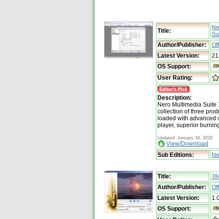
Ne
Title:
Su
Author/Publisher:
Of
Latest Version:
21
OS Support:
User Rating:
Description:
Nero Multimedia Suite 
collection of three pro
loaded with advanced v
player, superior burnin
Updated: January 16, 2020
View/Download
Sub Editions:
Ne
Title:
3M
Author/Publisher:
Of
Latest Version:
1.
OS Support: