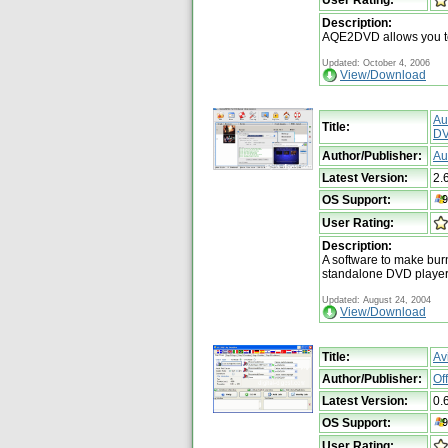
Description:
AQE2DVD allows you t
Updated: October 4, 2006
View/Download
Au
Title:
DV
Author/Publisher:
Au
Latest Version:
2.
OS Support:
User Rating:
Description:
A software to make bur
standalone DVD playe
Updated: August 24, 2004
View/Download
Title:
Av
Author/Publisher:
Of
Latest Version:
0.
OS Support:
User Rating: