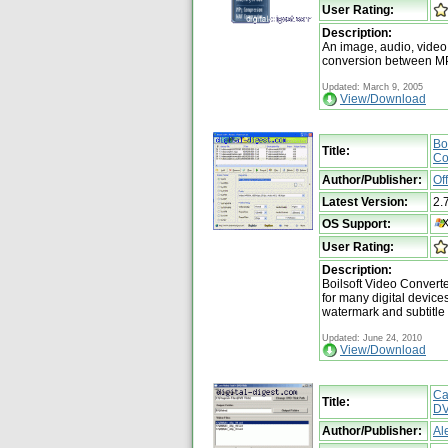
User Rating:
Description:
An image, audio, video
conversion between MP
Updated: March 9, 2005
View/Download
Bo
Title:
Co
Author/Publisher:
Of
Latest Version:
2.
OS Support:
User Rating:
Description:
Boilsoft Video Converte
for many digital device
watermark and subtitle
Updated: June 24, 2010
View/Download
Ca
Title:
DV
Author/Publisher:
Al