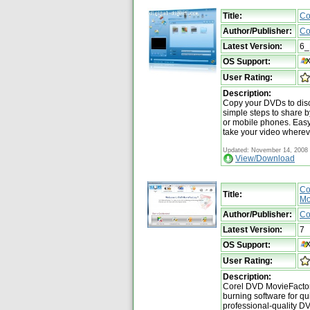
Title:
Co
Author/Publisher:
Co
Latest Version:
6_
OS Support:
User Rating:
Description:
Copy your DVDs to disc
simple steps to share 
or mobile phones. Easy,
take your video wherev
Updated: November 14, 2008
View/Download
Co
Title:
Mo
Author/Publisher:
Co
Latest Version:
7
OS Support:
User Rating:
Description:
Corel DVD MovieFactory
burning software for qu
professional-quality D