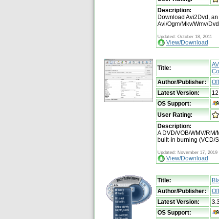
Description:
Download Avi2Dvd, an a
Avi/Ogm/Mkv/Wmv/Dvd to
Updated: October 18, 2011
View/Download
AV
Title:
Co
Author/Publisher:
Of
Latest Version:
12
OS Support:
User Rating:
Description:
A DVD/VOB/WMV/RM/MP
built-in burning (VCD
Updated: November 17, 2019
View/Download
Title:
Bl
Author/Publisher:
Of
Latest Version:
3.
OS Support: