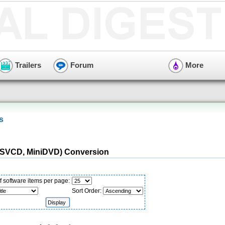
Trailers
Forum
More
s
(SVCD, MiniDVD) Conversion
 software items per page:
Sort Order: