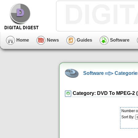
Home
News
Guides
Software
Software
Categorie
Category: DVD To MPEG-2 
Number of
Sort By: