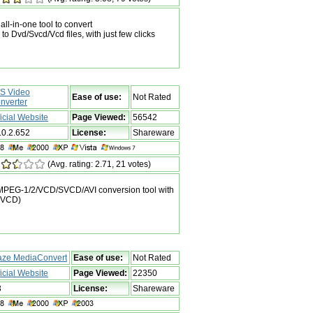
ll-in-one tool to convert
 Dvd/Svcd/Vcd files, with just few clicks
S Video
Ease of use:
Not Rated
nverter
ficial Website
Page Viewed:
56542
.0.2.652
License:
Shareware
(Avg. rating: 2.71, 21 votes)
EG-1/2/VCD/SVCD/AVI conversion tool with
/SVCD)
aze MediaConvert
Ease of use:
Not Rated
ficial Website
Page Viewed:
22350
3
License:
Shareware