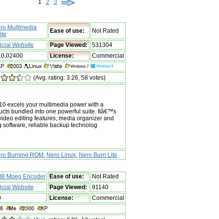
1
2
3
ro Multimedia
Ease of use:
Not Rated
ite
ficial Website
Page Viewed:
531304
.0.02400
License:
Commercial
(Avg. rating: 3.26, 58 votes)
10 excels your multimedia power with a
ducts bundled into one powerful suite. Itâ€™s
ideo editing features, media organizer and
g software, reliable backup technolog
ro Burning ROM
,
Nero Linux
,
Nero Burn Lite
B Mpeg Encoder
Ease of use:
Not Rated
ficial Website
Page Viewed:
91140
0
License:
Commercial