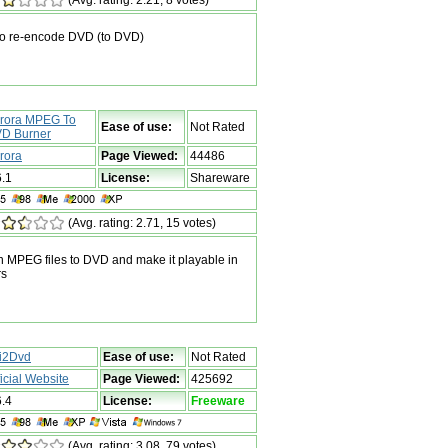
o re-encode DVD (to DVD)
rora MPEG To
Ease of use:
Not Rated
D Burner
rora
Page Viewed:
44486
6.1
License:
Shareware
(Avg. rating: 2.71, 15 votes)
n MPEG files to DVD and make it playable in
rs
i2Dvd
Ease of use:
Not Rated
ficial Website
Page Viewed:
425692
6.4
License:
Freeware
(Avg. rating: 3.08, 79 votes)