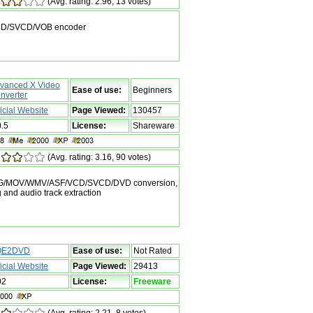
(Avg. rating: 2.96, 13 votes)
VCD/SVCD/VOB encoder
vanced X Video
Ease of use:
Beginners
nverter
ficial Website
Page Viewed:
130457
0.5
License:
Shareware
(Avg. rating: 3.16, 90 votes)
MPEG/MOV/WMV/ASF/VCD/SVCD/DVD conversion,
ng and audio track extraction
QE2DVD
Ease of use:
Not Rated
ficial Website
Page Viewed:
29413
02
License:
Freeware
(Avg. rating: 2.21, 8 votes)