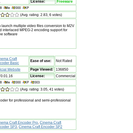
1
License:
Freeware
(Avg. rating: 2.83, 6 votes)
 launch multiple video files conversion to M2V
ed interlaced MPEG-2 encoding support for
ee software
nema Craft
Ease of use:
Not Rated
coder Basic
ficial Website
Page Viewed:
136850
70.01.16
License:
Commercial
(Avg. rating: 3.05, 41 votes)
er for professional and semi-professional
nema Craft Encoder Pro
,
Cinema Craft
coder SP3
,
Cinema Craft Encoder SP2