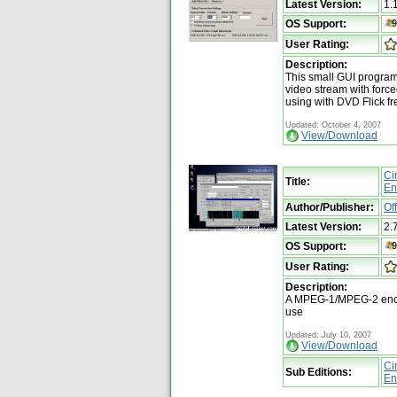
Latest Version:
1.
OS Support:
User Rating:
Description:
This small GUI program
video stream with forc
using with DVD Flick fr
Updated: October 4, 2007
View/Download
Ci
Title:
En
Author/Publisher:
Of
Latest Version:
2.
OS Support:
User Rating:
Description:
A MPEG-1/MPEG-2 encod
use
Updated: July 10, 2007
View/Download
Ci
Sub Editions:
En