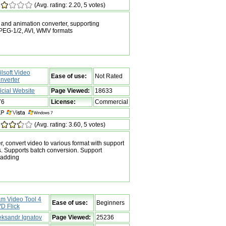
(Avg. rating: 2.20, 5 votes)
 and animation converter, supporting
EG-1/2, AVI, WMV formats
ilsoft Video
Ease of use:
Not Rated
nverter
ficial Website
Page Viewed:
18633
76
License:
Commercial
(Avg. rating: 3.60, 5 votes)
r, convert video to various format with support
s. Supports batch conversion. Support
 adding
m Video Tool 4
Ease of use:
Beginners
D Flick
eksandr Ignatov
Page Viewed:
25236