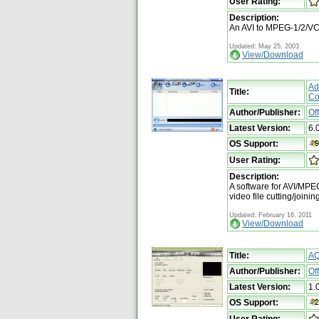
User Rating:
Description:
An AVI to MPEG-1/2/
Updated: May 25, 2003
View/Download
Ad
Title:
Co
Author/Publisher:
Of
Latest Version:
6.
OS Support:
User Rating:
Description:
A software for AVI/
video file cutting/joini
Updated: February 16, 2011
View/Download
Title:
A
Author/Publisher:
Of
Latest Version:
1.
OS Support:
User Rating: