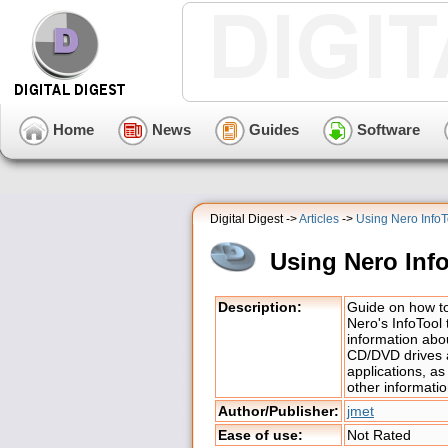
Home
News
Guides
Software
Digital Digest ->
Articles
->
Using Nero InfoT
Using Nero Inf
Description:
Guide on how t
Nero's InfoTool 
information abo
CD/DVD drives
applications, as
other informatio
Author/Publisher:
jmet
Ease of use:
Not Rated