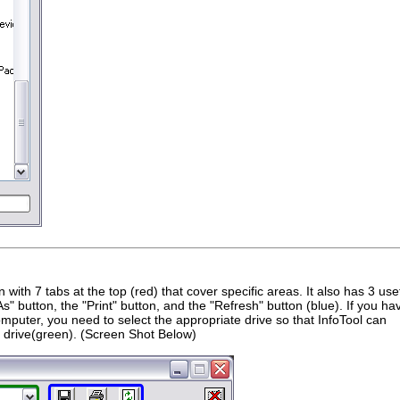
n with 7 tabs at the top (red) that cover specific areas. It also has 3 use
As" button, the "Print" button, and the "Refresh" button (blue). If you ha
omputer, you need to select the appropriate drive so that InfoTool can
hat drive(green). (Screen Shot Below)