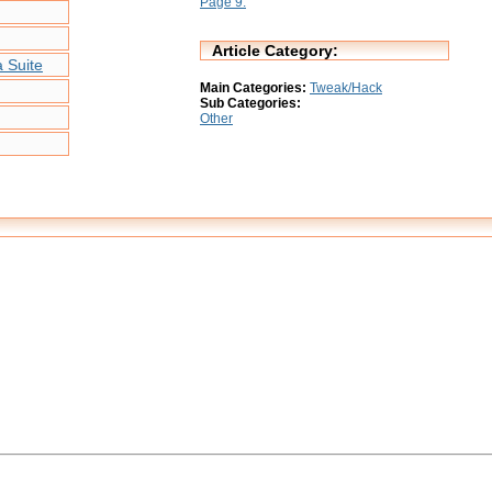
Page 9:
Article Category:
 Suite
Main Categories:
Tweak/Hack
Sub Categories:
Other