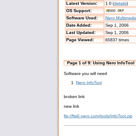
Latest Version:
1.0 (
details
)
OS Support:
Software Used:
Nero Multimedia
Date Added:
Sep 1, 2006
Last Updated:
Sep 1, 2006
Page Viewed:
65837 times
Page 1 of 9: Using Nero InfoTool
Software you will need:
Nero InfoTool
broken link
new link
ftp://ftp6.nero.com/tools/InfoTool.zip