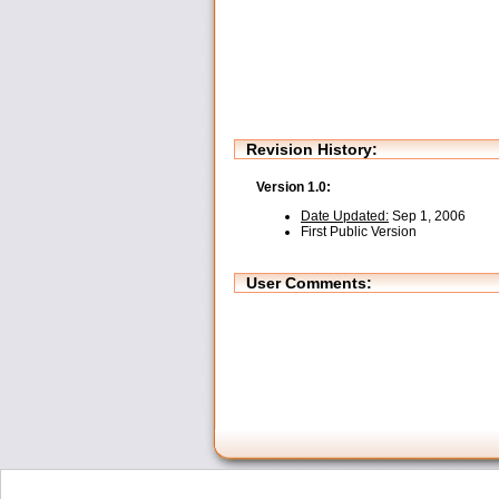
Revision History:
Version 1.0:
Date Updated:
Sep 1, 2006
First Public Version
User Comments: