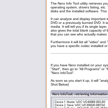
The Nero Info Tool utility retrieves y
operating system, drivers listing, etc
disks and the installed software. This 
It can analyze and display important i
DVD or a previously burned DVD. I
media. It will tell you if its single laye
also gives the total blank capacity of 
that you can see who actually makes 
Furthermore it will list all "video" an
you have a specific codec installed or
If you have Nero installed on your syst
"Start", then go to "All Programs" or "
"Nero InfoTool".
As soon as you start it up, it will "a
Shot Below)