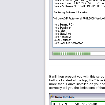
It will then present you with this scree
buttons located at the top, the "Save 
more than 1 drive installed on your c
correctly tell you the limitations of t