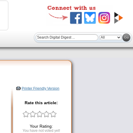
Printer Friendly Version
Rate this article:
Your Rating:
You have not voted yet!