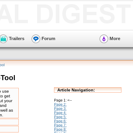
Trailers
Forum
More
ool
oTool
Article Navigation:
o use
to get
Page 1: <--
ut your
Page 2:
 and
Page 3:
 well as
Page 4:
n.
Page 5:
Page 6:
Page 7:
Page 8: