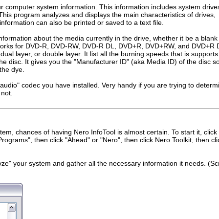
our computer system information. This information includes system drive
. This program analyzes and displays the main characteristics of drives,
information can also be printed or saved to a text file.
nformation about the media currently in the drive, whether it be a blank
t works for DVD-R, DVD-RW, DVD-R DL, DVD+R, DVD+RW, and DVD+R 
r, dual layer, or double layer. It list all the burning speeds that is supports.
the disc. It gives you the "Manufacturer ID" (aka Media ID) of the disc s
the dye.
d "audio" codec you have installed. Very handy if you are trying to determi
 not.
em, chances of having Nero InfoTool is almost certain. To start it, click
Programs", then click "Ahead" or "Nero", then click Nero Toolkit, then cli
nalyze" your system and gather all the necessary information it needs. (S