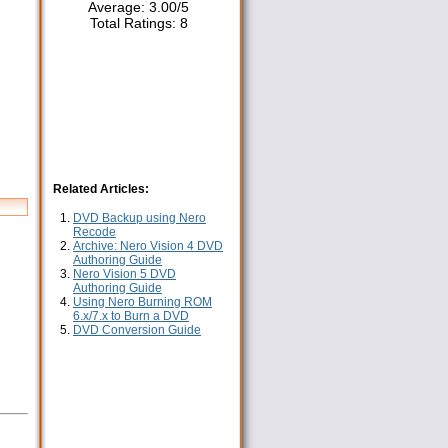
Average:
3.00
/
5
Total Ratings:
8
Related Articles:
DVD Backup using Nero
Recode
Archive: Nero Vision 4 DVD
Authoring Guide
Nero Vision 5 DVD
Authoring Guide
Using Nero Burning ROM
6.x/7.x to Burn a DVD
DVD Conversion Guide