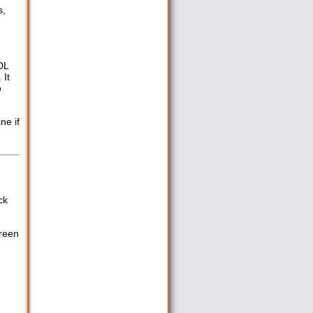
s,
DL
 It
o
ne if
ck
creen