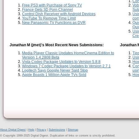
Con
Free PS3 with Purchase of Sony TV
Vob
France Gets 3D Porn Channel
Sub
Control Dish Receiver with Android Devices
Usi
YouTube To Remove Time Limit
comp
New Panasonic TV Functions as DVR
Qui
Qui
Usi
Cre
Jonathan M (jmet)'s Most Recent News Submissions:
Jonathan M
Media Player Classic Updates HomeCinema Edition to
Tip
Version 1.4.2808 Beta
Usi
Vista Codec Package Updates to Version 5.8.8
How
Windows 7 Codec Package Updates to Version 2.7.1
Con
Logitech Says Google Never Said Stop
usi
Apple Boasts 1 Million Apple TVs Sold
How
About Digital Digest
|
Help
|
Privacy
|
Submissions
|
Sitemap
© Copyright 1999-2025 Digital Digest. Duplication of links or content is strictly prohibited.