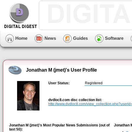
Home
News
Guides
Software
Jonathan M (jmet)'s User Profile
User Status:
Registered
dvdloc8.com disc collection list:
http://www.dvdloc8.com/view_collection.php?useri
Jonathan M (jmet)'s Most Popular News Submissions (out of
Jonathan M
last 50):