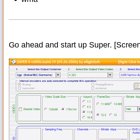
Go ahead and start up Super. [Scree