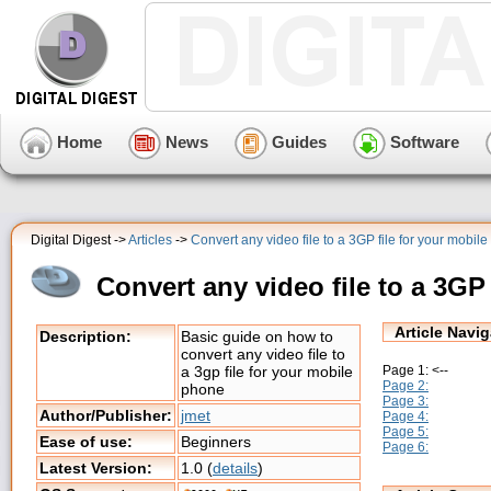
Home
News
Guides
Software
Digital Digest ->
Articles
->
Convert any video file to a 3GP file for your mobi
Convert any video file to a 3GP
Article Navig
Description:
Basic guide on how to
convert any video file to
Page 1: <--
a 3gp file for your mobile
Page 2:
phone
Page 3:
Author/Publisher:
jmet
Page 4:
Page 5:
Ease of use:
Beginners
Page 6:
Latest Version:
1.0 (
details
)