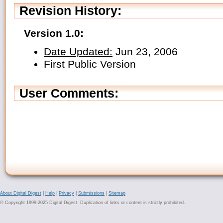
Revision History:
Version 1.0:
Date Updated:
Jun 23, 2006
First Public Version
User Comments:
About Digital Digest
|
Help
|
Privacy
|
Submissions
|
Sitemap
© Copyright 1999-2025 Digital Digest. Duplication of links or content is strictly prohibited.