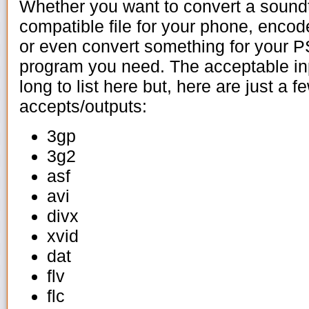
Whether you want to convert a sound
compatible file for your phone, encod
or even convert something for your P
program you need. The acceptable inp
long to list here but, here are just a 
accepts/outputs:
3gp
3g2
asf
avi
divx
xvid
dat
flv
flc