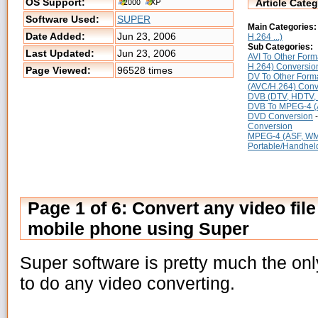
OS Support:
Article Categ
Software Used:
SUPER
Main Categories:
Date Added:
Jun 23, 2006
H.264 ...)
Sub Categories:
Last Updated:
Jun 23, 2006
AVI To Other Form
H.264) Conversio
Page Viewed:
96528 times
DV To Other Form
(AVC/H.264) Conv
DVB (DTV, HDTV, S
DVB To MPEG-4 (
DVD Conversion
Conversion
MPEG-4 (ASF, WMV
Portable/Handheld 
Page 1 of 6: Convert any video file 
mobile phone using Super
Super software is pretty much the o
to do any video converting.