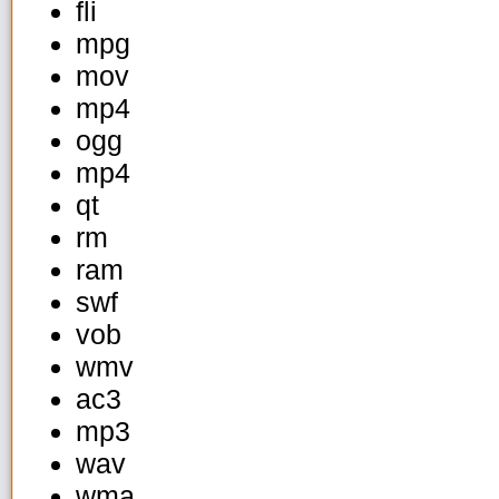
fli
mpg
mov
mp4
ogg
mp4
qt
rm
ram
swf
vob
wmv
ac3
mp3
wav
wma