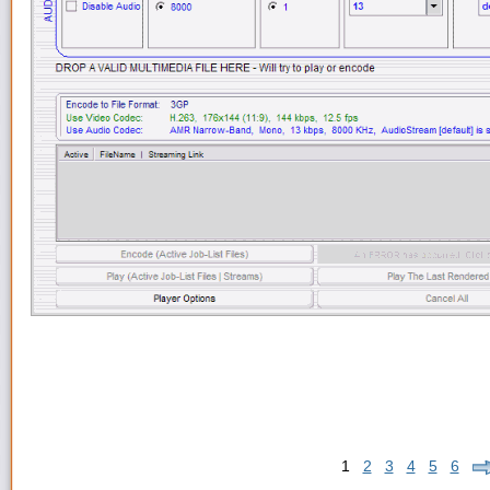
1
2
3
4
5
6