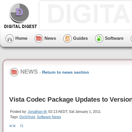
Home
News
Guides
Software
NEWS
-
Return to news section
Vista Codec Package Updates to Version
Posted by:
Jonathan M
, 02:13 AEDT, Sat January 1, 2011
Tags:
DivX/Xvid
,
Software News