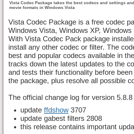
Vista Codec Package takes the best codecs and settings an
movie formats in Windows Vista
Vista Codec Package is a free codec pa
Windows Vista, Windows XP, Windows
With Vista Codec Pack package installe
install any other codec or filter. The co
best and popular codecs available in th
tracks down the latest updates to the c
and tests their functionality before bee
the package, plus resolve all possible co
The official change log for version 5.8.8 
update
ffdshow
3707
update gabest filters 2808
this release contains important upd