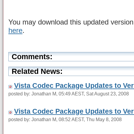
You may download this updated version
here
.
Comments:
Related News:
Vista Codec Package Updates to Vers
posted by: Jonathan M, 05:49 AEST, Sat August 23, 2008
Vista Codec Package Updates to Vers
posted by: Jonathan M, 08:52 AEST, Thu May 8, 2008