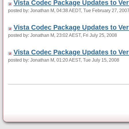
Vista Codec Package Updates to Vers
posted by: Jonathan M, 04:38 AEDT, Tue February 27, 200
Vista Codec Package Updates to Vers
posted by: Jonathan M, 23:02 AEST, Fri July 25, 2008
Vista Codec Package Updates to Vers
posted by: Jonathan M, 01:20 AEST, Tue July 15, 2008