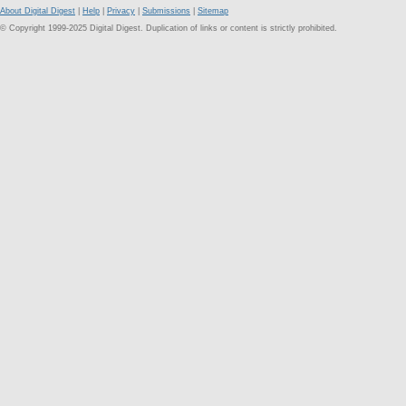
About Digital Digest
|
Help
|
Privacy
|
Submissions
|
Sitemap
© Copyright 1999-2025 Digital Digest. Duplication of links or content is strictly prohibited.