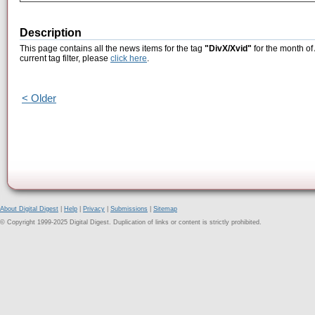
Description
This page contains all the news items for the tag
"DivX/Xvid"
for the month of
current tag filter, please
click here
.
< Older
About Digital Digest
|
Help
|
Privacy
|
Submissions
|
Sitemap
© Copyright 1999-2025 Digital Digest. Duplication of links or content is strictly prohibited.