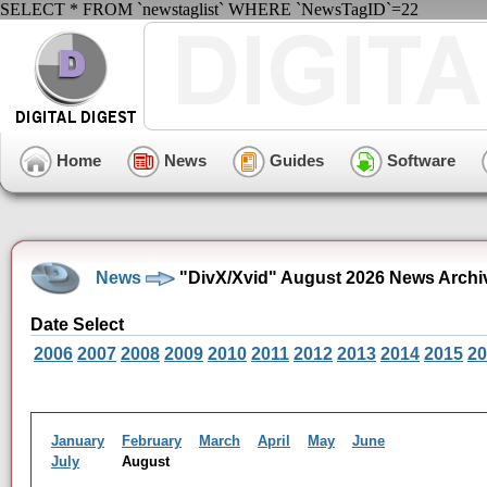
SELECT * FROM `newstaglist` WHERE `NewsTagID`=22
Home
News
Guides
Software
News
"DivX/Xvid" August 2026 News Archi
Date Select
2006
2007
2008
2009
2010
2011
2012
2013
2014
2015
20
January
February
March
April
May
June
July
August