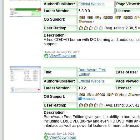
Author/Publisher:
Official Website
Page Viewed
Latest Version:
5.8.0.0
License:
OS Support:
User Rating:
(Avg. rating: 2.38, 5 
Description:
A free CD/DVD burner with ISO burning and audio compi
support
Updated: January 15, 2012
View/Download
BurnAware Free
Title:
Ease of use:
Edition
Author/Publisher:
Official Website
Page Viewed:
Latest Version:
19.2
License:
OS Support:
User Rating:
(Avg. rating: 3.67, 41
Description:
BurnAware Free Edition gives you the ability to burn var
including CDs, DVD, Blu-ray and even HD DVD, with an 
interface as well as powerful features for more advanced
Updated: July 23, 2026
View/Download