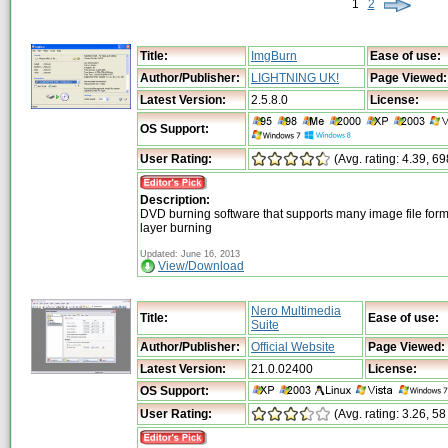
1
2
Title:
ImgBurn
Ease of use:
Author/Publisher:
LIGHTNING UK!
Page Viewed:
Latest Version:
2.5.8.0
License:
OS Support:
User Rating:
(Avg. rating: 4.39, 6
Description:
DVD burning software that supports many image file for
layer burning
Updated: June 16, 2013
View/Download
Nero Multimedia
Title:
Ease of use:
Suite
Author/Publisher:
Official Website
Page Viewed:
Latest Version:
21.0.02400
License:
OS Support:
User Rating:
(Avg. rating: 3.26, 58