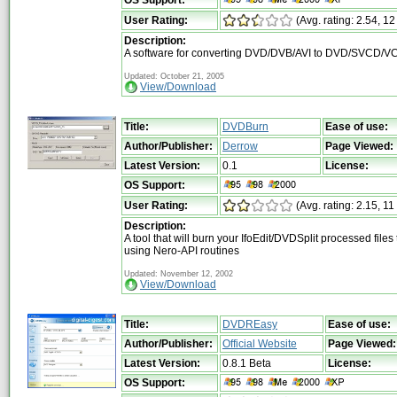
User Rating:
(Avg. rating: 2.54, 12
Description:
A software for converting DVD/DVB/AVI to DVD/SVCD/V
Updated: October 21, 2005
View/Download
Title:
DVDBurn
Ease of use:
Author/Publisher:
Derrow
Page Viewed:
Latest Version:
0.1
License:
OS Support:
User Rating:
(Avg. rating: 2.15, 11
Description:
A tool that will burn your IfoEdit/DVDSplit processed file
using Nero-API routines
Updated: November 12, 2002
View/Download
Title:
DVDREasy
Ease of use:
Author/Publisher:
Official Website
Page Viewed:
Latest Version:
0.8.1 Beta
License:
OS Support: