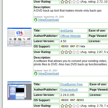
User Rating:
(Avg. rating: 2.72, 10
Description:
A DVD back up tool that makes movie only back ups
Updated: September 25, 2006
View/Download
Title:
dvdSanta
Ease of use:
Author/Publisher:
Official Website
Page Viewed:
Latest Version:
4.50
License:
OS Support:
User Rating:
(Avg. rating: 2.87, 5 
Description:
A software that allows you to convert your existing video
photo files to DVD. Also has DVD back up functionalities.
Updated: April 25, 2007
View/Download
Title:
FinalBurner Free
Ease of use:
Author/Publisher:
Protectedsoft
Page Viewed
Latest Version:
2.24.0.195
License:
OS Support:
User Rating:
(Avg. rating: 2.79, 7 