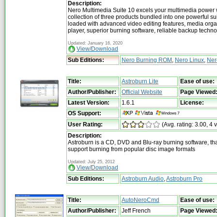
Description:
Nero Multimedia Suite 10 excels your multimedia power 
collection of three products bundled into one powerful su
loaded with advanced video editing features, media org
player, superior burning software, reliable backup techn
Updated: January 16, 2020
View/Download
Sub Editions:
Nero Burning ROM
,
Nero Linux
,
Ner
Title:
Astroburn Lite
Ease of use:
Author/Publisher:
Official Website
Page Viewed
Latest Version:
1.6.1
License:
OS Support:
User Rating:
(Avg. rating: 3.00, 4 
Description:
Astroburn is a CD, DVD and Blu-ray burning software, tha
support burning from popular disc image formats
Updated: July 25, 2012
View/Download
Sub Editions:
Astroburn Audio
,
Astroburn Pro
Title:
AutoNeroCmd
Ease of use:
Author/Publisher:
Jeff French
Page Viewed