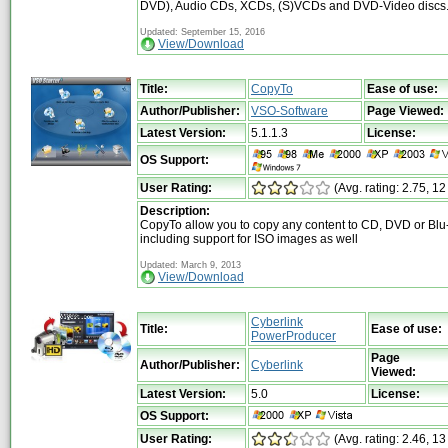
DVD), Audio CDs, XCDs, (S)VCDs and DVD-Video discs
Updated: September 15, 2016
View/Download
Title:
CopyTo
Ease of use:
Author/Publisher:
VSO-Software
Page Viewed:
Latest Version:
5.1.1.3
License:
OS Support:
User Rating:
(Avg. rating: 2.75, 12
Description:
CopyTo allow you to copy any content to CD, DVD or Blu-
including support for ISO images as well
Updated: March 9, 2013
View/Download
Cyberlink
Title:
Ease of use:
PowerProducer
Page
Author/Publisher:
Cyberlink
Viewed:
Latest Version:
5.0
License:
OS Support:
User Rating:
(Avg. rating: 2.46, 13