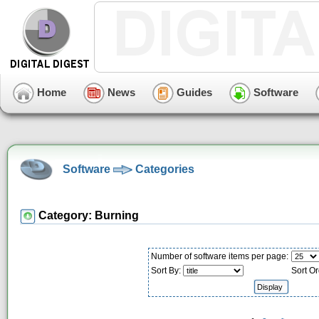
Home
News
Guides
Software
Software
Categories
Category: Burning
Number of software items per page:
Sort By:
Sort Or