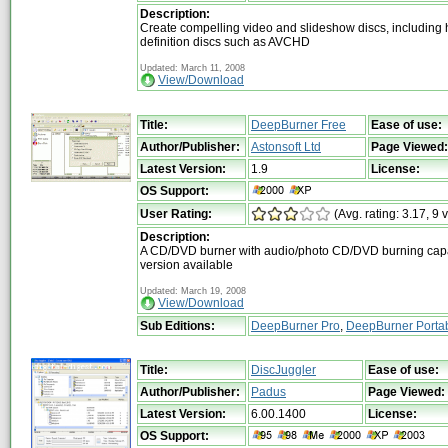
Description:
Create compelling video and slideshow discs, including 
definition discs such as AVCHD
Updated: March 11, 2008
View/Download
Title:
DeepBurner Free
Ease of use:
Author/Publisher:
Astonsoft Ltd
Page Viewed:
Latest Version:
1.9
License:
OS Support:
User Rating:
(Avg. rating: 3.17, 9 
Description:
A CD/DVD burner with audio/photo CD/DVD burning capabi
version available
Updated: March 19, 2008
View/Download
Sub Editions:
DeepBurner Pro
,
DeepBurner Portab
Title:
DiscJuggler
Ease of use:
Author/Publisher:
Padus
Page Viewed:
Latest Version:
6.00.1400
License:
OS Support: