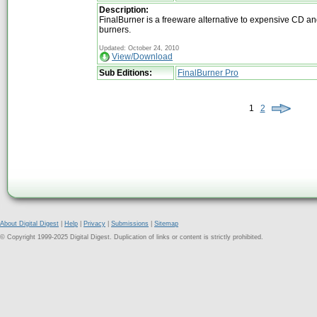
Description:
FinalBurner is a freeware alternative to expensive CD 
burners.
Updated: October 24, 2010
View/Download
Sub Editions:
FinalBurner Pro
1
2
About Digital Digest
|
Help
|
Privacy
|
Submissions
|
Sitemap
© Copyright 1999-2025 Digital Digest. Duplication of links or content is strictly prohibited.