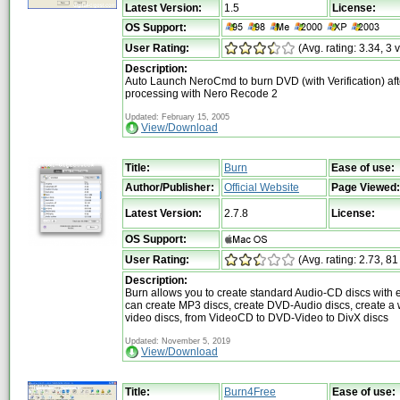
Latest Version:
1.5
License:
OS Support:
User Rating:
(Avg. rating: 3.34, 3 
Description:
Auto Launch NeroCmd to burn DVD (with Verification) aft
processing with Nero Recode 2
Updated: February 15, 2005
View/Download
Title:
Burn
Ease of use:
Author/Publisher:
Official Website
Page Viewed:
Latest Version:
2.7.8
License:
OS Support:
User Rating:
(Avg. rating: 2.73, 81
Description:
Burn allows you to create standard Audio-CD discs with 
can create MP3 discs, create DVD-Audio discs, create a 
video discs, from VideoCD to DVD-Video to DivX discs
Updated: November 5, 2019
View/Download
Title:
Burn4Free
Ease of use: