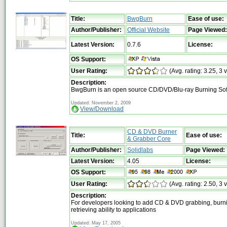
Title:
BwgBurn
Ease of use:
Author/Publisher:
Official Website
Page Viewed:
Latest Version:
0.7.6
License:
OS Support:
User Rating:
(Avg. rating: 3.25, 3 
Description:
BwgBurn is an open source CD/DVD/Blu-ray Burning So
Updated: November 2, 2009
View/Download
CD & DVD Burner
Title:
Ease of use:
& Grabber Core
Author/Publisher:
Solidlabs
Page Viewed:
Latest Version:
4.05
License:
OS Support:
User Rating:
(Avg. rating: 2.50, 3 
Description:
For developers looking to add CD & DVD grabbing, burn
retrieving ability to applications
Updated: May 17, 2005