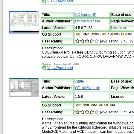
View/Download
Title:
CDBurnerXP
Ease of use:
Author/Publisher:
Official Website
Page Viewed
Latest Version:
4.5.8.7128
License:
OS Support:
User Rating:
(Avg. rating: 3.73, 39
Description:
CDBurnerXP Pro is a free CD/DVD burning solution. With
software you can burn CD-R, CD-RW DVD+R/RW DVD-R
Updated: November 20, 2019
View/Download
Title:
cdrtfe
Ease of use:
Author/Publisher:
Official Website
Page Viewed:
Latest Version:
1.5.6
License:
OS Support:
User Rating:
(Avg. rating: 3.75, 4 
Description:
A small open source burning application for Windows. cdr
win32 frontend for the cdrtools (cdrecord, mkisofs, read
Mode2CDMaker and VCDImager. It can burn data discs 