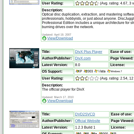
User Rating:
(Avg. rating: 4.67, 3 
Description:
Optical disc duplication, extraction, and mastering softwa
professionals, hobbyists, or just about anyone. DiscJugg
Professional Edition includes a unique architecture for s
burning drives over the network.
Updated: April 19, 2007
View/Download
Title:
DivX Plus Player
Ease of use:
Author/Publisher:
DivX.com
Page Viewed:
Latest Version:
8.0
License:
OS Support:
User Rating:
(Avg. rating: 2.54, 12
Description:
The official player for DivX
Updated: March 17, 2010
View/Download
Title:
DVD2SVCD
Ease of use:
Author/Publisher:
Official Website
Page Viewed:
Latest Version:
1.2.3 Build 1
License:
OS Support: