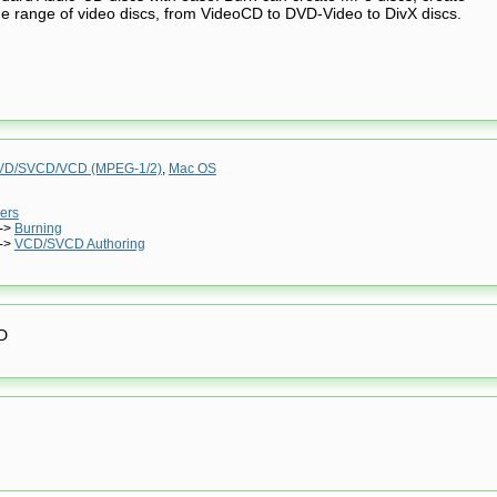
e range of video discs, from VideoCD to DVD-Video to DivX discs.
VD/SVCD/VCD (MPEG-1/2)
,
Mac OS
ers
->
Burning
->
VCD/SVCD Authoring
D