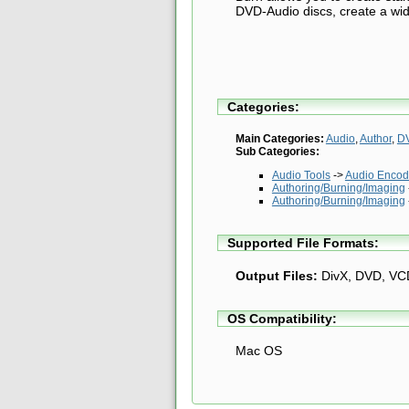
DVD-Audio discs, create a wid
Categories:
Main Categories:
Audio
,
Author
,
D
Sub Categories:
Audio Tools
->
Audio Encod
Authoring/Burning/Imaging
Authoring/Burning/Imaging
Supported File Formats:
Output Files:
DivX, DVD, VC
OS Compatibility:
Mac OS