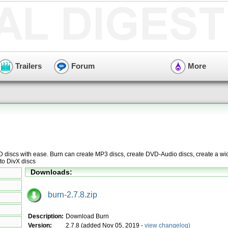
Trailers
Forum
More
D discs with ease. Burn can create MP3 discs, create DVD-Audio discs, create a w
to DivX discs
Downloads:
burn-2.7.8.zip
Description:
Download Burn
Version:
2.7.8 (added Nov 05, 2019 -
view changelog)