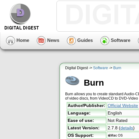
Home
News
Guides
Software
Digital Digest ->
Software
->
Burn
Burn
Burn allows you to create standard Audio-C
of video discs, from VideoCD to DVD-Video 
Author/Publisher:
Official Website
Language:
English
Ease of use:
Not Rated
Latest Version:
2.7.8
(
details
)
OS Support: