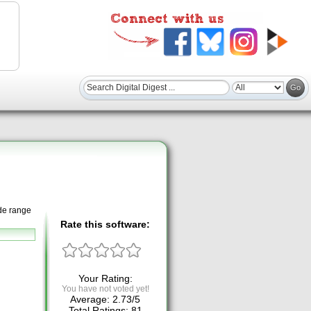
ide range
Rate this software:
Your Rating:
You have not voted yet!
Average:
2.73
/
5
Total Ratings:
81