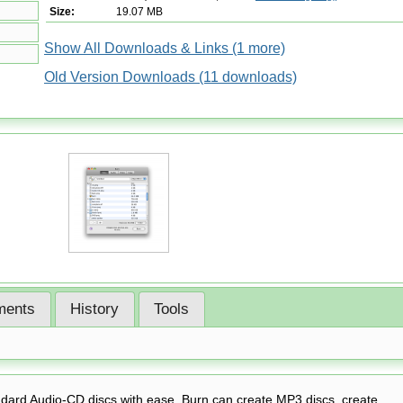
Size:
19.07 MB
Show All Downloads & Links (1 more)
Old Version Downloads (11 downloads)
ents
History
Tools
ndard Audio-CD discs with ease. Burn can create MP3 discs, create