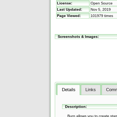
License:
Open Source
Last Updated:
Nov 5, 2019
Page Viewed:
101979 times
Screenshots & Images:
Details
Links
Comm
Description:
Burn allows you to create sta