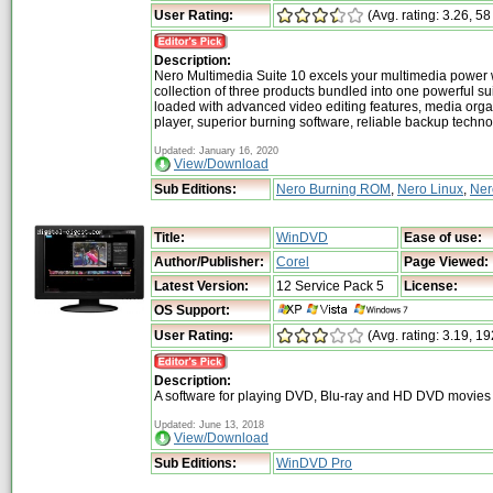
User Rating:
(Avg. rating: 3.26, 58
Description:
Nero Multimedia Suite 10 excels your multimedia power 
collection of three products bundled into one powerful su
loaded with advanced video editing features, media org
player, superior burning software, reliable backup techn
Updated: January 16, 2020
View/Download
Sub Editions:
Nero Burning ROM
,
Nero Linux
,
Ner
Title:
WinDVD
Ease of use:
Author/Publisher:
Corel
Page Viewed:
Latest Version:
12 Service Pack 5
License:
OS Support:
User Rating:
(Avg. rating: 3.19, 19
Description:
A software for playing DVD, Blu-ray and HD DVD movies
Updated: June 13, 2018
View/Download
Sub Editions:
WinDVD Pro