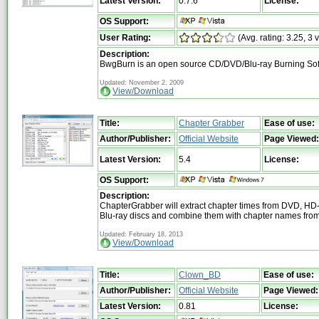
Latest Version:
0.7.6
License:
OS Support:
User Rating:
(Avg. rating: 3.25, 3 
Description:
BwgBurn is an open source CD/DVD/Blu-ray Burning So
Updated: November 2, 2009
View/Download
Title:
Chapter Grabber
Ease of use:
Author/Publisher:
Official Website
Page Viewed:
Latest Version:
5.4
License:
OS Support:
Description:
ChapterGrabber will extract chapter times from DVD, H
Blu-ray discs and combine them with chapter names from 
Updated: February 18, 2013
View/Download
Title:
Clown_BD
Ease of use:
Author/Publisher:
Official Website
Page Viewed:
Latest Version:
0.81
License: