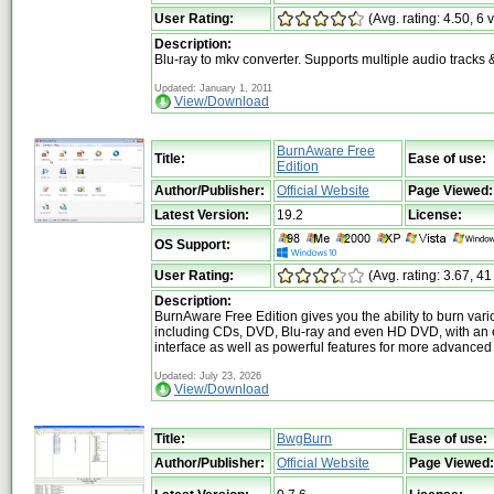
User Rating:
(Avg. rating: 4.50, 6 
Description:
Blu-ray to mkv converter. Supports multiple audio tracks &
Updated: January 1, 2011
View/Download
BurnAware Free
Title:
Ease of use:
Edition
Author/Publisher:
Official Website
Page Viewed:
Latest Version:
19.2
License:
OS Support:
User Rating:
(Avg. rating: 3.67, 41
Description:
BurnAware Free Edition gives you the ability to burn var
including CDs, DVD, Blu-ray and even HD DVD, with an 
interface as well as powerful features for more advanced
Updated: July 23, 2026
View/Download
Title:
BwgBurn
Ease of use:
Author/Publisher:
Official Website
Page Viewed: