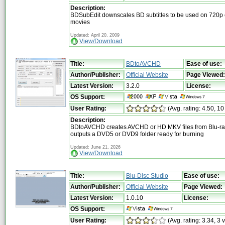
Description:
BDSubEdit downscales BD subtitles to be used on 720p
movies
Updated: April 20, 2009
View/Download
Title:
BDtoAVCHD
Ease of use:
Author/Publisher:
Official Website
Page Viewed:
Latest Version:
3.2.0
License:
OS Support:
User Rating:
(Avg. rating: 4.50, 10
Description:
BDtoAVCHD creates AVCHD or HD MKV files from Blu-ra
outputs a DVD5 or DVD9 folder ready for burning
Updated: June 21, 2026
View/Download
Title:
Blu-Disc Studio
Ease of use:
Author/Publisher:
Official Website
Page Viewed:
Latest Version:
1.0.10
License:
OS Support:
User Rating:
(Avg. rating: 3.34, 3 