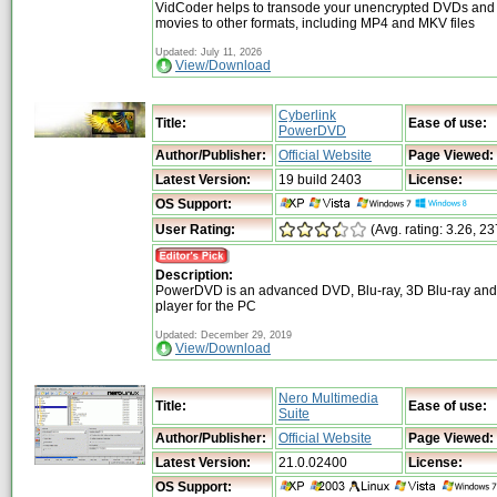
VidCoder helps to transode your unencrypted DVDs and 
movies to other formats, including MP4 and MKV files
Updated: July 11, 2026
View/Download
Cyberlink
Title:
Ease of use:
PowerDVD
Author/Publisher:
Official Website
Page Viewed:
Latest Version:
19 build 2403
License:
OS Support:
User Rating:
(Avg. rating: 3.26, 23
Description:
PowerDVD is an advanced DVD, Blu-ray, 3D Blu-ray and
player for the PC
Updated: December 29, 2019
View/Download
Nero Multimedia
Title:
Ease of use:
Suite
Author/Publisher:
Official Website
Page Viewed:
Latest Version:
21.0.02400
License:
OS Support: