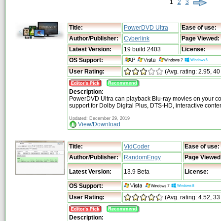
1
2
3
Title:
PowerDVD Ultra
Ease of use:
Author/Publisher:
Cyberlink
Page Viewed:
Latest Version:
19 build 2403
License:
OS Support:
User Rating:
(Avg. rating: 2.95, 40
Description:
PowerDVD Ultra can playback Blu-ray movies on your co
support for Dolby Digital Plus, DTS-HD, interactive cont
Updated: December 29, 2019
View/Download
Title:
VidCoder
Ease of use:
Author/Publisher:
RandomEngy
Page Viewed
Latest Version:
13.9 Beta
License:
OS Support:
User Rating:
(Avg. rating: 4.52, 33
Description: