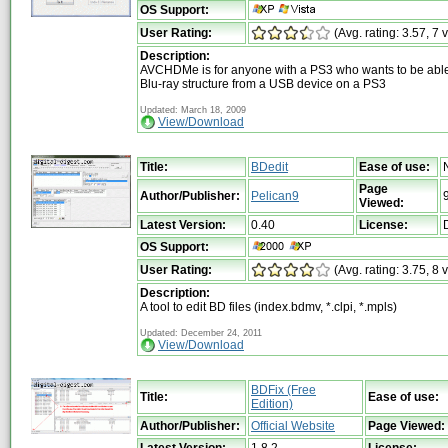
OS Support:
User Rating:
(Avg. rating: 3.57, 7 
Description:
AVCHDMe is for anyone with a PS3 who wants to be able
Blu-ray structure from a USB device on a PS3
Updated: March 18, 2009
View/Download
Title:
BDedit
Ease of use:
Page
Author/Publisher:
Pelican9
Viewed:
Latest Version:
0.40
License:
OS Support:
User Rating:
(Avg. rating: 3.75, 8 
Description:
A tool to edit BD files (index.bdmv, *.clpi, *.mpls)
Updated: December 24, 2011
View/Download
BDFix (Free
Title:
Ease of use:
Edition)
Author/Publisher:
Official Website
Page Viewed:
Latest Version:
1.8.2
License: