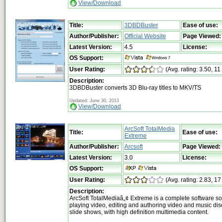
View/Download
Title:
3DBDBuster
Ease of use:
Author/Publisher:
Official Website
Page Viewed:
Latest Version:
4.5
License:
OS Support:
User Rating:
(Avg. rating: 3.50, 11
Description:
3DBDBuster converts 3D Blu-ray titles to MKV/TS
Updated: June 30, 2013
View/Download
ArcSoft TotalMedia
Title:
Ease of use:
Extreme
Author/Publisher:
Arcsoft
Page Viewed:
Latest Version:
3.0
License:
OS Support:
User Rating:
(Avg. rating: 2.83, 17
Description:
ArcSoft TotalMediaâ„¢ Extreme is a complete software sol
playing video, editing and authoring video and music di
slide shows, with high definition multimedia content.