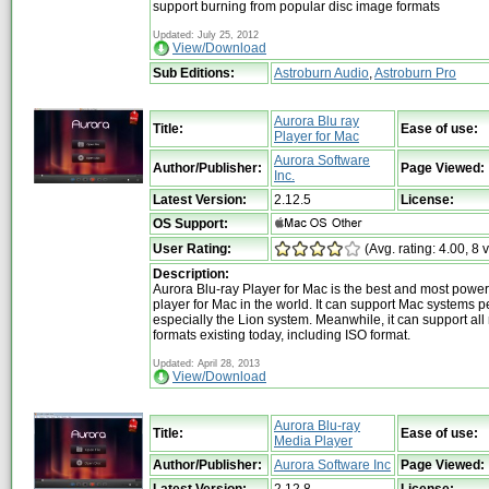
support burning from popular disc image formats
Updated: July 25, 2012
View/Download
Sub Editions:
Astroburn Audio
,
Astroburn Pro
Aurora Blu ray
Title:
Ease of use:
Player for Mac
Aurora Software
Author/Publisher:
Page Viewed:
Inc.
Latest Version:
2.12.5
License:
OS Support:
User Rating:
(Avg. rating: 4.00, 8 
Description:
Aurora Blu-ray Player for Mac is the best and most powe
player for Mac in the world. It can support Mac systems pe
especially the Lion system. Meanwhile, it can support al
formats existing today, including ISO format.
Updated: April 28, 2013
View/Download
Aurora Blu-ray
Title:
Ease of use:
Media Player
Author/Publisher:
Aurora Software Inc
Page Viewed:
Latest Version:
2.12.8
License: