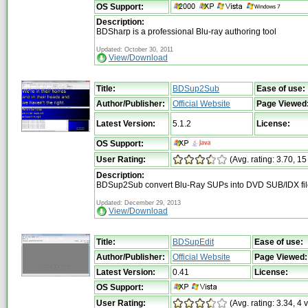
OS Support:
Description:
BDSharp is a professional Blu-ray authoring tool
Updated: October 30, 2011
View/Download
Title:
BDSup2Sub
Ease of use:
Author/Publisher:
Official Website
Page Viewed
Latest Version:
5.1.2
License:
OS Support:
User Rating:
(Avg. rating: 3.70, 15
Description:
BDSup2Sub convert Blu-Ray SUPs into DVD SUB/IDX fil
Updated: December 29, 2013
View/Download
Title:
BDSupEdit
Ease of use:
Author/Publisher:
Official Website
Page Viewed:
Latest Version:
0.41
License:
OS Support:
User Rating:
(Avg. rating: 3.34, 4 