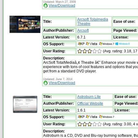
Updated: March 27, 2009
View/Download
Arcsoft Totalmedia
Title:
Ease of use:
Theatre
Author/Publisher:
Arcsoft
Page Viewed:
Latest Version:
6.7.1
License:
OS Support:
User Rating:
(Avg. rating: 3.18, 17
Description:
ArcSoft TotalMediaâ„¢ Theatre â€” Enhance your movie 
experience with tons of cool features and options that you
get from a standard DVD player.
Updated: June 7, 2014
View/Download
Title:
Astroburn Lite
Ease of use:
Author/Publisher:
Official Website
Page Viewed
Latest Version:
1.6.1
License:
OS Support:
User Rating:
(Avg. rating: 3.00, 4 
Description:
Astroburn is a CD, DVD and Blu-ray burning software, tha