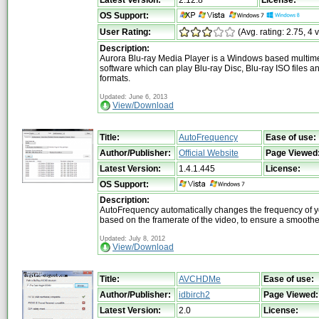
OS Support:
User Rating:
(Avg. rating: 2.75, 4 
Description:
Aurora Blu-ray Media Player is a Windows based multim
software which can play Blu-ray Disc, Blu-ray ISO files a
formats.
Updated: June 6, 2013
View/Download
Title:
AutoFrequency
Ease of use:
Author/Publisher:
Official Website
Page Viewed
Latest Version:
1.4.1.445
License:
OS Support:
Description:
AutoFrequency automatically changes the frequency of y
based on the framerate of the video, to ensure a smooth
Updated: July 8, 2012
View/Download
Title:
AVCHDMe
Ease of use:
Author/Publisher:
idbirch2
Page Viewed:
Latest Version:
2.0
License: