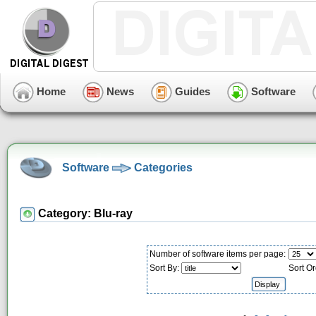
Home
News
Guides
Software
Software
Categories
Category: Blu-ray
Number of software items per page:
Sort By:
Sort Or