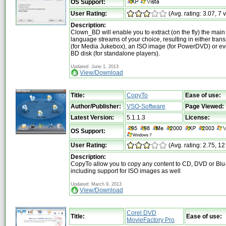
OS Support:
User Rating:
(Avg. rating: 3.07, 7 
Description:
Clown_BD will enable you to extract (on the fly) the mai
language streams of your choice, resulting in either tran
(for Media Jukebox), an ISO image (for PowerDVD) or e
BD disk (for standalone players).
Updated: June 1, 2013
View/Download
Title:
CopyTo
Ease of use:
Author/Publisher:
VSO-Software
Page Viewed:
Latest Version:
5.1.1.3
License:
OS Support:
User Rating:
(Avg. rating: 2.75, 12
Description:
CopyTo allow you to copy any content to CD, DVD or Blu-
including support for ISO images as well
Updated: March 9, 2013
View/Download
Corel DVD
Title:
Ease of use:
MovieFactory Pro