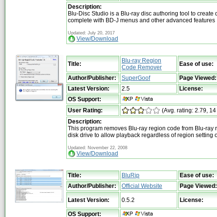
Description:
Blu-Disc Studio is a Blu-ray disc authoring tool to create 
complete with BD-J menus and other advanced features
Updated: July 20, 2017
View/Download
Blu-ray Region
Title:
Ease of use:
Code Remover
Author/Publisher:
SuperGoof
Page Viewed:
Latest Version:
2.5
License:
OS Support:
User Rating:
(Avg. rating: 2.79, 14
Description:
This program removes Blu-ray region code from Blu-ray r
disk drive to allow playback regardless of region setting o
Updated: November 22, 2008
View/Download
Title:
BluRip
Ease of use:
Author/Publisher:
Official Website
Page Viewed:
Latest Version:
0.5.2
License:
OS Support: