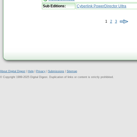
Sub Editions:
Cyberlink PowerDirector Ultra
1
2
3
About Digital Digest
|
Help
|
Privacy
|
Submissions
|
Sitemap
© Copyright 1999-2025 Digital Digest. Duplication of links or content is strictly prohibited.