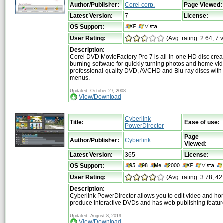
Author/Publisher:
Corel corp.
Page Viewed:
Latest Version:
7
License:
OS Support:
User Rating:
(Avg. rating: 2.64, 7 
Description:
Corel DVD MovieFactory Pro 7 is all-in-one HD disc crea
burning software for quickly turning photos and home vid
professional-quality DVD, AVCHD and Blu-ray discs with
menus.
Updated: October 29, 2008
View/Download
Cyberlink
Title:
Ease of use:
PowerDirector
Page
Author/Publisher:
Cyberlink
Viewed:
Latest Version:
365
License:
OS Support:
User Rating:
(Avg. rating: 3.78, 42
Description:
Cyberlink PowerDirector allows you to edit video and h
produce interactive DVDs and has web publishing featur
Updated: August 8, 2019
View/Download