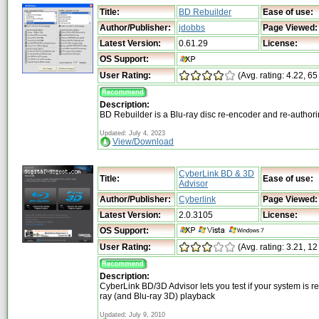
Title:
BD Rebuilder
Ease of use:
Author/Publisher:
jdobbs
Page Viewed:
Latest Version:
0.61.29
License:
OS Support:
User Rating:
(Avg. rating: 4.22, 65
Description:
BD Rebuilder is a Blu-ray disc re-encoder and re-autho
Updated: July 4, 2023
View/Download
CyberLink BD & 3D
Title:
Ease of use:
Advisor
Author/Publisher:
Cyberlink
Page Viewed:
Latest Version:
2.0.3105
License:
OS Support:
User Rating:
(Avg. rating: 3.21, 12
Description:
CyberLink BD/3D Advisor lets you test if your system is re
ray (and Blu-ray 3D) playback
Updated: July 9, 2010