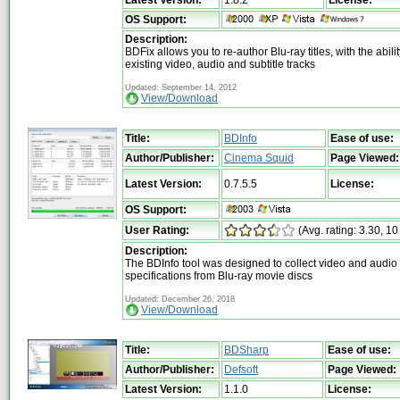
OS Support:
Description:
BDFix allows you to re-author Blu-ray titles, with the abili
existing video, audio and subtitle tracks
Updated: September 14, 2012
View/Download
Title:
BDInfo
Ease of use:
Author/Publisher:
Cinema Squid
Page Viewed:
Latest Version:
0.7.5.5
License:
OS Support:
User Rating:
(Avg. rating: 3.30, 10
Description:
The BDInfo tool was designed to collect video and audio 
specifications from Blu-ray movie discs
Updated: December 26, 2018
View/Download
Title:
BDSharp
Ease of use:
Author/Publisher:
Defsoft
Page Viewed:
Latest Version:
1.1.0
License: