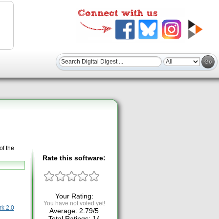
of the
Rate this software:
Your Rating:
You have not voted yet!
k 2.0
Average:
2.79
/
5
Total Ratings:
14