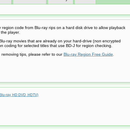
region code from Blu-ray rips on a hard disk drive to allow playback
 the player.
Blu-ray movies that are already on your hard-drive (non encrypted
n coding for selected titles that use BD-J for region checking.
 removing tips, please refer to our
Blu-ray Region Free Guide
.
 (Blu-ray, HD DVD, HDTV)