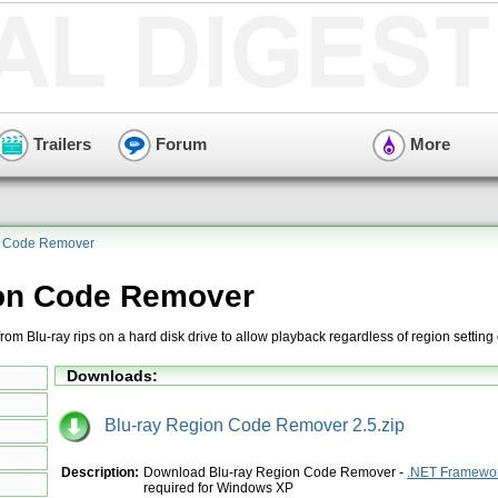
Trailers
Forum
More
n Code Remover
ion Code Remover
m Blu-ray rips on a hard disk drive to allow playback regardless of region setting 
Downloads:
Blu-ray Region Code Remover 2.5.zip
Description:
Download Blu-ray Region Code Remover -
.NET Framewor
required for Windows XP