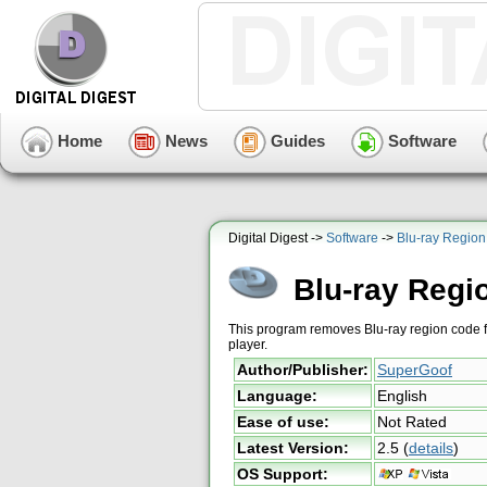
Home
News
Guides
Software
Digital Digest ->
Software
->
Blu-ray Regio
Blu-ray Reg
This program removes Blu-ray region code fro
player.
Author/Publisher:
SuperGoof
Language:
English
Ease of use:
Not Rated
Latest Version:
2.5
(
details
)
OS Support: