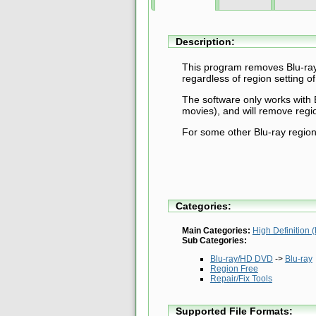
Description:
This program removes Blu-ray 
regardless of region setting of
The software only works with 
movies), and will remove regio
For some other Blu-ray region
Categories:
Main Categories:
High Definition
Sub Categories:
Blu-ray/HD DVD
->
Blu-ray
Region Free
Repair/Fix Tools
Supported File Formats: