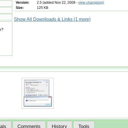
Version:
2.5 (added Nov 22, 2008 -
view changelog)
Size:
125 KB
Show All Downloads & Links (1 more)
e?
ials
Comments
History
Tools