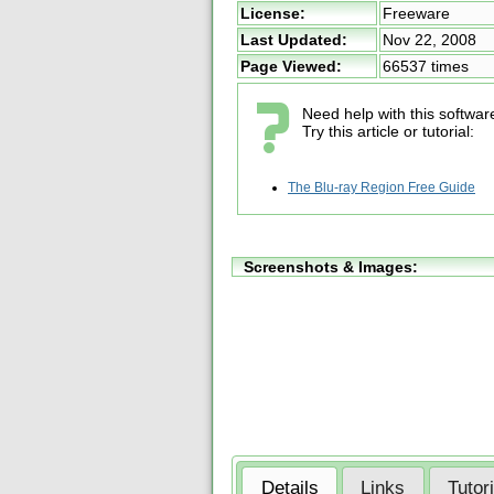
License:
Freeware
Last Updated:
Nov 22, 2008
Page Viewed:
66537 times
Need help with this softwar
Try this article or tutorial:
The Blu-ray Region Free Guide
Screenshots & Images:
Details
Links
Tutor