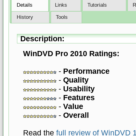
Details
Links
Tutorials
R
History
Tools
Description:
WinDVD Pro 2010 Ratings:
-
Performance
-
Quality
-
Usability
-
Features
-
Value
-
Overall
Read the
full review of WinDVD 