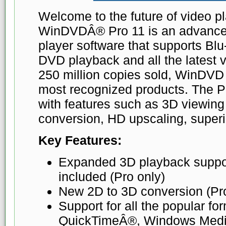
Welcome to the future of video 
WinDVDÂ® Pro 11 is an advance
player software that supports B
DVD playback and all the latest 
250 million copies sold, WinDVD 
most recognized products. The Pr
with features such as 3D viewing
conversion, HD upscaling, super
Key Features:
Expanded 3D playback suppo
included (Pro only)
New 2D to 3D conversion (Pro
Support for all the popular fo
QuickTimeÂ®, Windows Med