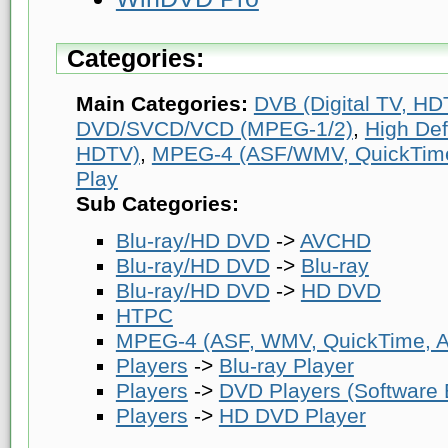
Categories:
Main Categories:
DVB (Digital TV, HDT
DVD/SVCD/VCD (MPEG-1/2)
,
High Def
HDTV)
,
MPEG-4 (ASF/WMV, QuickTime, 
Play
Sub Categories:
Blu-ray/HD DVD
->
AVCHD
Blu-ray/HD DVD
->
Blu-ray
Blu-ray/HD DVD
->
HD DVD
HTPC
MPEG-4 (ASF, WMV, QuickTime, AV
Players
->
Blu-ray Player
Players
->
DVD Players (Software
Players
->
HD DVD Player