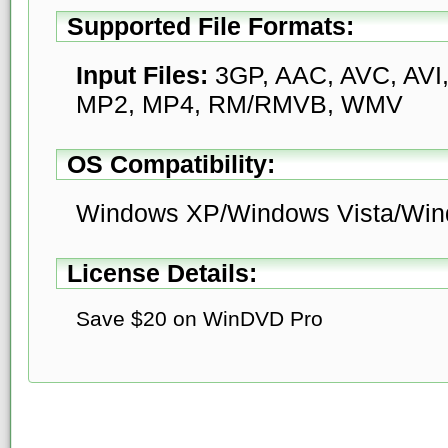
Supported File Formats:
Input Files:
3GP, AAC, AVC, AVI,
MP2, MP4, RM/RMVB, WMV
OS Compatibility:
Windows XP/Windows Vista/Win
License Details:
Save $20 on WinDVD Pro