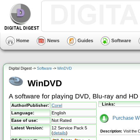
Home
News
Guides
Software
Digital Digest ->
Software
->
WinDVD
WinDVD
A software for playing DVD, Blu-ray and H
Links:
Author/Publisher:
Corel
Language:
English
Purchase W
Ease of use:
Not Rated
Latest Version:
12 Service Pack 5
Description:
Visit the
(
details
)