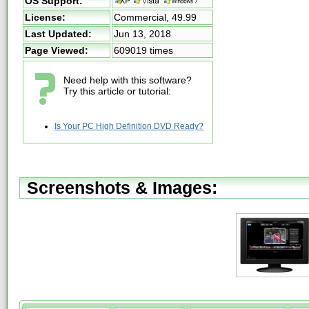
OS Support:
License:
Commercial,
49.99
Last Updated:
Jun 13, 2018
Page Viewed:
609019 times
Need help with this software?
Try this article or tutorial:
Is Your PC High Definition DVD Ready?
Screenshots & Images: