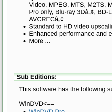
Video, MPEG, MTS, M2TS, MK
Pro only, Blu-ray 3Dâ„¢, BD-
AVCRECâ„¢
Standard to HD video upscal
Enhanced performance and ex
More ...
Sub Editions:
This software has the following s
WinDVD<==
WinDVD Pro