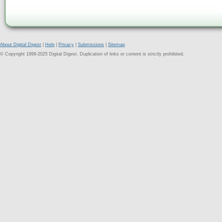
About Digital Digest
|
Help
|
Privacy
|
Submissions
|
Sitemap
© Copyright 1999-2025 Digital Digest. Duplication of links or content is strictly prohibited.