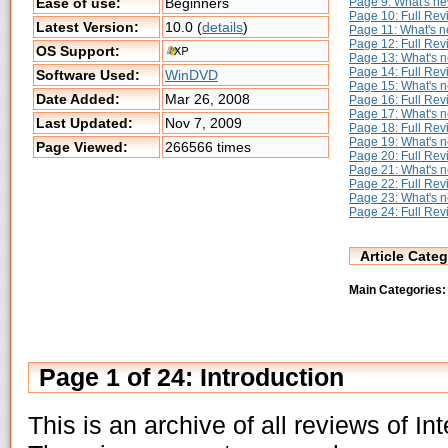
Page 9: What's n
Ease of use:
Beginners
Page 10: Full Re
Latest Version:
10.0 (
details
)
Page 11: What's 
Page 12: Full Rev
OS Support:
Page 13: What's 
Page 14: Full Re
Software Used:
WinDVD
Page 15: What's 
Date Added:
Mar 26, 2008
Page 16: Full Re
Page 17: What's 
Last Updated:
Nov 7, 2009
Page 18: Full Re
Page 19: What's 
Page Viewed:
266566 times
Page 20: Full Re
Page 21: What's 
Page 22: Full Re
Page 23: What's 
Page 24: Full Re
Article Categ
Main Categories:
Page 1 of 24: Introduction
This is an archive of all reviews of 