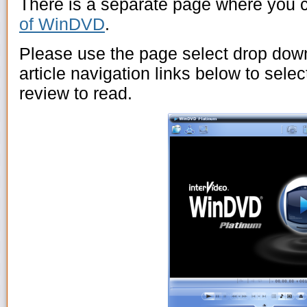
There is a separate page where you 
of WinDVD
.
Please use the page select drop dow
article navigation links below to sel
review to read.