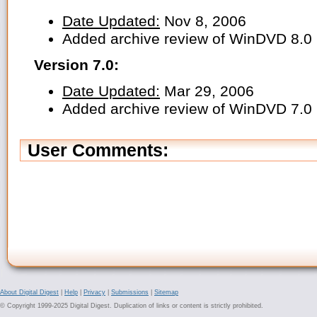
Date Updated:
Nov 8, 2006
Added archive review of WinDVD 8.0
Version 7.0:
Date Updated:
Mar 29, 2006
Added archive review of WinDVD 7.0
User Comments:
About Digital Digest
|
Help
|
Privacy
|
Submissions
|
Sitemap
© Copyright 1999-2025 Digital Digest. Duplication of links or content is strictly prohibited.