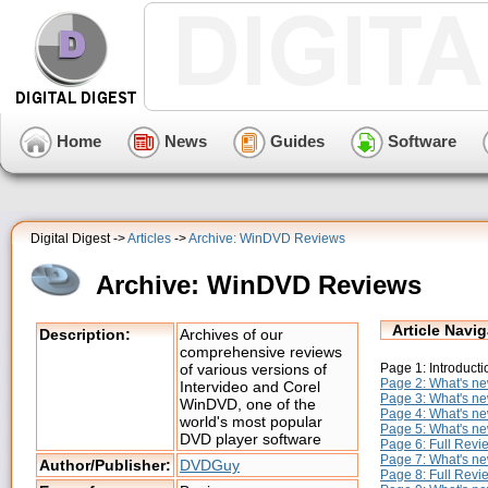
Home
News
Guides
Software
Digital Digest ->
Articles
->
Archive: WinDVD Reviews
Archive: WinDVD Reviews
Article Navig
Description:
Archives of our
comprehensive reviews
Page 1: Introducti
of various versions of
Page 2: What's ne
Intervideo and Corel
Page 3: What's ne
WinDVD, one of the
Page 4: What's ne
world's most popular
Page 5: What's ne
DVD player software
Page 6: Full Rev
Page 7: What's n
Author/Publisher:
DVDGuy
Page 8: Full Revi