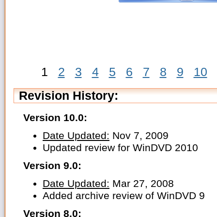
1
2
3
4
5
6
7
8
9
10
Revision History:
Version 10.0:
Date Updated:
Nov 7, 2009
Updated review for WinDVD 2010
Version 9.0:
Date Updated:
Mar 27, 2008
Added archive review of WinDVD 9
Version 8.0: