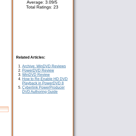
Average:
3.09
/
5
Total Ratings:
23
Related Articles:
Archive: WinDVD Reviews
PowerDVD Review
WinDVD Review
How to Re-Enable HD DVD
Playback in PowerDVD 8
Cyberlink PowerProducer
DVD Authoring Guide