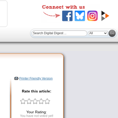
Printer Friendly Version
Rate this article:
Your Rating:
You have not voted yet!