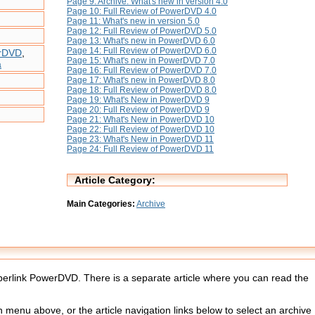
Page 9: Archive: What's new in version 4.0
Page 10: Full Review of PowerDVD 4.0
Page 11: What's new in version 5.0
Page 12: Full Review of PowerDVD 5.0
Page 13: What's new in PowerDVD 6.0
Page 14: Full Review of PowerDVD 6.0
erDVD
,
Page 15: What's new in PowerDVD 7.0
a
Page 16: Full Review of PowerDVD 7.0
Page 17: What's new in PowerDVD 8.0
Page 18: Full Review of PowerDVD 8.0
Page 19: What's New in PowerDVD 9
Page 20: Full Review of PowerDVD 9
Page 21: What's New in PowerDVD 10
Page 22: Full Review of PowerDVD 10
Page 23: What's New in PowerDVD 11
Page 24: Full Review of PowerDVD 11
Article Category:
Main Categories:
Archive
Cyberlink PowerDVD. There is a separate article where you can read the
menu above, or the article navigation links below to select an archive