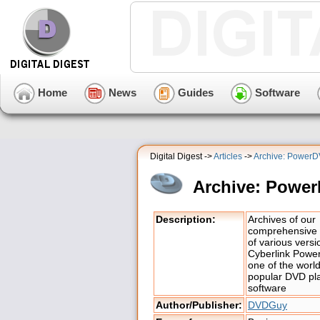
Home
News
Guides
Software
Digital Digest ->
Articles
->
Archive: Power
Archive: Powe
Description:
Archives of our
comprehensive 
of various versi
Cyberlink Powe
one of the worl
popular DVD pl
software
Author/Publisher:
DVDGuy