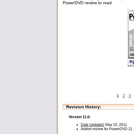
PowerDVD review to read.
1
2
3
Revision History:
Version 11.0:
Date Updated:
May 10, 2011
Added review for PowerDVD 11