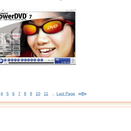
4
5
6
7
8
9
10
11
...
Last Page