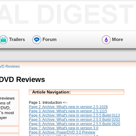
Trailers
Forum
More
DVD Reviews
rDVD Reviews
Article Navigation:
reviews
Page 1: Introduction <--
ons of
Page 2: Archive: What's new in version 2.5.1028
rDVD,
Page 3: Archive: What's new in version 2.5.1115
d's most
Page 4: Archive: What's new in version 2.5.5 Build 0113
ayer
Page 5: Archive: What's new in version 2.5.5 Build 0202
Page 6: Archive: What's new in version 2.5.5 Build 0620
Page 7: Archive: What's new in version 3.0
Page 8: Archive: PowerDVD 3.0 Preview