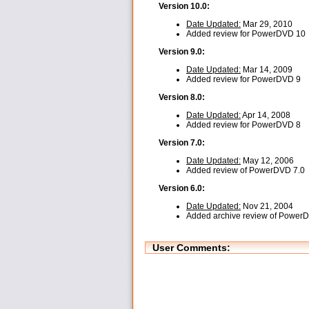
Version 10.0:
Date Updated:
Mar 29, 2010
Added review for PowerDVD 10
Version 9.0:
Date Updated:
Mar 14, 2009
Added review for PowerDVD 9
Version 8.0:
Date Updated:
Apr 14, 2008
Added review for PowerDVD 8
Version 7.0:
Date Updated:
May 12, 2006
Added review of PowerDVD 7.0
Version 6.0:
Date Updated:
Nov 21, 2004
Added archive review of Power
User Comments: