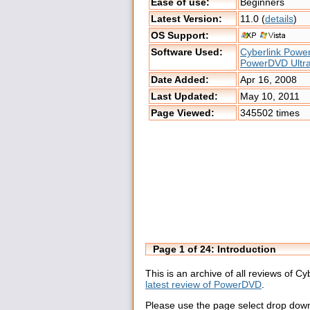
Ease of use:
Beginners
Latest Version:
11.0 (
details
)
OS Support:
Software Used:
Cyberlink Pow
PowerDVD Ultr
Date Added:
Apr 16, 2008
Last Updated:
May 10, 2011
Page Viewed:
345502 times
Page 1 of 24: Introduction
This is an archive of all reviews of 
latest review of PowerDVD
.
Please use the page select drop down 