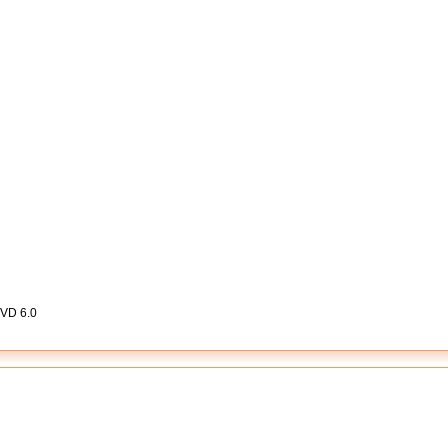
DVD 6.0