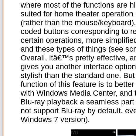
where most of the functions are h
suited for home theater operation
(rather than the mouse/keyboard).
coded buttons corresponding to r
certain operations, more simplifi
and these types of things (see sc
Overall, itâ€™s pretty effective, an
gives you another interface option
stylish than the standard one. But
function of this feature is to bet
with Windows Media Center, and 
Blu-ray playback a seamless pa
not support Blu-ray by default, e
Windows 7 version).