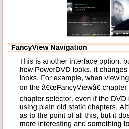
FancyView Navigation
This is another interface option, 
how PowerDVD looks, it changes
looks. For example, when viewing
on the â€œFancyViewâ€ chapter v
chapter selector, even if the DVD i
using plain old static chapters. A
as to the point of all this, but it 
more interesting and something to