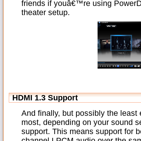
friends if youâ€™re using Power
theater setup.
HDMI 1.3 Support
And finally, but possibly the least 
most, depending on your sound se
support. This means support for b
channel LPCM audio over the sa