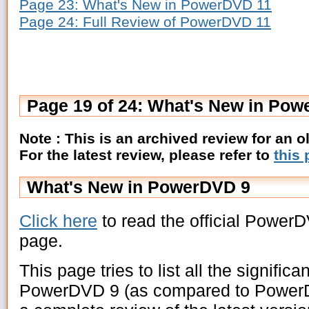
Page 23: What's New in PowerDVD 11
Page 24: Full Review of PowerDVD 11
Page 19 of 24: What's New in Po
Note : This is an archived review for an 
For the latest review, please refer to
this
What's New in PowerDVD 9
Click here
to read the official Power
page.
This page tries to list all the signific
PowerDVD 9 (as compared to PowerDV