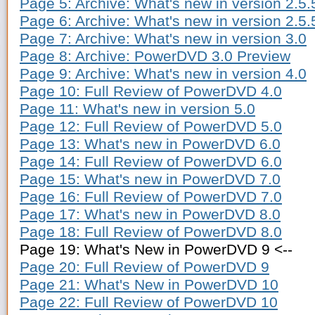
Page 5: Archive: What's new in version 2.5.
Page 6: Archive: What's new in version 2.5.
Page 7: Archive: What's new in version 3.0
Page 8: Archive: PowerDVD 3.0 Preview
Page 9: Archive: What's new in version 4.0
Page 10: Full Review of PowerDVD 4.0
Page 11: What's new in version 5.0
Page 12: Full Review of PowerDVD 5.0
Page 13: What's new in PowerDVD 6.0
Page 14: Full Review of PowerDVD 6.0
Page 15: What's new in PowerDVD 7.0
Page 16: Full Review of PowerDVD 7.0
Page 17: What's new in PowerDVD 8.0
Page 18: Full Review of PowerDVD 8.0
Page 19: What's New in PowerDVD 9 <--
Page 20: Full Review of PowerDVD 9
Page 21: What's New in PowerDVD 10
Page 22: Full Review of PowerDVD 10