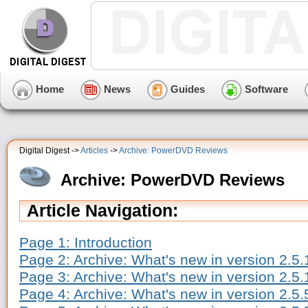
Home
News
Guides
Software
Digital Digest ->
Articles
->
Archive: PowerDVD Reviews
Archive: PowerDVD Reviews
Article Navigation:
Page 1: Introduction
Page 2: Archive: What's new in version 2.5
Page 3: Archive: What's new in version 2.5.
Page 4: Archive: What's new in version 2.5.