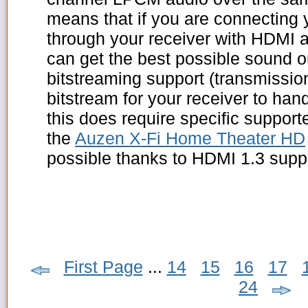
means that if you are connecting
through your receiver with HDMI a
can get the best possible sound o
bitstreaming support (transmissi
bitstream for your receiver to han
this does require specific suppor
the
Auzen X-Fi Home Theater HD
possible thanks to HDMI 1.3 supp
First Page
...
14
15
16
17
24