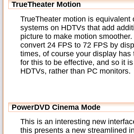
TrueTheater Motion
TrueTheater motion is equivalent 
systems on HDTVs that add additi
picture to make motion smoother. B
convert 24 FPS to 72 FPS by disp
times, of course your display has
for this to be effective, and so it i
HDTVs, rather than PC monitors.
PowerDVD Cinema Mode
This is an interesting new interfac
this presents a new streamlined 