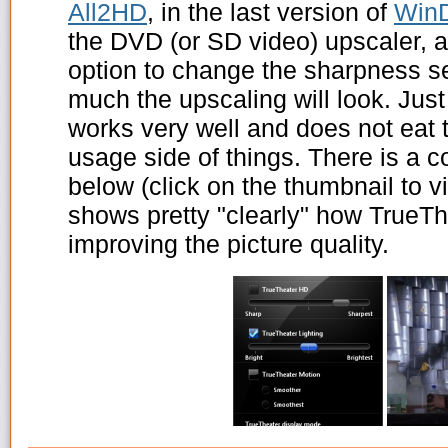
All2HD
, in the last version of
Win
the DVD (or SD video) upscaler, 
option to change the sharpness se
much the upscaling will look. Just 
works very well and does not eat
usage side of things. There is a 
below (click on the thumbnail to vie
shows pretty "clearly" how TrueT
improving the picture quality.