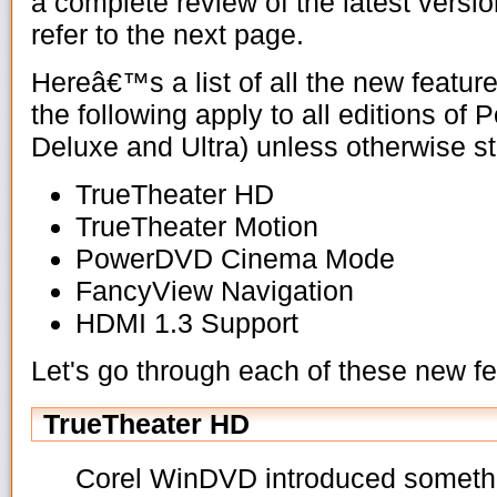
a complete review of the latest vers
refer to the next page.
Hereâ€™s a list of all the new featu
the following apply to all editions o
Deluxe and Ultra) unless otherwise st
TrueTheater HD
TrueTheater Motion
PowerDVD Cinema Mode
FancyView Navigation
HDMI 1.3 Support
Let's go through each of these new f
TrueTheater HD
Corel WinDVD introduced somethin