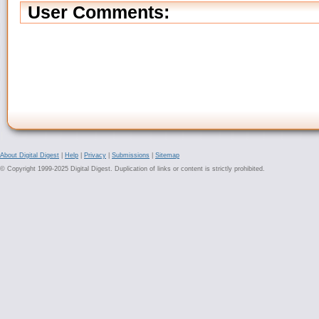
User Comments:
About Digital Digest
|
Help
|
Privacy
|
Submissions
|
Sitemap
© Copyright 1999-2025 Digital Digest. Duplication of links or content is strictly prohibited.