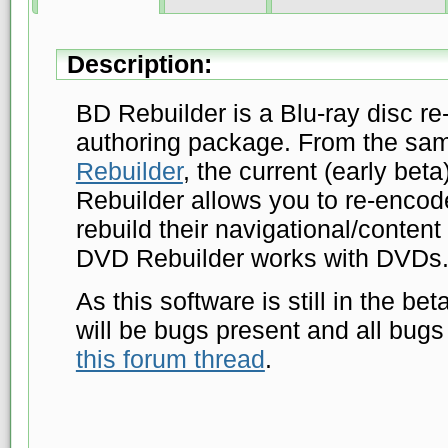
Description:
BD Rebuilder is a Blu-ray disc re
authoring package. From the s
Rebuilder
, the current (early bet
Rebuilder allows you to re-enco
rebuild their navigational/content 
DVD Rebuilder works with DVDs
As this software is still in the be
will be bugs present and all bugs
this forum thread
.