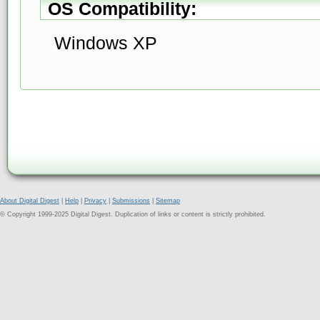
OS Compatibility:
Windows XP
About Digital Digest
|
Help
|
Privacy
|
Submissions
|
Sitemap
© Copyright 1999-2025 Digital Digest. Duplication of links or content is strictly prohibited.