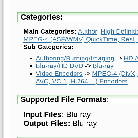
Categories:
Main Categories:
Author
,
High Definit
MPEG-4 (ASF/WMV, QuickTime, Real, V
Sub Categories:
Authoring/Burning/Imaging
->
HD A
Blu-ray/HD DVD
->
Blu-ray
Video Encoders
->
MPEG-4 (DivX,
AVC, VC-1, H.264 ...) Encoders
Supported File Formats:
Input Files:
Blu-ray
Output Files:
Blu-ray