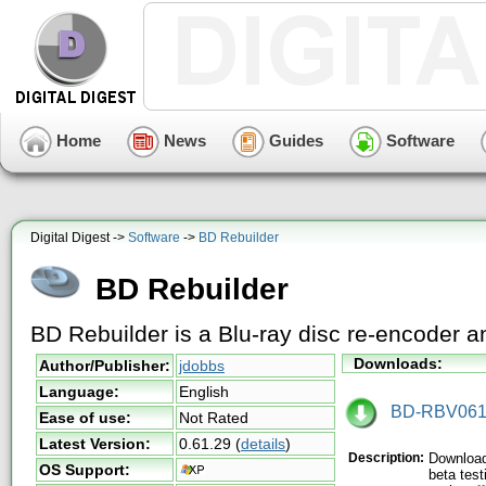
Home
News
Guides
Software
Digital Digest ->
Software
->
BD Rebuilder
BD Rebuilder
BD Rebuilder is a Blu-ray disc re-encoder 
Downloads:
Author/Publisher:
jdobbs
Language:
English
BD-RBV0612
Ease of use:
Not Rated
Latest Version:
0.61.29
(
details
)
Description:
Download 
OS Support:
beta test