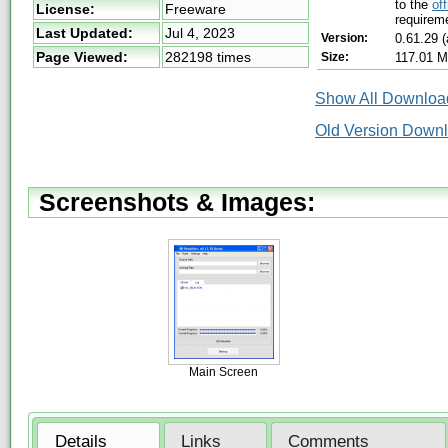
to the
of
License:
Freeware
requireme
Last Updated:
Jul 4, 2023
Version:
0.61.29 
Page Viewed:
282198 times
Size:
117.01 
Show All Download
Old Version Down
Screenshots & Images:
Main Screen
Details
Links
Comments