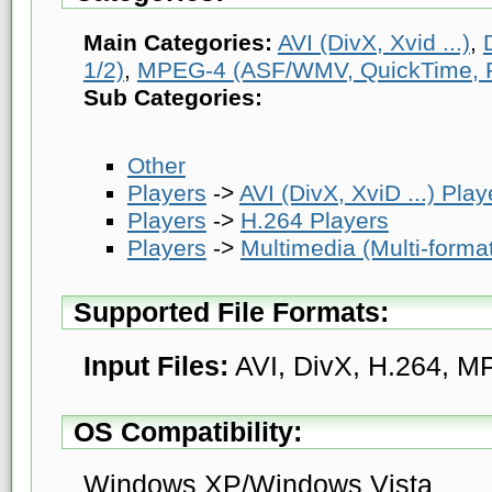
Main Categories:
AVI (DivX, Xvid ...)
,
1/2)
,
MPEG-4 (ASF/WMV, QuickTime, Rea
Sub Categories:
Other
Players
->
AVI (DivX, XviD ...) Play
Players
->
H.264 Players
Players
->
Multimedia (Multi-forma
Supported File Formats:
Input Files:
AVI, DivX, H.264, 
OS Compatibility:
Windows XP/Windows Vista