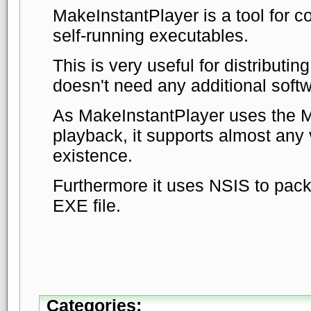
MakeInstantPlayer is a tool for co
self-running executables.
This is very useful for distributin
doesn't need any additional softw
As MakeInstantPlayer uses the M
playback, it supports almost any 
existence.
Furthermore it uses NSIS to pack
EXE file.
Categories: