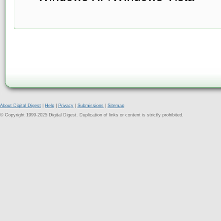
About Digital Digest
|
Help
|
Privacy
|
Submissions
|
Sitemap
© Copyright 1999-2025 Digital Digest. Duplication of links or content is strictly prohibited.