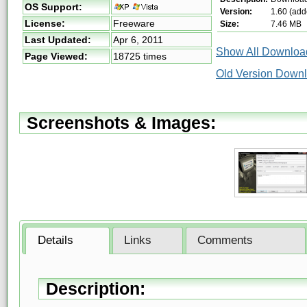
OS Support:
Version:
1.60 (add
License:
Freeware
Size:
7.46 MB
Last Updated:
Apr 6, 2011
Show All Download
Page Viewed:
18725 times
Old Version Downl
Screenshots & Images:
Details
Links
Comments
Description: