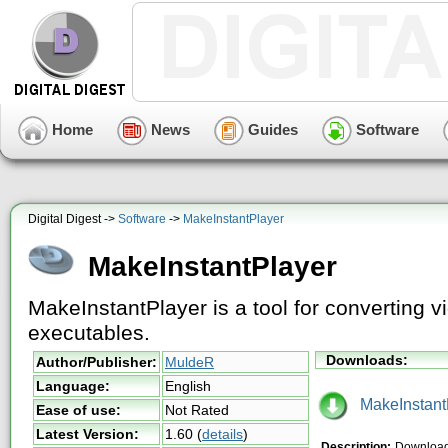
Home
News
Guides
Software
Digital Digest ->
Software
->
MakeInstantPlayer
MakeInstantPlayer
MakeInstantPlayer is a tool for converting vi
executables.
Downloads:
Author/Publisher:
MuldeR
Language:
English
MakeInstantP
Ease of use:
Not Rated
Latest Version:
1.60
(
details
)
Description:
Download