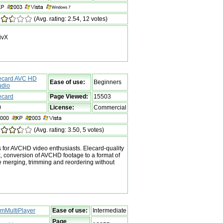
(Avg. rating: 2.54, 12 votes)
DivX
ecard AVC HD
Ease of use:
Beginners
udio
ecard
Page Viewed:
15503
0
License:
Commercial
(Avg. rating: 3.50, 5 votes)
s for AVCHD video enthusiasts. Elecard-quality
 conversion of AVCHD footage to a format of
e merging, trimming and reordering without
mMultiPlayer
Ease of use:
Intermediate
Page