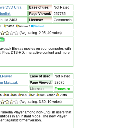
werDVD Ultra
Ease of use:
Not Rated
berlink
Page Viewed:
257735
 build 2403
License:
Commercial
(Avg. rating: 2.95, 40 votes)
ayback Blu-ray movies on your computer, with
al Plus, DTS-HD, interactive content and more
LPlayer
Ease of use:
Not Rated
tur Majtczak
Page Viewed:
28675
5
License:
Freeware
(Avg. rating: 3.30, 10 votes)
ltimedia Player among non-English users that
subtitles in an Instant Mode. The new Player
nt against former version.