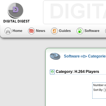
Home
News
Guides
Software
Software
Categorie
Category: H.264 Players
Number of
Sort By: