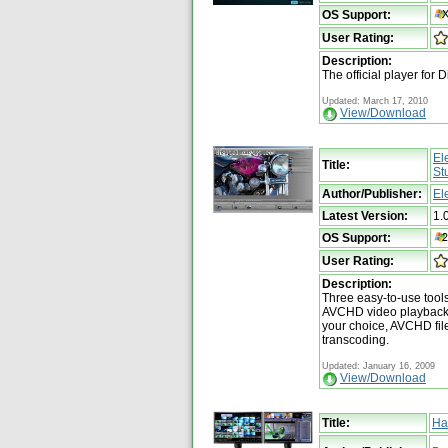
OS Support:
User Rating:
Description:
The official player for 
Updated: March 17, 2010
View/Download
El
Title:
St
Author/Publisher:
El
Latest Version:
1.
OS Support:
User Rating:
Description:
Three easy-to-use tool
AVCHD video playback,
your choice, AVCHD fil
transcoding.
Updated: January 16, 2009
View/Download
Title:
Ha