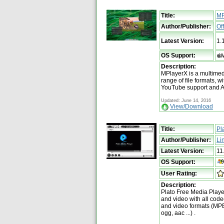
Title:
MP
Author/Publisher:
Of
Latest Version:
1.
OS Support:
Description:
MPlayerX is a multimed
range of file formats, wi
YouTube support and A
Updated: June 14, 2016
View/Download
Title:
Pl
Author/Publisher:
Li
Latest Version:
11
OS Support:
User Rating:
Description:
Plato Free Media Player
and video with all codec
and video formats (MP
ogg, aac ...) .