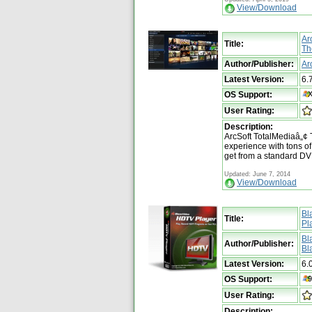
View/Download
Ar
Title:
Th
Author/Publisher:
Ar
Latest Version:
6.
OS Support:
User Rating:
Description:
ArcSoft TotalMediaâ„¢
experience with tons of 
get from a standard DV
Updated: June 7, 2014
View/Download
Bl
Title:
Pl
Bl
Author/Publisher:
Bl
Latest Version:
6.
OS Support:
User Rating:
Description: