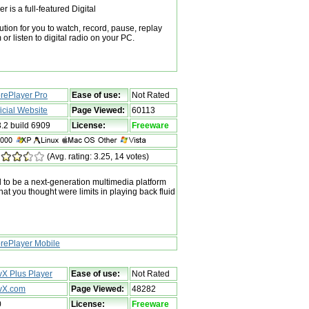
is a full-featured Digital
tion for you to watch, record, pause, replay
 or listen to digital radio on your PC.
rePlayer Pro
Ease of use:
Not Rated
ficial Website
Page Viewed:
60113
3.2 build 6909
License:
Freeware
(Avg. rating: 3.25, 14 votes)
 to be a next-generation multimedia platform
hat you thought were limits in playing back fluid
rePlayer Mobile
vX Plus Player
Ease of use:
Not Rated
vX.com
Page Viewed:
48282
0
License:
Freeware