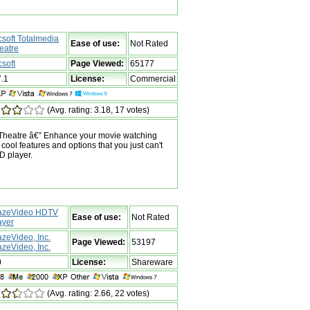
csoft Totalmedia
Ease of use:
Not Rated
eatre
csoft
Page Viewed:
65177
7.1
License:
Commercial
(Avg. rating: 3.18, 17 votes)
 Theatre â€” Enhance your movie watching
cool features and options that you just can't
D player.
azeVideo HDTV
Ease of use:
Not Rated
ayer
azeVideo, Inc.
Page Viewed:
53197
azeVideo, Inc.
0
License:
Shareware
(Avg. rating: 2.66, 22 votes)