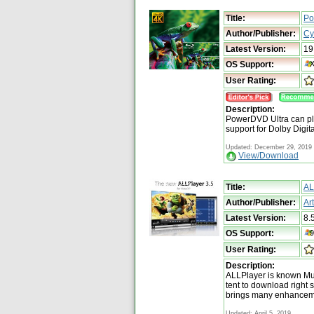
Title:
Po
Author/Publisher:
Cy
Latest Version:
19
OS Support:
User Rating:
Description:
PowerDVD Ultra can pl
support for Dolby Digit
Updated: December 29, 2019
View/Download
Title:
AL
Author/Publisher:
Ar
Latest Version:
8.
OS Support:
User Rating:
Description:
ALLPlayer is known Mu
tent to download right 
brings many enhanceme
Updated: April 5, 2019