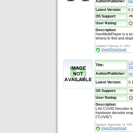
Author/Publisher:
Ba
Latest Version:
0.
OS Support:
User Rating:
Description:
HamMultiPlayer is a sof
drives) to find and disp
Updated: February 17, 2017
View/Download
LA
Title:
De
Author/Publisher:
ne
Latest Version:
0.
OS Support:
User Rating:
Description:
LAV CUVID Decoder is a
hardware decoder eng
("CUVID")
Updated: September 14, 2011
View/Download