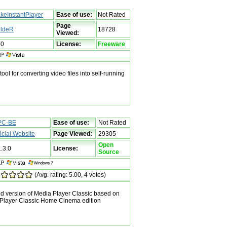
keInstantPlayer
Ease of use:
Not Rated
Page
ldeR
18728
Viewed:
60
License:
Freeware
ool for converting video files into self-running
PC-BE
Ease of use:
Not Rated
ficial Website
Page Viewed:
29305
Open
1.3.0
License:
Source
(Avg. rating: 5.00, 4 votes)
 version of Media Player Classic based on
 Player Classic Home Cinema edition