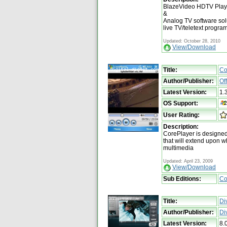
BlazeVideo HDTV Player 
&
Analog TV software solu
live TV/teletext program
Updated: October 28, 2010
View/Download
Title:
Co
Author/Publisher:
Of
Latest Version:
1.
OS Support:
User Rating:
Description:
CorePlayer is designed
that will extend upon w
multimedia
Updated: April 23, 2009
View/Download
Sub Editions:
Co
Title:
Di
Author/Publisher:
Di
Latest Version:
8.