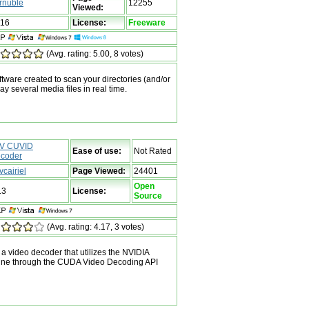
rnuble
12255
Viewed:
116
License:
Freeware
(Avg. rating: 5.00, 8 votes)
tware created to scan your directories (and/or
lay several media files in real time.
V CUVID
Ease of use:
Not Rated
coder
vcairiel
Page Viewed:
24401
Open
13
License:
Source
(Avg. rating: 4.17, 3 votes)
 video decoder that utilizes the NVIDIA
ine through the CUDA Video Decoding API