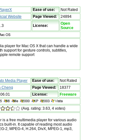
layerX
Ease of use:
Not Rated
ficial Website
Page Viewed:
24894
Open
1.3
License:
Source
ia player for Mac OS X that can handle a wide
th support for gesture controls, subtitles,
pple remote support
ato Media Player
Ease of use:
Not Rated
n Cheng
Page Viewed:
18377
.06.01
License:
Freeware
(Avg. rating: 3.63, 4 votes)
 is a free multimedia player for various audio
s built-in. It capable of reading most audio
EG-2, MPEG-4, H.264, DivX, MPEG-1, mp3,