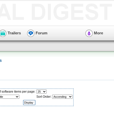
Trailers
Forum
More
s
 software items per page:
Sort Order: