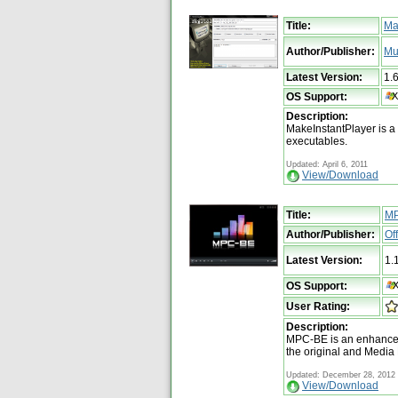
Title:
Ma
Author/Publisher:
Mu
Latest Version:
1.
OS Support:
Description:
MakeInstantPlayer is a t
executables.
Updated: April 6, 2011
View/Download
Title:
M
Author/Publisher:
Of
Latest Version:
1.
OS Support:
User Rating:
Description:
MPC-BE is an enhanced
the original and Media
Updated: December 28, 2012
View/Download