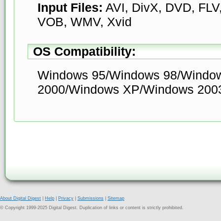
Input Files:
AVI, DivX, DVD, FLV
VOB, WMV, Xvid
OS Compatibility:
Windows 95/Windows 98/Windo
2000/Windows XP/Windows 2003
About Digital Digest
|
Help
|
Privacy
|
Submissions
|
Sitemap
© Copyright 1999-2025 Digital Digest. Duplication of links or content is strictly prohibited.