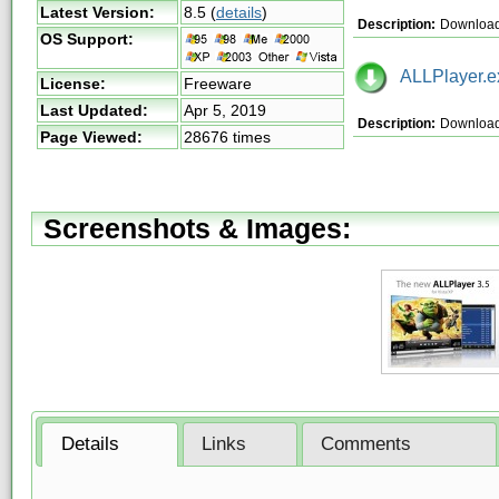
Latest Version:
8.5
(
details
)
Description:
Download 
OS Support:
ALLPlayer.e
License:
Freeware
Last Updated:
Apr 5, 2019
Description:
Download
Page Viewed:
28676 times
Screenshots & Images:
Details
Links
Comments