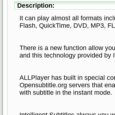
Description:
It can play almost all formats in
Flash, QuickTime, DVD, MP3, FLA
There is a new function allow your
and this technology provided by 
ALLPlayer has built in special co
Opensubtitle.org servers that en
with subtitle in the instant mode.
Intelligent Subtitles always you wi