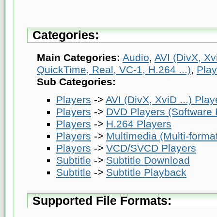
Categories:
Main Categories:
Audio
,
AVI (DivX, Xvi
QuickTime, Real, VC-1, H.264 ...)
,
Play
Sub Categories:
Players
->
AVI (DivX, XviD ...) Play
Players
->
DVD Players (Software
Players
->
H.264 Players
Players
->
Multimedia (Multi-forma
Players
->
VCD/SVCD Players
Subtitle
->
Subtitle Download
Subtitle
->
Subtitle Playback
Supported File Formats: