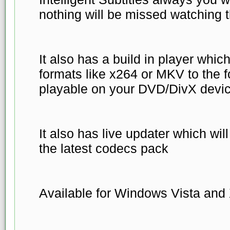
nothing will be missed watching 
It also has a build in player whi
formats like x264 or MKV to the fo
playable on your DVD/DivX devic
It also has live updater which wi
the latest codecs pack
Available for Windows Vista and