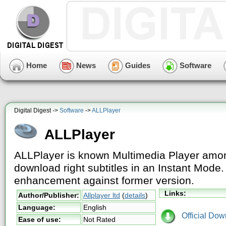
Home
News
Guides
Software
Digital Digest ->
Software
->
ALLPlayer
ALLPlayer
ALLPlayer is known Multimedia Player among
download right subtitles in an Instant Mod
enhancement against former version.
Links:
Author/Publisher:
Allplayer ltd
(
details
)
Language:
English
Official Dow
Ease of use:
Not Rated