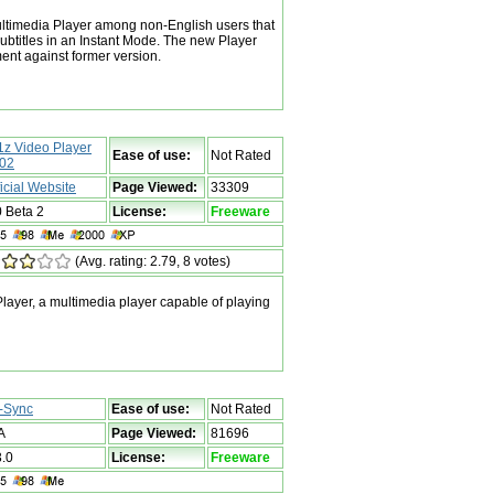
ltimedia Player among non-English users that
subtitles in an Instant Mode. The new Player
nt against former version.
1z Video Player
Ease of use:
Not Rated
02
ficial Website
Page Viewed:
33309
0 Beta 2
License:
Freeware
(Avg. rating: 2.79, 8 votes)
ayer, a multimedia player capable of playing
-Sync
Ease of use:
Not Rated
A
Page Viewed:
81696
3.0
License:
Freeware