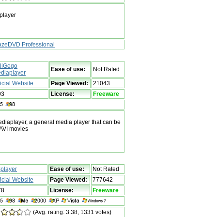
player
azeDVD Professional
liGego
Ease of use:
Not Rated
diaplayer
ficial Website
Page Viewed:
21043
03
License:
Freeware
iaplayer, a general media player that can be
/AVI movies
player
Ease of use:
Not Rated
ficial Website
Page Viewed:
777642
78
License:
Freeware
(Avg. rating: 3.38, 1331 votes)