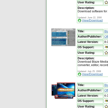
User Rating:
Description:
Download software for
Updated: June 22, 2000
View/Download
Title:
Bl
Author/Publisher:
Of
Latest Version:
8.
OS Support:
User Rating:
Description:
Download Blaze Media P
converter, editor, reco
Updated: July 25, 2008
View/Download
Title:
Bl
Author/Publisher:
Of
Latest Version:
6.
OS Support:
User Rating: