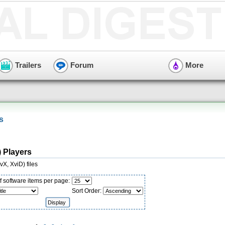
Trailers
Forum
More
s
) Players
X, XviD) files
 software items per page:
Sort Order: