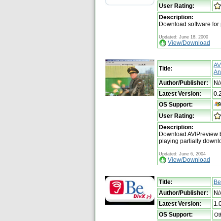
User Rating:
Description:
Download software for
Updated: June 18, 2000
View/Download
AV
Title:
An
Author/Publisher:
N/
Latest Version:
0.
OS Support:
User Rating:
Description:
Download AVIPreview by
playing partially downl
Updated: June 6, 2004
View/Download
Title:
Be
Author/Publisher:
N/
Latest Version:
1.
OS Support: