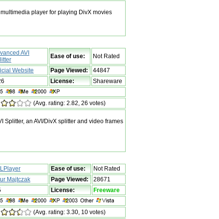
multimedia player for playing DivX movies
vanced AVI
Ease of use:
Not Rated
itter
ficial Website
Page Viewed:
44847
26
License:
Shareware
(Avg. rating: 2.82, 26 votes)
plitter, an AVI/DivX splitter and video frames
LPlayer
Ease of use:
Not Rated
tur Majtczak
Page Viewed:
28671
5
License:
Freeware
(Avg. rating: 3.30, 10 votes)