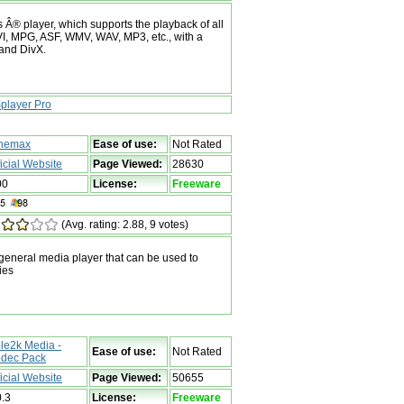
 Â® player, which supports the playback of all
 AVI, MPG, ASF, WMV, WAV, MP3, etc., with a
 and DivX.
player Pro
nemax
Ease of use:
Not Rated
ficial Website
Page Viewed:
28630
00
License:
Freeware
(Avg. rating: 2.88, 9 votes)
eneral media player that can be used to
ies
le2k Media -
Ease of use:
Not Rated
dec Pack
ficial Website
Page Viewed:
50655
0.3
License:
Freeware