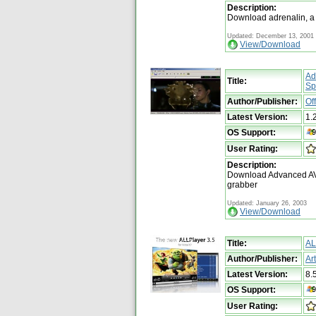
Description:
Download adrenalin, a 
Updated: December 13, 2001
View/Download
Ad
Title:
Spl
Author/Publisher:
Of
Latest Version:
1.
OS Support:
User Rating:
Description:
Download Advanced AVI S
grabber
Updated: January 26, 2003
View/Download
Title:
AL
Author/Publisher:
Ar
Latest Version:
8.
OS Support:
User Rating: