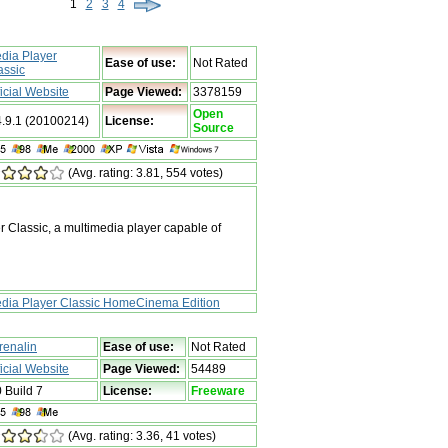
1
2
3
4
dia Player
Ease of use:
Not Rated
assic
ficial Website
Page Viewed:
3378159
Open
4.9.1 (20100214)
License:
Source
(Avg. rating: 3.81, 554 votes)
Classic, a multimedia player capable of
dia Player Classic HomeCinema Edition
renalin
Ease of use:
Not Rated
ficial Website
Page Viewed:
54489
0 Build 7
License:
Freeware
(Avg. rating: 3.36, 41 votes)