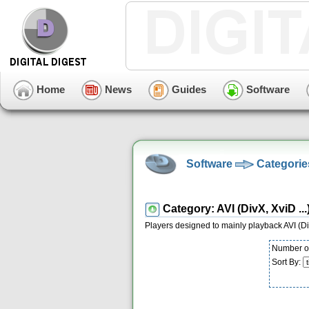
Home
News
Guides
Software
Software
Categorie
Category: AVI (DivX, XviD ...
Players designed to mainly playback AVI (Div
Number of
Sort By: