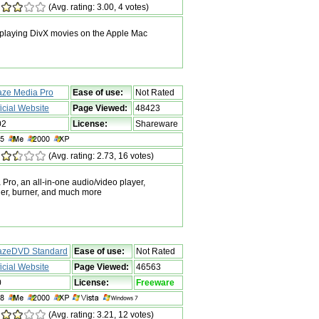
(Avg. rating: 3.00, 4 votes)
 playing DivX movies on the Apple Mac
aze Media Pro
Ease of use:
Not Rated
ficial Website
Page Viewed:
48423
02
License:
Shareware
(Avg. rating: 2.73, 16 votes)
ro, an all-in-one audio/video player,
rder, burner, and much more
azeDVD Standard
Ease of use:
Not Rated
ficial Website
Page Viewed:
46563
0
License:
Freeware
(Avg. rating: 3.21, 12 votes)