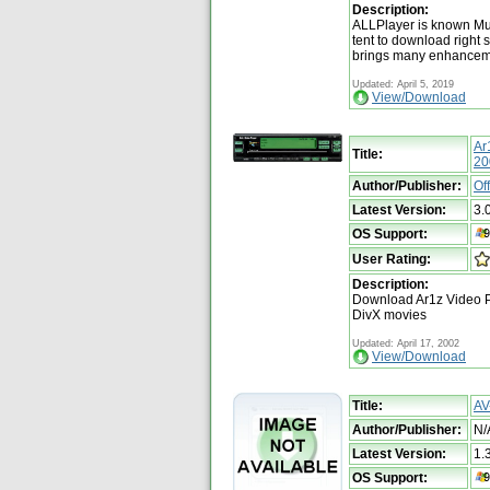
Description:
ALLPlayer is known Mu
tent to download right 
brings many enhanceme
Updated: April 5, 2019
View/Download
Ar
Title:
20
Author/Publisher:
Of
Latest Version:
3.
OS Support:
User Rating:
Description:
Download Ar1z Video Pl
DivX movies
Updated: April 17, 2002
View/Download
Title:
AV
Author/Publisher:
N/
Latest Version:
1.
OS Support: