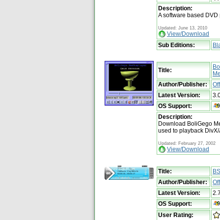
Description:
A software based DVD 
Updated: June 13, 2010
View/Download
Sub Editions:
Bl
Bo
Title:
Me
Author/Publisher:
Of
Latest Version:
3.
OS Support:
Description:
Download BoliGego Med
used to playback DivX
Updated: February 27, 2002
View/Download
Title:
BS
Author/Publisher:
Of
Latest Version:
2.
OS Support:
User Rating: