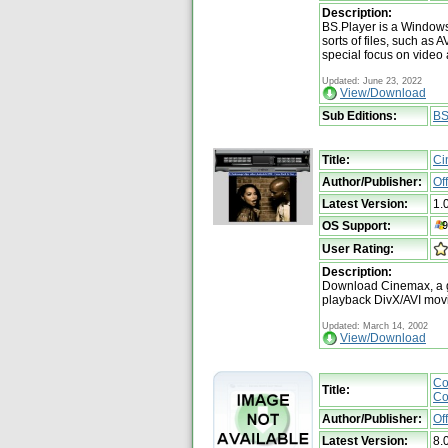
Description:
BS.Player is a Windows
sorts of files, such as
special focus on video
Updated: June 23, 2022
View/Download
Sub Editions:
BS
Title:
Ci
Author/Publisher:
Of
Latest Version:
1.
OS Support:
User Rating:
Description:
Download Cinemax, a g
playback DivX/AVI mov
Updated: March 14, 2002
View/Download
Co
Title:
Co
Author/Publisher:
Of
Latest Version:
8.