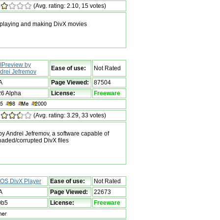
(Avg. rating: 2.10, 15 votes)
 playing and making DivX movies
IPreview by
Ease of use:
Not Rated
drei Jefremov
A
Page Viewed:
87504
26 Alpha
License:
Freeware
(Avg. rating: 3.29, 33 votes)
 Andrei Jefremov, a software capable of
oaded/corrupted DivX files
OS DivX Player
Ease of use:
Not Rated
A
Page Viewed:
22673
0b5
License:
Freeware