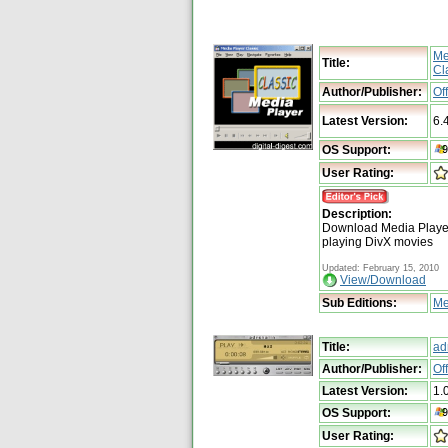
Me
Title:
Cl
Author/Publisher:
Of
Latest Version:
6.
OS Support:
User Rating:
Description:
Download Media Player 
playing DivX movies
Updated: February 15, 2010
View/Download
Sub Editions:
Me
Title:
ad
Author/Publisher:
Of
Latest Version:
1.
OS Support:
User Rating: