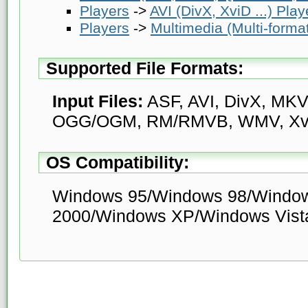
Players
->
AVI (DivX, XviD ...) Play
Players
->
Multimedia (Multi-forma
Supported File Formats:
Input Files:
ASF, AVI, DivX, MK
OGG/OGM, RM/RMVB, WMV, Xv
OS Compatibility:
Windows 95/Windows 98/Windo
2000/Windows XP/Windows Vist