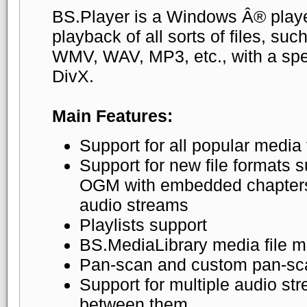
BS.Player is a Windows Â® playe
playback of all sorts of files, su
WMV, WAV, MP3, etc., with a spe
DivX.
Main Features:
Support for all popular media
Support for new file formats
OGM with embedded chapters, 
audio streams
Playlists support
BS.MediaLibrary media file 
Pan-scan and custom pan-sc
Support for multiple audio st
between them