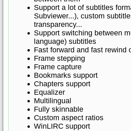
Support a lot of subtitles fo
Subviewer...), custom subtitles
transparency...
Support switching between mul
language) subtitles
Fast forward and fast rewind 
Frame stepping
Frame capture
Bookmarks support
Chapters support
Equalizer
Multilingual
Fully skinnable
Custom aspect ratios
WinLIRC support