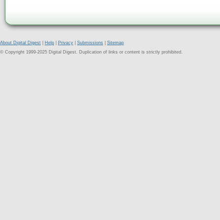
About Digital Digest
|
Help
|
Privacy
|
Submissions
|
Sitemap
© Copyright 1999-2025 Digital Digest. Duplication of links or content is strictly prohibited.