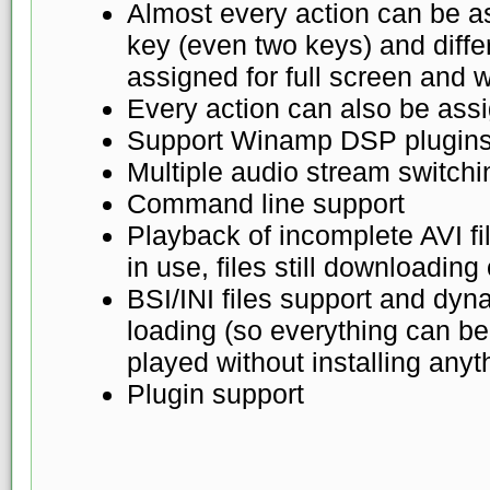
Almost every action can be a
key (even two keys) and diffe
assigned for full screen an
Every action can also be ass
Support Winamp DSP plugin
Multiple audio stream switchi
Command line support
Playback of incomplete AVI fil
in use, files still downloading
BSI/INI files support and dyn
loading (so everything can b
played without installing anyt
Plugin support