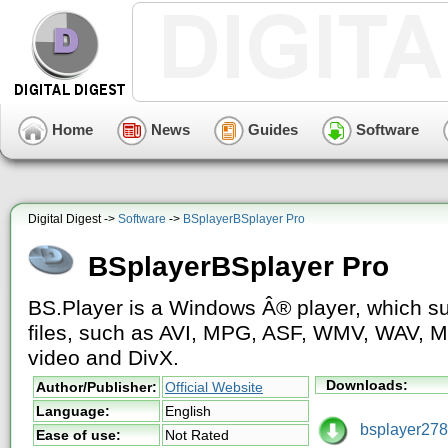
Home
News
Guides
Software
Digital Digest ->
Software
->
BSplayerBSplayer Pro
BSplayerBSplayer Pro
BS.Player is a Windows Â® player, which sup
files, such as AVI, MPG, ASF, WMV, WAV, MP
video and DivX.
Downloads:
Author/Publisher:
Official Website
Language:
English
bsplayer278.
Ease of use:
Not Rated