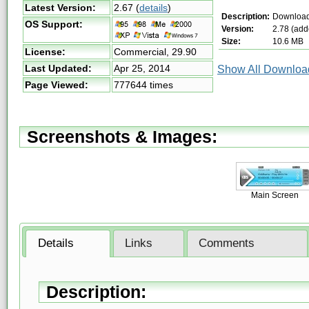
Latest Version:
2.67
(
details
)
Description:
Download
OS Support:
Version:
2.78 (add
Size:
10.6 MB
License:
Commercial,
29.90
Last Updated:
Apr 25, 2014
Show All Download
Page Viewed:
777644 times
Screenshots & Images:
Main Screen
Details
Links
Comments
Description: