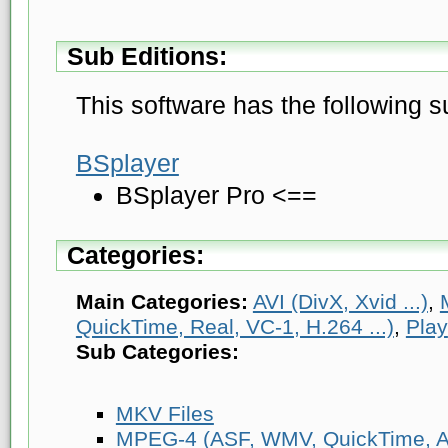
Sub Editions:
This software has the following s
BSplayer
BSplayer Pro <==
Categories:
Main Categories:
AVI (DivX, Xvid ...)
,
QuickTime, Real, VC-1, H.264 ...)
,
Play
Sub Categories:
MKV Files
MPEG-4 (ASF, WMV, QuickTime, AV