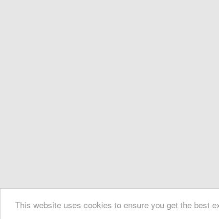
This website uses cookies to ensure you get the best 