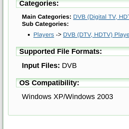
Categories:
Main Categories:
DVB (Digital TV, HDT
Sub Categories:
Players
->
DVB (DTV, HDTV) Playe
Supported File Formats:
Input Files:
DVB
OS Compatibility:
Windows XP/Windows 2003