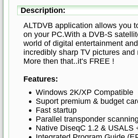
Description:
ALTDVB application allows you to
on your PC.With a DVB-S satellit
world of digital entertainment and
incredibly sharp TV pictures and 
More then that..it's FREE !
Features:
Windows 2K/XP Compatible
Suport premium & budget car
Fast startup
Parallel transponder scannin
Native DiseqC 1.2 & USALS
Integrated Program Guide (E