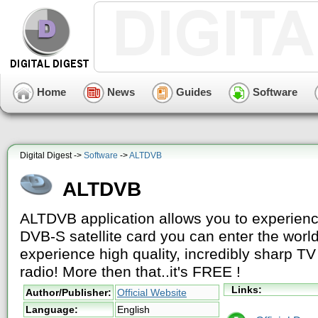
Home
News
Guides
Software
Digital Digest ->
Software
->
ALTDVB
ALTDVB
ALTDVB application allows you to experienc
DVB-S satellite card you can enter the world
experience high quality, incredibly sharp TV
radio! More then that..it's FREE !
Links:
Author/Publisher:
Official Website
Language:
English