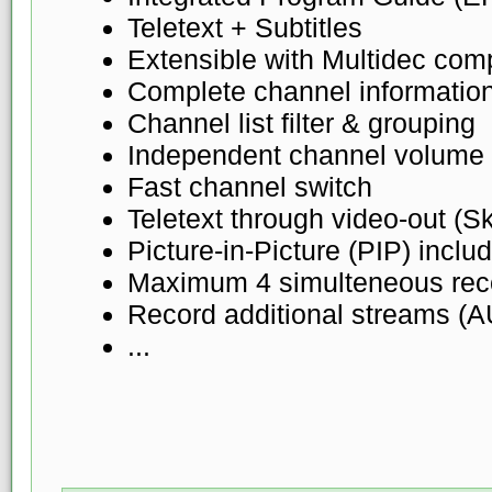
Teletext + Subtitles
Extensible with Multidec comp
Complete channel informatio
Channel list filter & grouping
Independent channel volume 
Fast channel switch
Teletext through video-out (S
Picture-in-Picture (PIP) inclu
Maximum 4 simulteneous rec
Record additional streams (
...