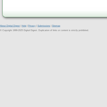
About Digital Digest
|
Help
|
Privacy
|
Submissions
|
Sitemap
© Copyright 1999-2025 Digital Digest. Duplication of links or content is strictly prohibited.