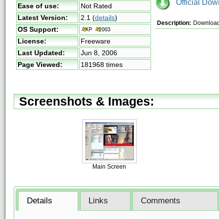
Official Dow
Ease of use:
Not Rated
Latest Version:
2.1
(
details
)
Description:
Download 
OS Support:
License:
Freeware
Last Updated:
Jun 8, 2006
Page Viewed:
181968 times
Screenshots & Images:
Main Screen
Details
Links
Comments