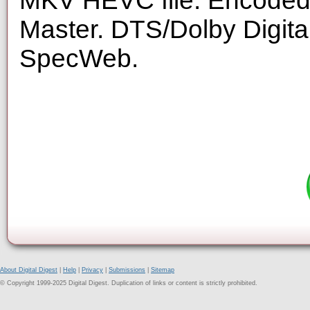
MKV HEVC file. Encoded 
Master. DTS/Dolby Digita
SpecWeb.
About Digital Digest
|
Help
|
Privacy
|
Submissions
|
Sitemap
© Copyright 1999-2025 Digital Digest. Duplication of links or content is strictly prohibited.