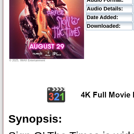
Audio Format:
Audio Details:
Date Added:
Downloaded:
© 2025, IMAX Entertainment
Synopsis: