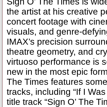
Sign O’ The Times is wide
the artist at his creative
concert footage with cinem
visuals, and genre-defyi
IMAX’s precision surrou
theatre geometry, and cry
virtuoso performance is 
new in the most epic form
The Times features some 
tracks, including “If I Wa
title track “Sign O’ The 