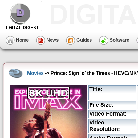
Home
News
Guides
Software
Movies
-> Prince: Sign 'o' the Times - HEVC/MK
Title:
File Size:
Video Format:
Video
Resolution: