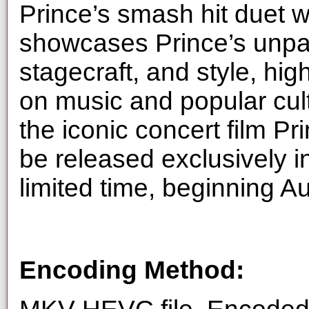
Prince’s smash hit duet 
showcases Prince’s unpar
stagecraft, and style, hig
on music and popular cultu
the iconic concert film Pr
be released exclusively i
limited time, beginning A
Encoding Method: