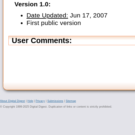
Version 1.0:
Date Updated:
Jun 17, 2007
First public version
User Comments:
About Digital Digest
|
Help
|
Privacy
|
Submissions
|
Sitemap
© Copyright 1999-2025 Digital Digest. Duplication of links or content is strictly prohibited.