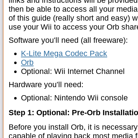
links and instructions will be provided
then be able to access all your media
of this guide (really short and easy) 
use your Wii to access your Orb sha
Software you'll need (all freeware):
K-Lite Mega Codec Pack
Orb
Optional: Wii Internet Channel
Hardware you'll need:
Optional: Nintendo Wii console
Step 1: Optional: Pre-Orb Installati
Before you install Orb, it is necessar
capable of playing back most media f