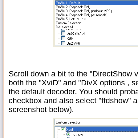
Scroll down a bit to the "DirectShow vi
both the "XviD" and "DivX options , se
the default decoder. You should prob
checkbox and also select "ffdshow" a
screenshot below).