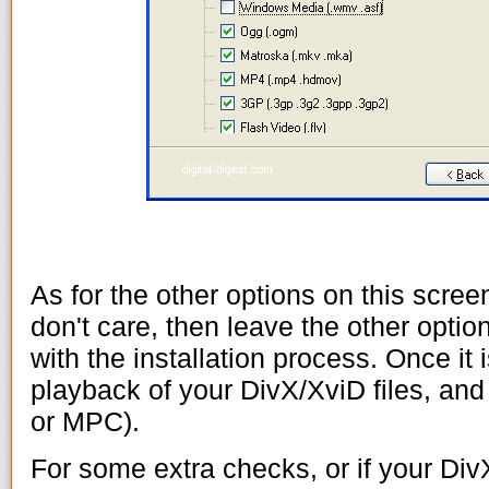
As for the other options on this scree
don't care, then leave the other optio
with the installation process. Once it 
playback of your DivX/XviD files, an
or MPC).
For some extra checks, or if your Div