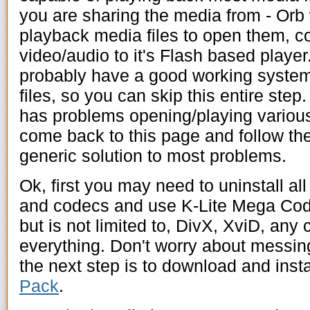
you are sharing the media from - Orb wi
playback media files to open them, c
video/audio to it's Flash based playe
probably have a good working system
files, so you can skip this entire step.
has problems opening/playing various 
come back to this page and follow the 
generic solution to most problems.
Ok, first you may need to uninstall al
and codecs and use K-Lite Mega Cod
but is not limited to, DivX, XviD, any
everything. Don't worry about messi
the next step is to download and insta
Pack
.