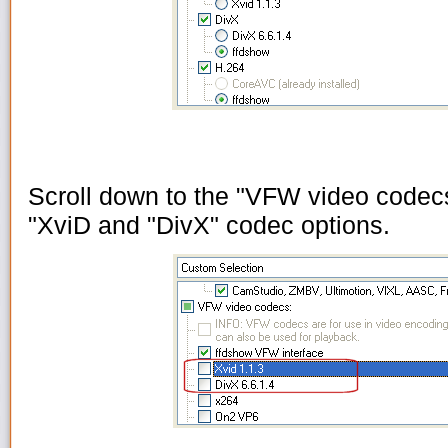
Scroll down to the "VFW video codec
"XviD and "DivX" codec options.