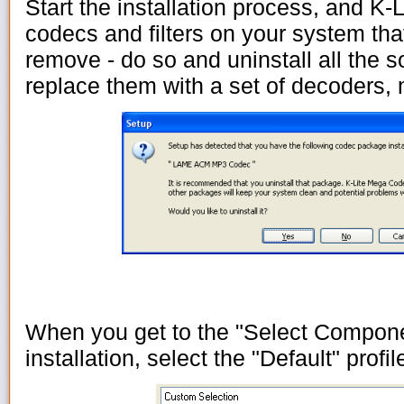
Start the installation process, and K-L
codecs and filters on your system th
remove - do so and uninstall all the so
replace them with a set of decoders,
When you get to the "Select Compone
installation, select the "Default" profil