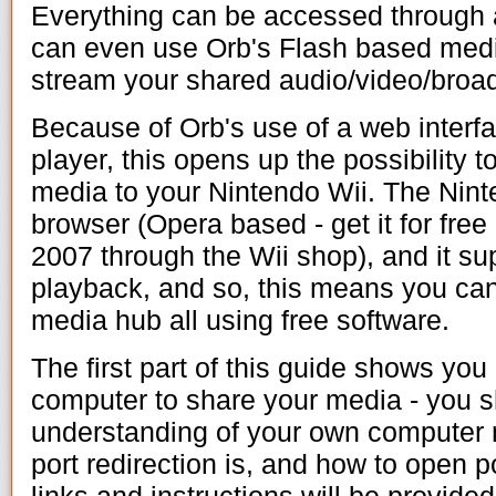
Everything can be accessed through 
can even use Orb's Flash based medi
stream your shared audio/video/broa
Because of Orb's use of a web interf
player, this opens up the possibility 
media to your Nintendo Wii. The Nint
browser (Opera based - get it for free
2007 through the Wii shop), and it s
playback, and so, this means you can 
media hub all using free software.
The first part of this guide shows yo
computer to share your media - you 
understanding of your own computer n
port redirection is, and how to open po