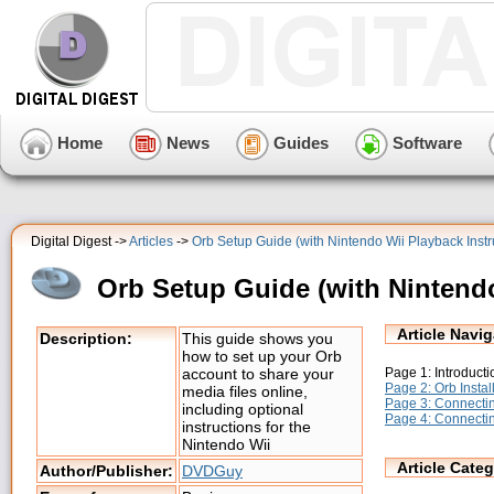
Home
News
Guides
Software
Digital Digest ->
Articles
->
Orb Setup Guide (with Nintendo Wii Playback Instr
Orb Setup Guide (with Nintendo
Article Navig
Description:
This guide shows you
how to set up your Orb
Page 1: Introducti
account to share your
Page 2: Orb Instal
media files online,
Page 3: Connectin
including optional
Page 4: Connectin
instructions for the
Nintendo Wii
Article Categ
Author/Publisher:
DVDGuy