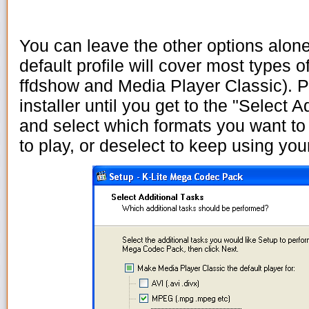
You can leave the other options alone
default profile will cover most types 
ffdshow and Media Player Classic). P
installer until you get to the "Select 
and select which formats you want to
to play, or deselect to keep using your