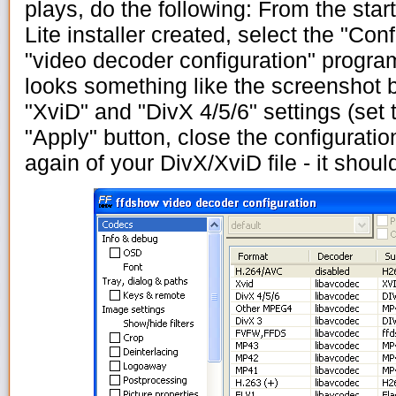
plays, do the following: From the star
Lite installer created, select the "Con
"video decoder configuration" progra
looks something like the screenshot b
"XviD" and "DivX 4/5/6" settings (set 
"Apply" button, close the configurati
again of your DivX/XviD file - it shoul