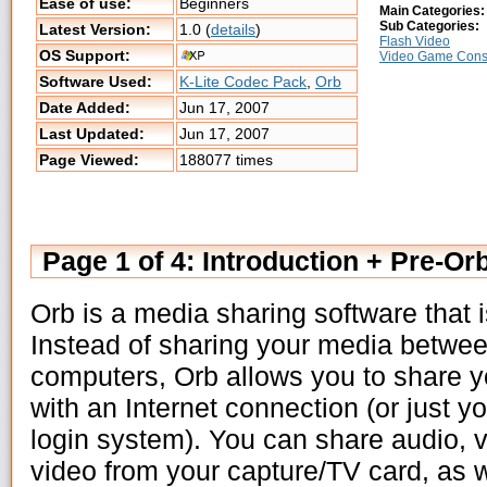
Ease of use:
Beginners
Main Categories:
Sub Categories:
Latest Version:
1.0 (
details
)
Flash Video
OS Support:
Video Game Cons
Software Used:
K-Lite Codec Pack
,
Orb
Date Added:
Jun 17, 2007
Last Updated:
Jun 17, 2007
Page Viewed:
188077 times
Page 1 of 4: Introduction + Pre-Orb
Orb is a media sharing software that
Instead of sharing your media betwe
computers, Orb allows you to share 
with an Internet connection (or just y
login system). You can share audio, 
video from your capture/TV card, as 