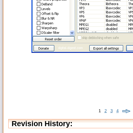
1
2
3
4
Revision History: