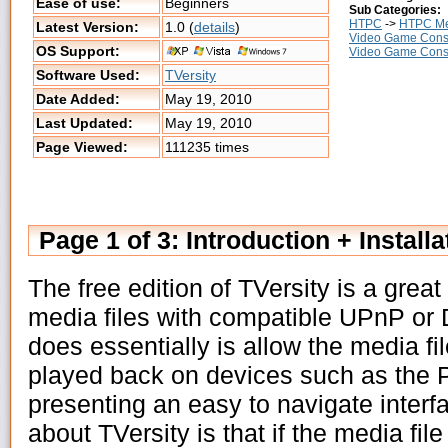
Ease of use:
Beginners
Sub Categories:
HTPC
->
HTPC Me
Latest Version:
1.0 (
details
)
Video Game Cons
OS Support:
Video Game Cons
Software Used:
TVersity
Date Added:
May 19, 2010
Last Updated:
May 19, 2010
Page Viewed:
111235 times
Page 1 of 3: Introduction + Installa
The free edition of TVersity is a great
media files with compatible UPnP or
does essentially is allow the media fi
played back on devices such as the 
presenting an easy to navigate interf
about TVersity is that if the media file