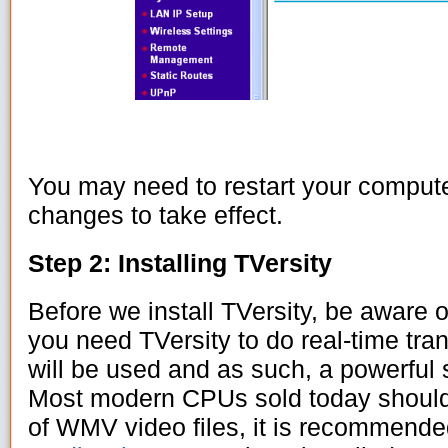
You may need to restart your computer
changes to take effect.
Step 2: Installing TVersity
Before we install TVersity, be aware o
you need TVersity to do real-time tr
will be used and as such, a powerfu
Most modern CPUs sold today should 
of WMV video files, it is recommend