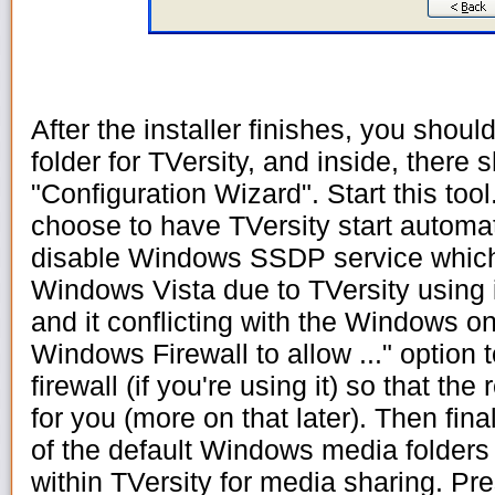
After the installer finishes, you sho
folder for TVersity, and inside, there 
"Configuration Wizard". Start this tool
choose to have TVersity start automati
disable Windows SSDP service which
Windows Vista due to TVersity using
and it conflicting with the Windows o
Windows Firewall to allow ..." option
firewall (if you're using it) so that th
for you (more on that later). Then fin
of the default Windows media folders 
within TVersity for media sharing. Pr