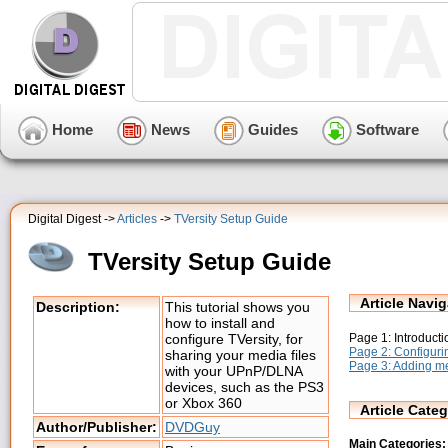
Home
News
Guides
Software
Digital Digest ->
Articles
->
TVersity Setup Guide
TVersity Setup Guide
Article Navig
Description:
This tutorial shows you
how to install and
Page 1: Introductio
configure TVersity, for
Page 2: Configuri
sharing your media files
Page 3: Adding med
with your UPnP/DLNA
devices, such as the PS3
or Xbox 360
Article Categ
Author/Publisher:
DVDGuy
Main Categories: