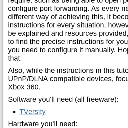
require, such as being able to open po
configure port forwarding. As every n
different way of achieving this, it bec
instructions for every situation, howe
be explained and resources provided
to find the precise instructions for y
you need to configure it manually. Hop
that.
Also, while the instructions in this tutor
UPnP/DLNA compatible devices, focus
Xbox 360.
Software you'll need (all freeware):
TVersity
Hardware you'll need: