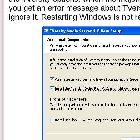
you get an error message about TVersi
ignore it. Restarting Windows is not r