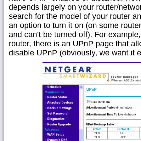
depends largely on your router/netwo
search for the model of your router an
an option to turn it on (on some router
and can't be turned off). For examp
router, there is an UPnP page that al
disable UPnP (obviously, we want it 