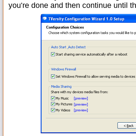
you're done and then continue until th