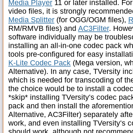
Media Player
11 or later installed. Fo
video files, it is strongly recommend
Media Splitter
(for OGG/OGM files),
R
RM/RMVB files) and
AC3Filter
. Howev
software individually may be trouble
installing an all-in-one codec pack wh
tools pre-configured for easy install
K-Lite Codec Pack
(Mega version, wh
Alternative). In any case, TVersity i
which is needed for transcoding of th
the choice would be to install a codec
*skip* installing TVersity's codec pac
pack and then install the aforementio
Alternative, AC3Filter) separately af
work, and even installing TVersity's 
should work, although not recommend