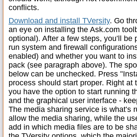
conflicts.
Download and install TVersity
. Go thr
an eye on installing the Ask.com toolb
optional). After a few steps, you'll be
run system and firewall configurations
enabled) and whether you want to inst
pack (see paragraph above). The spon
below can be unchecked. Press "Instal
process should start proper. Right at t
you have the option to start running 
and the graphical user interface - kee
The media sharing service is what's r
allow the media sharing, while the us
add in which media files are to be sh
the TVersity options, which the majorit