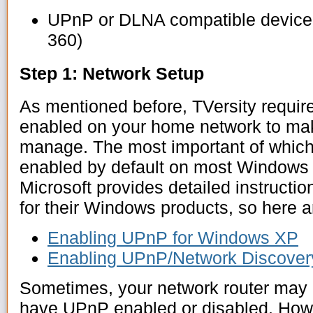
UPnP or DLNA compatible device 
360)
Step 1: Network Setup
As mentioned before, TVersity require
enabled on your home network to ma
manage. The most important of which 
enabled by default on most Windows 
Microsoft provides detailed instruct
for their Windows products, so here a
Enabling UPnP for Windows XP
Enabling UPnP/Network Discovery
Sometimes, your network router may 
have UPnP enabled or disabled. How 