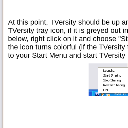
At this point, TVersity should be up a
TVersity tray icon, if it is greyed out i
below, right click on it and choose "St
the icon turns colorful (if the TVersity
to your Start Menu and start TVersity 