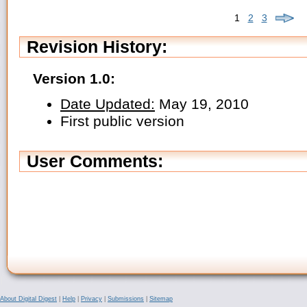
1
2
3
Revision History:
Version 1.0:
Date Updated:
May 19, 2010
First public version
User Comments:
About Digital Digest
|
Help
|
Privacy
|
Submissions
|
Sitemap