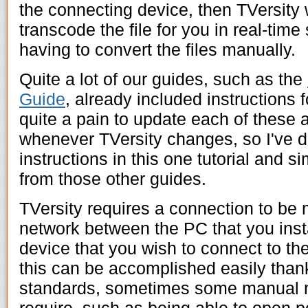
the connecting device, then TVersity w
transcode the file for you in real-time
having to convert the files manually.
Quite a lot of our guides, such as the
Guide
, already included instructions f
quite a pain to update each of these ar
whenever TVersity changes, so I've de
instructions in this one tutorial and si
from those other guides.
TVersity requires a connection to b
network between the PC that you insta
device that you wish to connect to th
this can be accomplished easily tha
standards, sometimes some manual ne