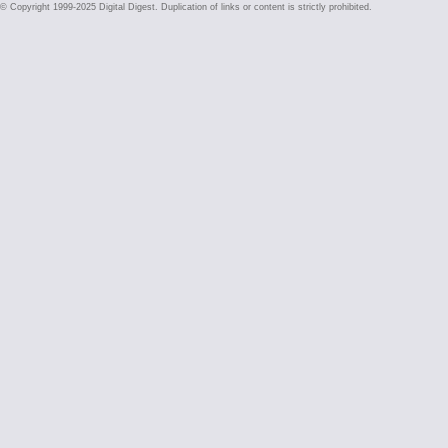
© Copyright 1999-2025 Digital Digest. Duplication of links or content is strictly prohibited.