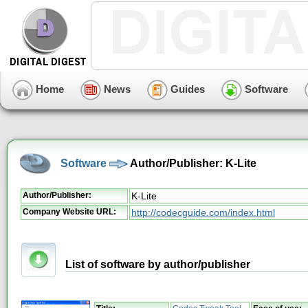
Home
News
Guides
Software
Software
Author/Publisher: K-Lite
Author/Publisher:
K-Lite
Company Website URL:
http://codecguide.com/index.html
List of software by author/publisher