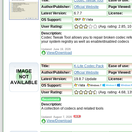
Title:
Codec Tweak Tool
Ease of use:
Author/Publisher:
Official Website
Page Viewed:
Latest Version:
6.7.7
License:
OS Support:
User Rating:
(Avg. rating: 2.85, 10
Description:
Codec Tweak Tool allows you to repair broken codec ref
your system registry as well as enable/disabled codecs
Updated: June 19, 2026
View/Download
Title:
K-Lite Codec Pack
Ease of use:
Author/Publisher:
Official Website
Page Viewed:
Latest Version:
19.8.7 Update
License:
OS Support:
User Rating:
(Avg. rating: 4.68, 1
Description:
A collection of codecs and related tools
Updated: August 7, 2026
View/Download