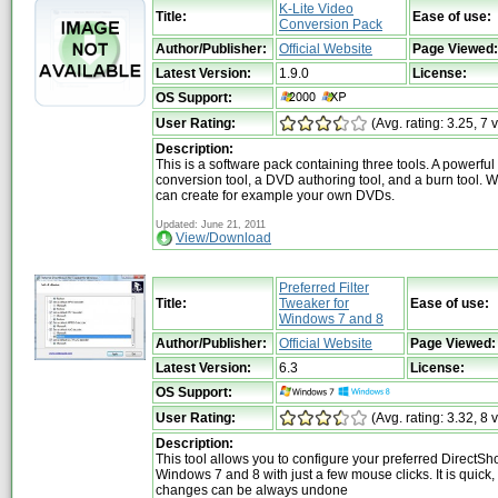
K-Lite Video
Title:
Ease of use:
Conversion Pack
Author/Publisher:
Official Website
Page Viewed:
Latest Version:
1.9.0
License:
OS Support:
User Rating:
(Avg. rating: 3.25, 7 
Description:
This is a software pack containing three tools. A powerful
conversion tool, a DVD authoring tool, and a burn tool. Wi
can create for example your own DVDs.
Updated: June 21, 2011
View/Download
Preferred Filter
Title:
Tweaker for
Ease of use:
Windows 7 and 8
Author/Publisher:
Official Website
Page Viewed:
Latest Version:
6.3
License:
OS Support:
User Rating:
(Avg. rating: 3.32, 8 
Description:
This tool allows you to configure your preferred DirectShow
Windows 7 and 8 with just a few mouse clicks. It is quick,
changes can be always undone