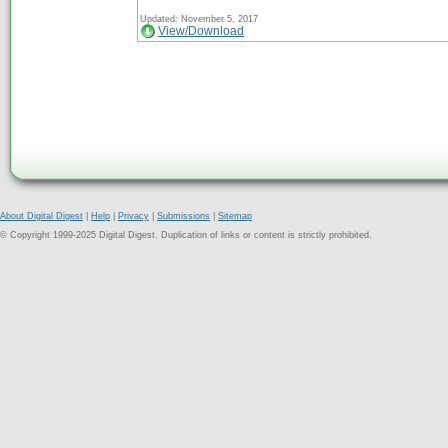
Updated: November 5, 2017
View/Download
About Digital Digest
|
Help
|
Privacy
|
Submissions
|
Sitemap
© Copyright 1999-2025 Digital Digest. Duplication of links or content is strictly prohibited.