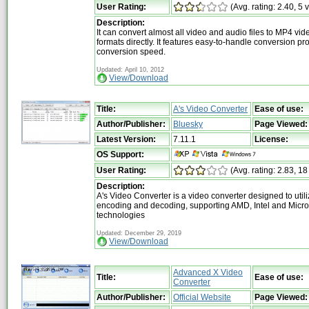
User Rating:
(Avg. rating: 2.40, 5 
Description:
It can convert almost all video and audio files to MP4 vi
formats directly. It features easy-to-handle conversion pr
conversion speed.
Updated: April 10, 2012
View/Download
Title:
A's Video Converter
Ease of use:
Author/Publisher:
Bluesky
Page Viewed:
Latest Version:
7.11.1
License:
OS Support:
User Rating:
(Avg. rating: 2.83, 18
Description:
A's Video Converter is a video converter designed to uti
encoding and decoding, supporting AMD, Intel and Micro
technologies
Updated: December 29, 2019
View/Download
Advanced X Video
Title:
Ease of use:
Converter
Author/Publisher:
Official Website
Page Viewed: