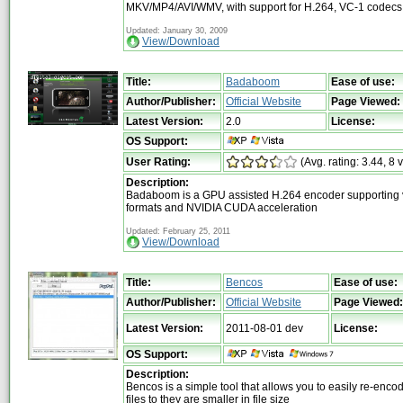
MKV/MP4/AVI/WMV, with support for H.264, VC-1 codecs
Updated: January 30, 2009
View/Download
Title:
Badaboom
Ease of use:
Author/Publisher:
Official Website
Page Viewed:
Latest Version:
2.0
License:
OS Support:
User Rating:
(Avg. rating: 3.44, 8 
Description:
Badaboom is a GPU assisted H.264 encoder supporting v
formats and NVIDIA CUDA acceleration
Updated: February 25, 2011
View/Download
Title:
Bencos
Ease of use:
Author/Publisher:
Official Website
Page Viewed:
Latest Version:
2011-08-01 dev
License:
OS Support:
Description:
Bencos is a simple tool that allows you to easily re-enco
files to they are smaller in file size