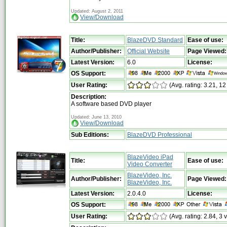
Updated: August 2, 2011
View/Download
Title:
BlazeDVD Standard
Ease of use:
Author/Publisher:
Official Website
Page Viewed:
Latest Version:
6.0
License:
OS Support:
User Rating:
(Avg. rating: 3.21, 12
Description:
A software based DVD player
Updated: June 13, 2010
View/Download
Sub Editions:
BlazeDVD Professional
BlazeVideo iPad
Title:
Ease of use:
Video Converter
BlazeVideo, Inc.
Author/Publisher:
Page Viewed:
BlazeVideo, Inc.
Latest Version:
2.0.4.0
License:
OS Support:
User Rating:
(Avg. rating: 2.84, 3 