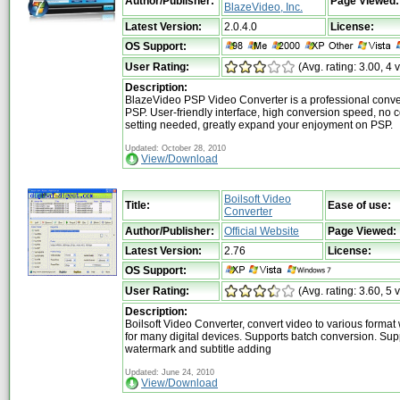
Author/Publisher:
Page Viewed:
BlazeVideo, Inc.
Latest Version:
2.0.4.0
License:
OS Support:
User Rating:
(Avg. rating: 3.00, 4 
Description:
BlazeVideo PSP Video Converter is a professional conver
PSP. User-friendly interface, high conversion speed, no 
setting needed, greatly expand your enjoyment on PSP.
Updated: October 28, 2010
View/Download
Boilsoft Video
Title:
Ease of use:
Converter
Author/Publisher:
Official Website
Page Viewed:
Latest Version:
2.76
License:
OS Support:
User Rating:
(Avg. rating: 3.60, 5 
Description:
Boilsoft Video Converter, convert video to various format
for many digital devices. Supports batch conversion. Sup
watermark and subtitle adding
Updated: June 24, 2010
View/Download