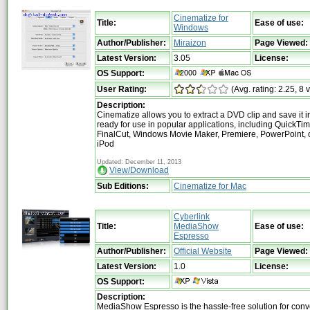
Cinematize for
Title:
Ease of use:
Windows
Author/Publisher:
Miraizon
Page Viewed:
Latest Version:
3.05
License:
OS Support:
User Rating:
(Avg. rating: 2.25, 8 
Description:
Cinematize allows you to extract a DVD clip and save it i
ready for use in popular applications, including QuickTim
FinalCut, Windows Movie Maker, Premiere, PowerPoint, 
iPod
Updated: December 11, 2013
View/Download
Sub Editions:
Cinematize for Mac
Cyberlink
Title:
MediaShow
Ease of use:
Espresso
Author/Publisher:
Official Website
Page Viewed:
Latest Version:
1.0
License:
OS Support:
Description:
MediaShow Espresso is the hassle-free solution for conve