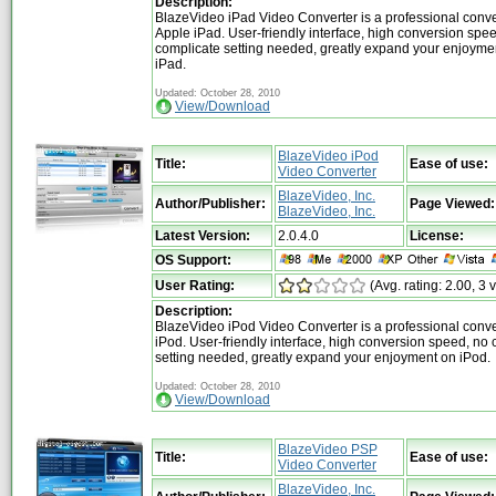
Description:
BlazeVideo iPad Video Converter is a professional conver
Apple iPad. User-friendly interface, high conversion spe
complicate setting needed, greatly expand your enjoyme
iPad.
Updated: October 28, 2010
View/Download
BlazeVideo iPod
Title:
Ease of use:
Video Converter
BlazeVideo, Inc.
Author/Publisher:
Page Viewed:
BlazeVideo, Inc.
Latest Version:
2.0.4.0
License:
OS Support:
User Rating:
(Avg. rating: 2.00, 3 
Description:
BlazeVideo iPod Video Converter is a professional conver
iPod. User-friendly interface, high conversion speed, no
setting needed, greatly expand your enjoyment on iPod.
Updated: October 28, 2010
View/Download
BlazeVideo PSP
Title:
Ease of use:
Video Converter
BlazeVideo, Inc.