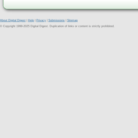
About Digital Digest
|
Help
|
Privacy
|
Submissions
|
Sitemap
© Copyright 1999-2025 Digital Digest. Duplication of links or content is strictly prohibited.