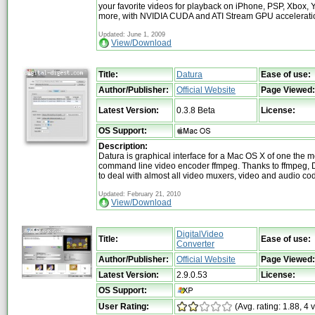
your favorite videos for playback on iPhone, PSP, Xbox,
more, with NVIDIA CUDA and ATI Stream GPU accelerati
Updated: June 1, 2009
View/Download
Title:
Datura
Ease of use:
Author/Publisher:
Official Website
Page Viewed:
Latest Version:
0.3.8 Beta
License:
OS Support:
Description:
Datura is graphical interface for a Mac OS X of one the 
command line video encoder ffmpeg. Thanks to ffmpeg, D
to deal with almost all video muxers, video and audio cod
Updated: February 21, 2010
View/Download
DigitalVideo
Title:
Ease of use:
Converter
Author/Publisher:
Official Website
Page Viewed:
Latest Version:
2.9.0.53
License:
OS Support:
User Rating:
(Avg. rating: 1.88, 4 