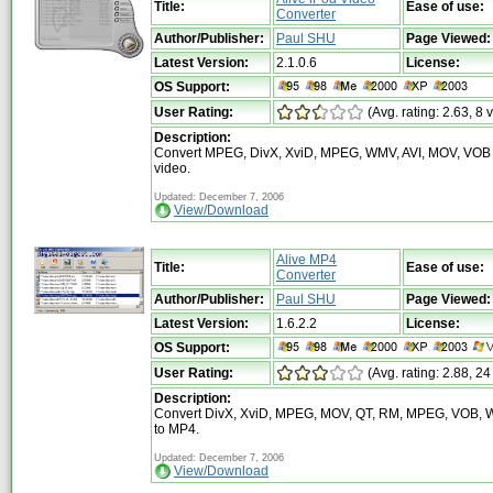
Title:
Ease of use:
Converter
Author/Publisher:
Paul SHU
Page Viewed:
Latest Version:
2.1.0.6
License:
OS Support:
User Rating:
(Avg. rating: 2.63, 8 
Description:
Convert MPEG, DivX, XviD, MPEG, WMV, AVI, MOV, VOB 
video.
Updated: December 7, 2006
View/Download
Alive MP4
Title:
Ease of use:
Converter
Author/Publisher:
Paul SHU
Page Viewed:
Latest Version:
1.6.2.2
License:
OS Support:
User Rating:
(Avg. rating: 2.88, 24
Description:
Convert DivX, XviD, MPEG, MOV, QT, RM, MPEG, VOB, W
to MP4.
Updated: December 7, 2006
View/Download