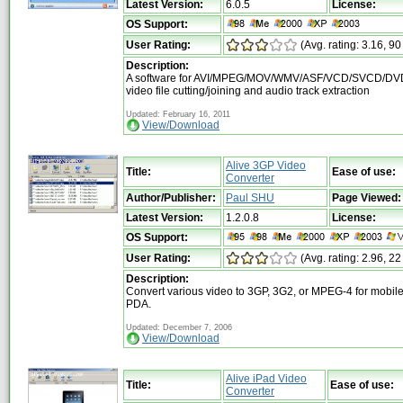
Latest Version:
6.0.5
License:
OS Support:
User Rating:
(Avg. rating: 3.16, 90
Description:
A software for AVI/MPEG/MOV/WMV/ASF/VCD/SVCD/DVD
video file cutting/joining and audio track extraction
Updated: February 16, 2011
View/Download
Alive 3GP Video
Title:
Ease of use:
Converter
Author/Publisher:
Paul SHU
Page Viewed:
Latest Version:
1.2.0.8
License:
OS Support:
User Rating:
(Avg. rating: 2.96, 22
Description:
Convert various video to 3GP, 3G2, or MPEG-4 for mobi
PDA.
Updated: December 7, 2006
View/Download
Alive iPad Video
Title:
Ease of use:
Converter