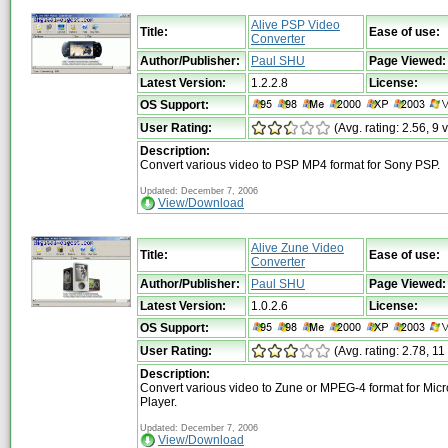
Alive PSP Video
Title:
Ease of use:
Converter
Author/Publisher:
Paul SHU
Page Viewed:
Latest Version:
1.2.2.8
License:
OS Support:
User Rating:
(Avg. rating: 2.56, 9 
Description:
Convert various video to PSP MP4 format for Sony PSP.
Updated: December 7, 2006
View/Download
Alive Zune Video
Title:
Ease of use:
Converter
Author/Publisher:
Paul SHU
Page Viewed:
Latest Version:
1.0.2.6
License:
OS Support:
User Rating:
(Avg. rating: 2.78, 11
Description:
Convert various video to Zune or MPEG-4 format for Micr
Player.
Updated: December 7, 2006
View/Download