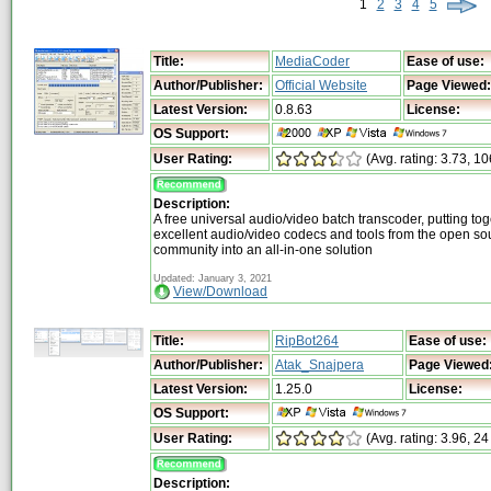
1
2
3
4
5
Title:
MediaCoder
Ease of use:
Author/Publisher:
Official Website
Page Viewed:
Latest Version:
0.8.63
License:
OS Support:
User Rating:
(Avg. rating: 3.73, 10
Description:
A free universal audio/video batch transcoder, putting toge
excellent audio/video codecs and tools from the open so
community into an all-in-one solution
Updated: January 3, 2021
View/Download
Title:
RipBot264
Ease of use:
Author/Publisher:
Atak_Snajpera
Page Viewed
Latest Version:
1.25.0
License:
OS Support:
User Rating:
(Avg. rating: 3.96, 24
Description: