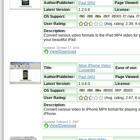
Author/Publisher:
Paul SHU
Page Viewed:
Latest Version:
1.2.0.6
License:
OS Support:
User Rating:
(Avg. rating: 2.39, 9 
Description:
Convert various video formats to the iPad MP4 video for 
your beautiful iPad.
Updated: October 17, 2010
View/Download
Alive iPhone Video
Title:
Ease of use:
Converter
Author/Publisher:
Paul SHU
Page Viewed:
Latest Version:
1.0.6.0
License:
OS Support:
User Rating:
(Avg. rating: 2.67, 6 
Description:
Convert various video to iPhone MP4 format for playing 
iPhone.
Updated: February 2, 2007
View/Download
Alive iPod Video