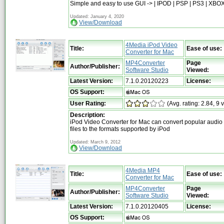
Simple and easy to use GUI -> | IPOD | PSP | PS3 | XBOX
Updated: January 4, 2020
View/Download
4Media iPod Video
Title:
Ease of use:
Converter for Mac
MP4Converter
Page
Author/Publisher:
Software Studio
Viewed:
Latest Version:
7.1.0.20120223
License:
OS Support:
User Rating:
(Avg. rating: 2.84, 9 
Description:
iPod Video Converter for Mac can convert popular audio
files to the formats supported by iPod
Updated: March 9, 2012
View/Download
4Media MP4
Title:
Ease of use:
Converter for Mac
MP4Converter
Page
Author/Publisher:
Software Studio
Viewed:
Latest Version:
7.1.0.20120405
License:
OS Support: