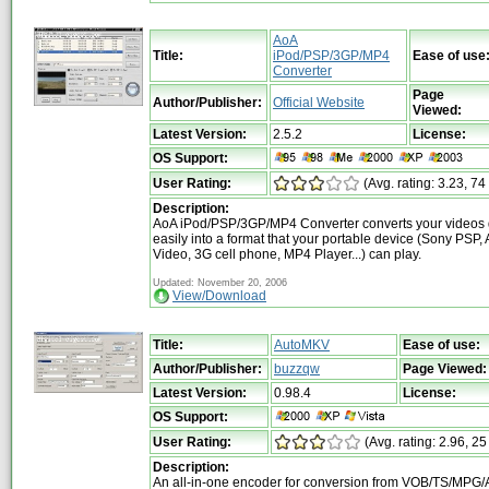
AoA
Title:
iPod/PSP/3GP/MP4
Ease of use
Converter
Page
Author/Publisher:
Official Website
Viewed:
Latest Version:
2.5.2
License:
OS Support:
User Rating:
(Avg. rating: 3.23, 74
Description:
AoA iPod/PSP/3GP/MP4 Converter converts your videos 
easily into a format that your portable device (Sony PSP,
Video, 3G cell phone, MP4 Player...) can play.
Updated: November 20, 2006
View/Download
Title:
AutoMKV
Ease of use:
Author/Publisher:
buzzqw
Page Viewed:
Latest Version:
0.98.4
License:
OS Support:
User Rating:
(Avg. rating: 2.96, 25
Description:
An all-in-one encoder for conversion from VOB/TS/MPG/