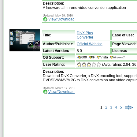
Description:
A freeware all-in-one video conversion application
Updated: May 29, 2010
View/Download
DivX Plus
Title:
Ease of use:
Converter
Author/Publisher:
Official Website
Page Viewed:
Latest Version:
8.0
License:
OS Support:
User Rating:
(Avg. rating: 2.84, 36
Description:
Download DivX Converter, a DivX encoding tool, support
DVD/DV/WMV/MPG to DivX conversion and video captur
Updated: March 17, 2010
View/Download
1
2
3
4
5