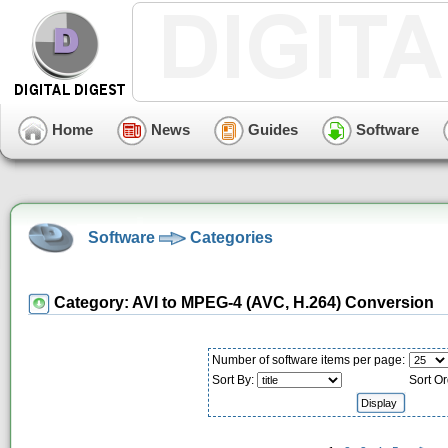
Home
News
Guides
Software
Software
Categories
Category: AVI to MPEG-4 (AVC, H.264) Conversion
Number of software items per page:
Sort By:
Sort Or