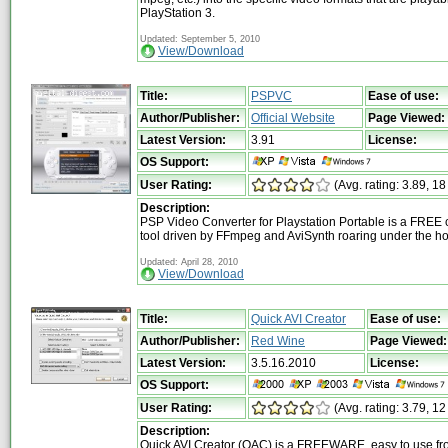
PlayStation 3.
Updated: September 5, 2010
View/Download
Title:
PSPVC
Ease of use:
Author/Publisher:
Official Website
Page Viewed:
Latest Version:
3.91
License:
OS Support:
User Rating:
(Avg. rating: 3.89, 18
Description:
PSP Video Converter for Playstation Portable is a FREE
tool driven by FFmpeg and AviSynth roaring under the h
Updated: April 28, 2010
View/Download
Title:
Quick AVI Creator
Ease of use:
Author/Publisher:
Red Wine
Page Viewed:
Latest Version:
3.5.16.2010
License:
OS Support:
User Rating:
(Avg. rating: 3.79, 12
Description:
Quick AVI Creator (QAC) is a FREEWARE, easy to use fr