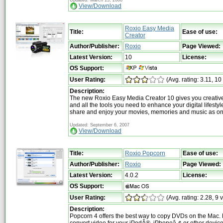
View/Download
Roxio Easy Media
Title:
Ease of use:
Creator
Author/Publisher:
Roxio
Page Viewed:
Latest Version:
10
License:
OS Support:
User Rating:
(Avg. rating: 3.11, 10
Description:
The new Roxio Easy Media Creator 10 gives you creative
and all the tools you need to enhance your digital lifestyl
share and enjoy your movies, memories and music as on
Updated: September 6, 2007
View/Download
Title:
Roxio Popcorn
Ease of use:
Author/Publisher:
Roxio
Page Viewed:
Latest Version:
4.0.2
License:
OS Support:
User Rating:
(Avg. rating: 2.28, 9 
Description:
Popcorn 4 offers the best way to copy DVDs on the Mac. 
convert video for your iPodÂ®, iPhoneâ„¢ or other devic