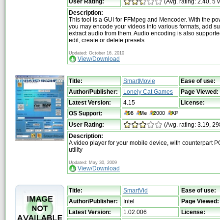
User Rating:
(Avg. rating: 2.40, 5 
Description:
This tool is a GUI for FFMpeg and Mencoder. With the po
you may encode your videos into various formats, add sub
extract audio from them. Audio encoding is also support
edit, create or delete presets.
Updated: October 16, 2010
View/Download
Title:
SmartMovie
Ease of use:
Author/Publisher:
Lonely Cat Games
Page Viewed:
Latest Version:
4.15
License:
OS Support:
User Rating:
(Avg. rating: 3.19, 29
Description:
A video player for your mobile device, with counterpart P
utility
Updated: May 30, 2009
View/Download
Title:
SmartVid
Ease of use:
Author/Publisher:
Intel
Page Viewed:
Latest Version:
1.02.006
License: