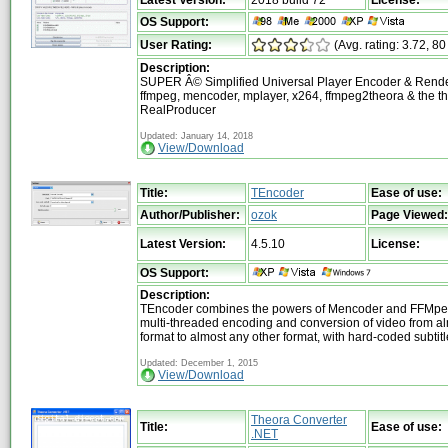
OS Support:
User Rating:
(Avg. rating: 3.72, 80
Description:
SUPER Â© Simplified Universal Player Encoder & Render
ffmpeg, mencoder, mplayer, x264, ffmpeg2theora & the th
RealProducer
Updated: January 14, 2018
View/Download
Title:
TEncoder
Ease of use:
Author/Publisher:
ozok
Page Viewed:
Latest Version:
4.5.10
License:
OS Support:
Description:
TEncoder combines the powers of Mencoder and FFMpeg 
multi-threaded encoding and conversion of video from a
format to almost any other format, with hard-coded subtit
Updated: December 1, 2015
View/Download
Theora Converter
Title:
Ease of use:
.NET