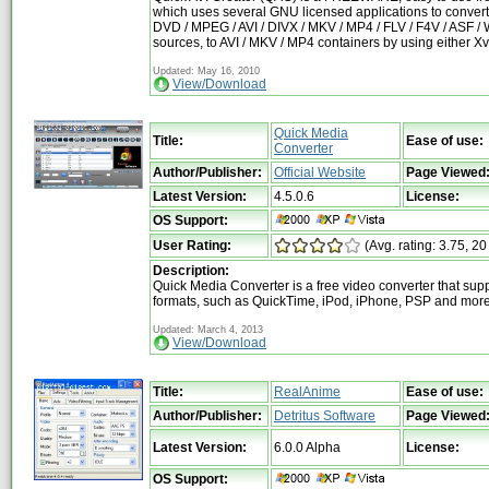
which uses several GNU licensed applications to convert
DVD / MPEG / AVI / DIVX / MKV / MP4 / FLV / F4V / ASF 
sources, to AVI / MKV / MP4 containers by using either X
Updated: May 16, 2010
View/Download
Quick Media
Title:
Ease of use:
Converter
Author/Publisher:
Official Website
Page Viewed
Latest Version:
4.5.0.6
License:
OS Support:
User Rating:
(Avg. rating: 3.75, 20
Description:
Quick Media Converter is a free video converter that sup
formats, such as QuickTime, iPod, iPhone, PSP and mor
Updated: March 4, 2013
View/Download
Title:
RealAnime
Ease of use:
Author/Publisher:
Detritus Software
Page Viewed
Latest Version:
6.0.0 Alpha
License:
OS Support: