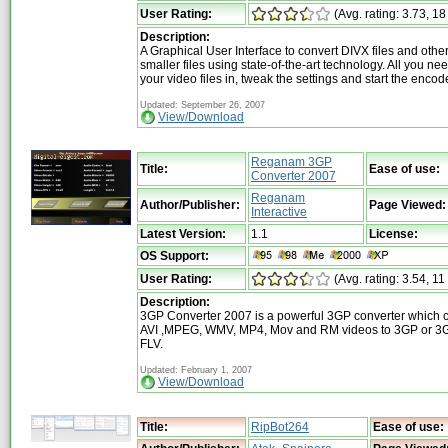
User Rating:
(Avg. rating: 3.73, 18
Description:
A Graphical User Interface to convert DIVX files and other
smaller files using state-of-the-art technology. All you nee
your video files in, tweak the settings and start the encod
Updated: September 26, 2007
View/Download
Reganam 3GP
Title:
Ease of use:
Converter 2007
Reganam
Author/Publisher:
Page Viewed:
Interactive
Latest Version:
1.1
License:
OS Support:
User Rating:
(Avg. rating: 3.54, 11
Description:
3GP Converter 2007 is a powerful 3GP converter which 
AVI ,MPEG, WMV, MP4, Mov and RM videos to 3GP or 3G
FLV.
Updated: February 1, 2007
View/Download
Title:
RipBot264
Ease of use: