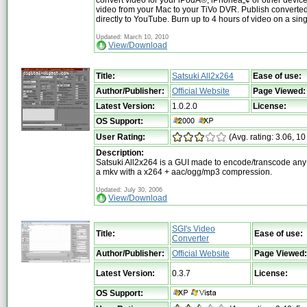
video from your Mac to your TiVo DVR. Publish converte
directly to YouTube. Burn up to 4 hours of video on a sin
Updated: March 10, 2010
View/Download
Title:
Satsuki All2x264
Ease of use:
Author/Publisher:
Official Website
Page Viewed:
Latest Version:
1.0.2.0
License:
OS Support:
User Rating:
(Avg. rating: 3.06, 10
Description:
Satsuki All2x264 is a GUI made to encode/transcode any v
a mkv with a x264 + aac/ogg/mp3 compression.
Updated: July 30, 2006
View/Download
SGI's Video
Title:
Ease of use:
Converter
Author/Publisher:
Official Website
Page Viewed:
Latest Version:
0.3.7
License:
OS Support: