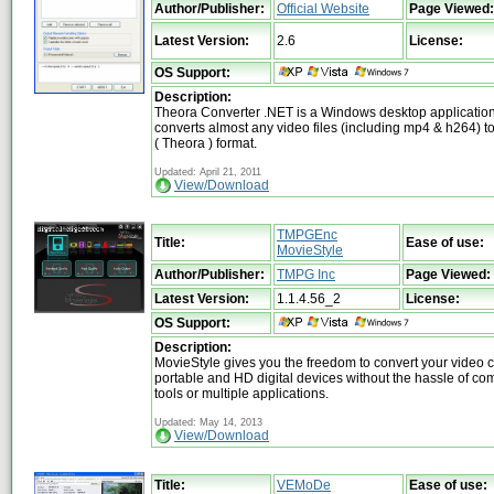
Author/Publisher:
Official Website
Page Viewed:
Latest Version:
2.6
License:
OS Support:
Description:
Theora Converter .NET is a Windows desktop application
converts almost any video files (including mp4 & h264) 
( Theora ) format.
Updated: April 21, 2011
View/Download
TMPGEnc
Title:
Ease of use:
MovieStyle
Author/Publisher:
TMPG Inc
Page Viewed:
Latest Version:
1.1.4.56_2
License:
OS Support:
Description:
MovieStyle gives you the freedom to convert your video cl
portable and HD digital devices without the hassle of co
tools or multiple applications.
Updated: May 14, 2013
View/Download
Title:
VEMoDe
Ease of use: