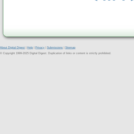
About Digital Digest
|
Help
|
Privacy
|
Submissions
|
Sitemap
© Copyright 1999-2025 Digital Digest. Duplication of links or content is strictly prohibited.