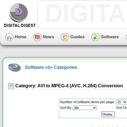
Home
News
Guides
Software
Software
Categories
Category: AVI to MPEG-4 (AVC, H.264) Conversion
Number of software items per page:
Sort By:
Sort Or