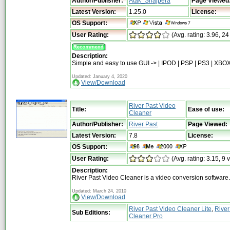
Author/Publisher:
Atak_Snajpera
Page Viewed
Latest Version:
1.25.0
License:
OS Support:
User Rating:
(Avg. rating: 3.96, 24
Description:
Simple and easy to use GUI -> | IPOD | PSP | PS3 | XBOX
Updated: January 4, 2020
View/Download
River Past Video
Title:
Ease of use:
Cleaner
Author/Publisher:
River Past
Page Viewed:
Latest Version:
7.8
License:
OS Support:
User Rating:
(Avg. rating: 3.15, 9 
Description:
River Past Video Cleaner is a video conversion software.
Updated: March 24, 2010
View/Download
River Past Video Cleaner Lite
,
River
Sub Editions:
Cleaner Pro