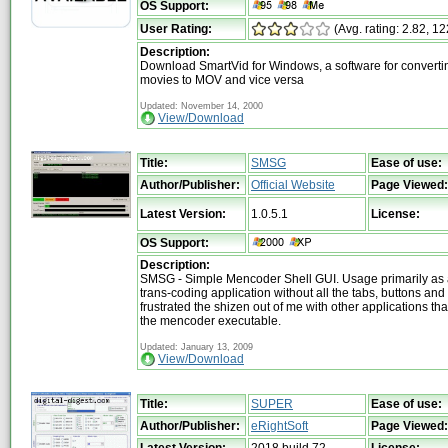
OS Support:
User Rating:
(Avg. rating: 2.82, 12
Description:
Download SmartVid for Windows, a software for converti
movies to MOV and vice versa
Updated: November 14, 2000
View/Download
Title:
SMSG
Ease of use:
Author/Publisher:
Official Website
Page Viewed:
Latest Version:
1.0.5.1
License:
OS Support:
Description:
SMSG - Simple Mencoder Shell GUI. Usage primarily as 
trans-coding application without all the tabs, buttons and
frustrated the shizen out of me with other applications tha
the mencoder executable.
Updated: January 13, 2009
View/Download
Title:
SUPER
Ease of use:
Author/Publisher:
eRightSoft
Page Viewed:
Latest Version:
2018 build 72
License: