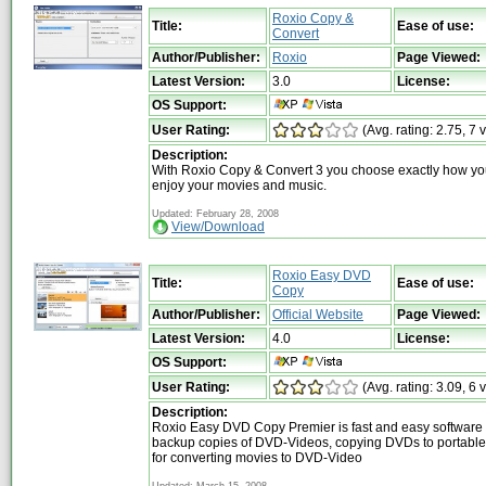
Roxio Copy &
Title:
Ease of use:
Convert
Author/Publisher:
Roxio
Page Viewed:
Latest Version:
3.0
License:
OS Support:
User Rating:
(Avg. rating: 2.75, 7 
Description:
With Roxio Copy & Convert 3 you choose exactly how yo
enjoy your movies and music.
Updated: February 28, 2008
View/Download
Roxio Easy DVD
Title:
Ease of use:
Copy
Author/Publisher:
Official Website
Page Viewed:
Latest Version:
4.0
License:
OS Support:
User Rating:
(Avg. rating: 3.09, 6 
Description:
Roxio Easy DVD Copy Premier is fast and easy software 
backup copies of DVD-Videos, copying DVDs to portable
for converting movies to DVD-Video
Updated: March 15, 2008