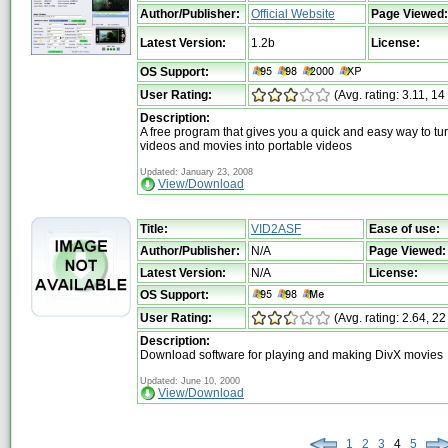
Author/Publisher:
Official Website
Page Viewed:
Latest Version:
1.2b
License:
OS Support:
User Rating:
(Avg. rating: 3.11, 14
Description:
A free program that gives you a quick and easy way to tu
videos and movies into portable videos
Updated: January 23, 2008
View/Download
Title:
VID2ASF
Ease of use:
Author/Publisher:
N/A
Page Viewed:
Latest Version:
N/A
License:
OS Support:
User Rating:
(Avg. rating: 2.64, 22
Description:
Download software for playing and making DivX movies
Updated: June 10, 2000
View/Download
1
2
3
4
5