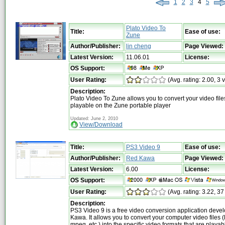
1
2
3
4
5
Plato Video To
Title:
Ease of use:
Zune
Author/Publisher:
lin cheng
Page Viewed:
Latest Version:
11.06.01
License:
OS Support:
User Rating:
(Avg. rating: 2.00, 3 
Description:
Plato Video To Zune allows you to convert your video file
playable on the Zune portable player
Updated: June 2, 2010
View/Download
Title:
PS3 Video 9
Ease of use:
Author/Publisher:
Red Kawa
Page Viewed:
Latest Version:
6.00
License:
OS Support:
User Rating:
(Avg. rating: 3.22, 37
Description:
PS3 Video 9 is a free video conversion application dev
Kawa. It allows you to convert your computer video files (l
mpeg, etc.) into the specific video formats that are playab