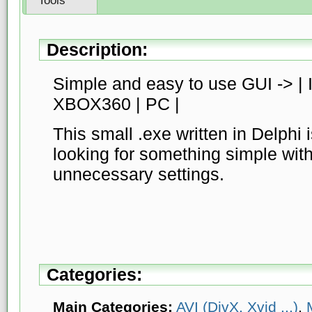
Tools
Description:
Simple and easy to use GUI -> |
XBOX360 | PC |
This small .exe written in Delphi 
looking for something simple witho
unnecessary settings.
Categories:
Main Categories:
AVI (DivX, Xvid ...)
,