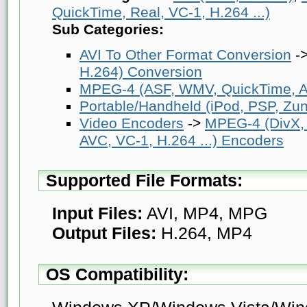
QuickTime, Real, VC-1, H.264 ...)
Sub Categories:
AVI To Other Format Conversion
-
H.264) Conversion
MPEG-4 (ASF, WMV, QuickTime, AV
Portable/Handheld (iPod, PSP, Zune
Video Encoders
->
MPEG-4 (DivX,
AVC, VC-1, H.264 ...) Encoders
Supported File Formats:
Input Files:
AVI, MP4, MPG
Output Files:
H.264, MP4
OS Compatibility: