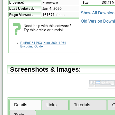
License:
Freeware
Size:
153.43 M
Last Updated:
Jan 4, 2020
Show All Download
Page Viewed:
161671 times
Old Version Down
Need help with this software?
Try this article or tutorial:
RipBot264 PS3, Xbox 360 H.264
Encoding Guide
Screenshots & Images:
Details
Links
Tutorials
C