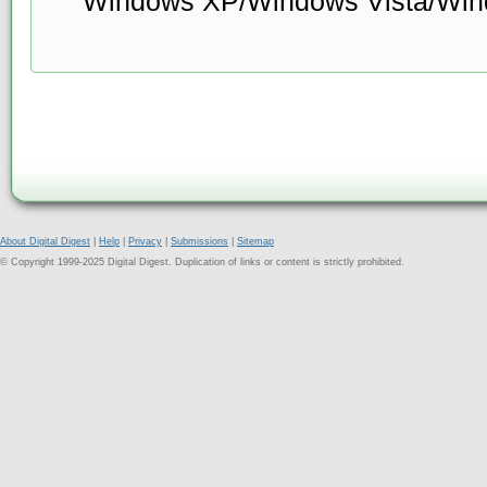
Windows XP/Windows Vista/Win
About Digital Digest
|
Help
|
Privacy
|
Submissions
|
Sitemap
© Copyright 1999-2025 Digital Digest. Duplication of links or content is strictly prohibited.