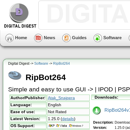
Home
News
Guides
Software
Digital Digest ->
Software
->
RipBot264
RipBot264
Simple and easy to use GUI -> | IPOD | PSP
Downloads:
Author/Publisher:
Atak_Snajpera
Language:
English
RipBot264v1
Ease of use:
Not Rated
Latest Version:
1.25.0
(
details
)
Description:
Download
OS Support:
Version:
1.25.0 (a