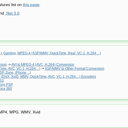
tures list on
this page
.
and
.Net 3.0
.)
,
Gaming
,
MPEG-4 (ASF/WMV, QuickTime, Real, VC-1, H.264 ...)
rsion
->
AVI to MPEG-4 (AVC, H.264) Conversion
me, AVC, VC-1, H.264 ...)
->
ASF/WMV to Other Format Conversion
P, Zune, iPhone ...)
(DivX, XviD, WMV, QuickTime, AVC, VC-1, H.264 ...) Encoders
S3
ony PSP
box 360
 MP4, MPG, WMV, Xvid