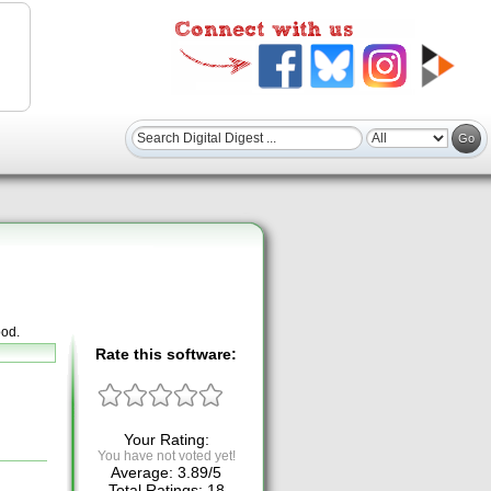
ood.
Rate this software:
Your Rating:
You have not voted yet!
Average:
3.89
/
5
Total Ratings:
18