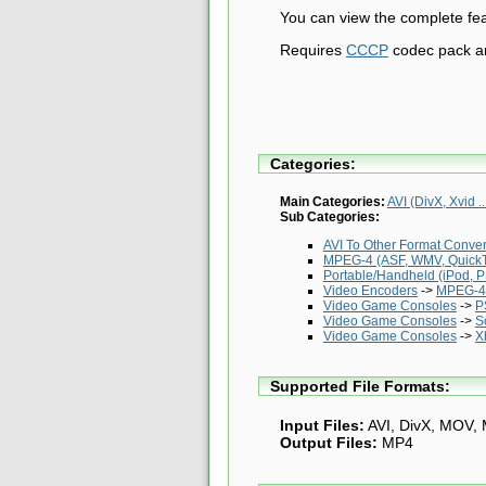
You can view the complete fea
Requires
CCCP
codec pack 
Categories:
Main Categories:
AVI (DivX, Xvid ..
Sub Categories:
AVI To Other Format Conve
MPEG-4 (ASF, WMV, QuickTi
Portable/Handheld (iPod, PS
Video Encoders
->
MPEG-4 
Video Game Consoles
->
P
Video Game Consoles
->
S
Video Game Consoles
->
X
Supported File Formats:
Input Files:
AVI, DivX, MOV,
Output Files:
MP4