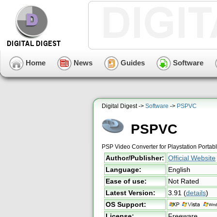
Home
News
Guides
Software
Digital Digest ->
Software
->
PSPVC
PSPVC
PSP Video Converter for Playstation Portab
Author/Publisher:
Official Website
Language:
English
Ease of use:
Not Rated
Latest Version:
3.91
(
details
)
OS Support:
License:
Freeware