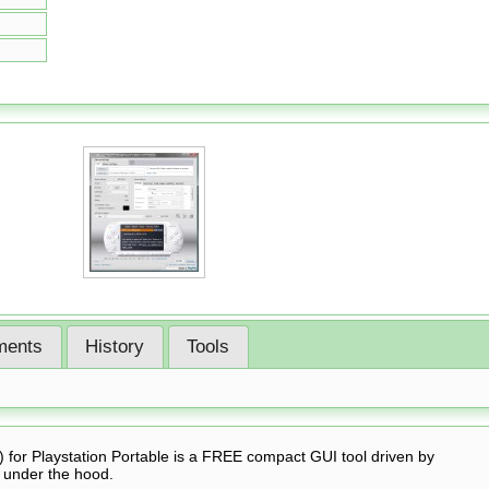
ents
History
Tools
for Playstation Portable is a FREE compact GUI tool driven by
 under the hood.