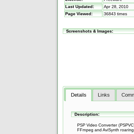
Last Updated:
Apr 28, 2010
Page Viewed:
36843 times
Screenshots & Images:
Details
Links
Comm
Description:
PSP Video Converter (PSPVC) 
FFmpeg and AviSynth roaring