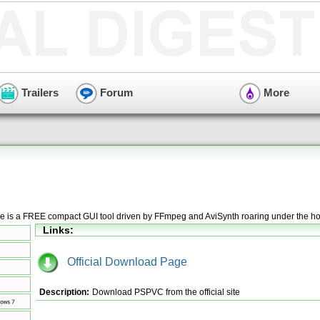
Trailers
Forum
More
le is a FREE compact GUI tool driven by FFmpeg and AviSynth roaring under the h
Links:
Official Download Page
Description:
Download PSPVC from the official site