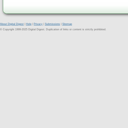
About Digital Digest
|
Help
|
Privacy
|
Submissions
|
Sitemap
© Copyright 1999-2025 Digital Digest. Duplication of links or content is strictly prohibited.