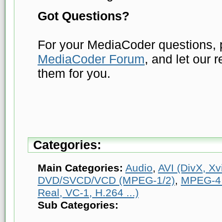
Got Questions?
For your MediaCoder questions, p
MediaCoder Forum
, and let our 
them for you.
Categories:
Main Categories:
Audio
,
AVI (DivX, Xvi
DVD/SVCD/VCD (MPEG-1/2)
,
MPEG-4 
Real, VC-1, H.264 ...)
Sub Categories: