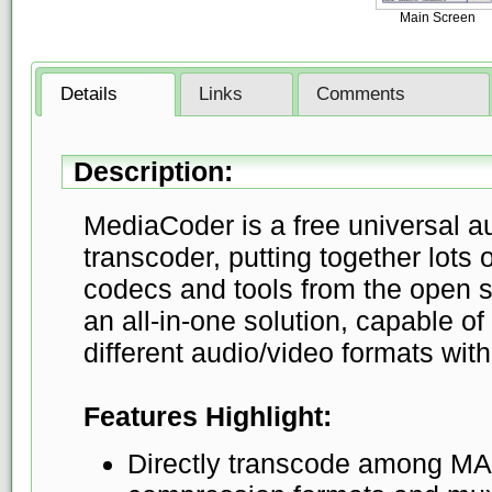
Main Screen
Details
Links
Comments
Description:
MediaCoder is a free universal a
transcoder, putting together lots 
codecs and tools from the open 
an all-in-one solution, capable 
different audio/video formats wit
Features Highlight:
Directly transcode among MA