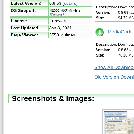
Latest Version:
0.8.63
(
details
)
Description:
Download 
OS Support:
Version:
0.8.63 (a
Size:
94.72 MB
License:
Freeware
Last Updated:
Jan 3, 2021
MediaCoder-
Page Viewed:
555014 times
Description:
Download 
Version:
0.8.63 (a
Size:
76.28 MB
Show All Download
Old Version Down
Screenshots & Images: