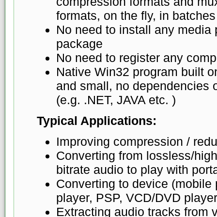
compression formats and mux 
formats, on the fly, in batches
No need to install any media 
package
No need to register any comp
Native Win32 program built o
and small, no dependencies o
(e.g. .NET, JAVA etc. )
Typical Applications:
Improving compression / reduc
Converting from lossless/high-
bitrate audio to play with por
Converting to device (mobil
player, PSP, VCD/DVD player
Extracting audio tracks from v