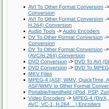
AVI To Other Format Conversion
-
Conversion
AVI To Other Format Conversion
-
H.264) Conversion
Audio Tools
->
Audio Encoders
DV To Other Format Conversion
-
Conversion
DV To Other Format Conversion
-
(AVC/H.264) Conversion
DVD Conversion
->
DVD To AVI (Di
DVD Conversion
->
DVD To MPEG-
MKV Files
MPEG-4 (ASF, WMV, QuickTime, AV
ASF/WMV to Other Format Conver
Portable/Handheld (iPod, PSP, Zune
Video Encoders
->
MPEG-4 (DivX,
AVC, VC-1, H.264 ...) Encoders