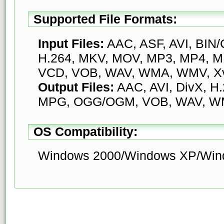
Supported File Formats:
Input Files:
AAC, ASF, AVI, BIN/
H.264, MKV, MOV, MP3, MP4, 
VCD, VOB, WAV, WMA, WMV, X
Output Files:
AAC, AVI, DivX, H
MPG, OGG/OGM, VOB, WAV, WM
OS Compatibility:
Windows 2000/Windows XP/Wind