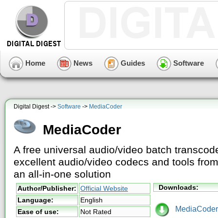
Home
News
Guides
Software
Digital Digest ->
Software
->
MediaCoder
MediaCoder
A free universal audio/video batch transcoder
excellent audio/video codecs and tools fro
an all-in-one solution
Downloads:
Author/Publisher:
Official Website
Language:
English
MediaCoder-
Ease of use:
Not Rated