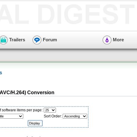
Trailers
Forum
More
s
AVC/H.264) Conversion
 software items per page:
Sort Order: