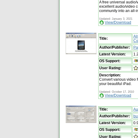
A free universal audio/v
excellent audio/video 
community into an all-i
Updated: January 3, 2021
View/Download
Al
Title:
Co
Author/Publisher:
Pa
Latest Version:
1.
OS Support:
User Rating:
Description:
Convert various video f
your beautiful iPad.
Updated: October 17, 2010
View/Download
Title:
Au
Author/Publisher:
bu
Latest Version:
0.
OS Support:
User Rating: