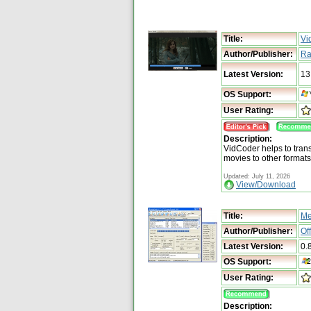
Title:
Vi
Author/Publisher:
Ra
Latest Version:
13
OS Support:
User Rating:
Description:
VidCoder helps to tra
movies to other format
Updated: July 11, 2026
View/Download
Title:
Me
Author/Publisher:
Of
Latest Version:
0.
OS Support:
User Rating:
Description: