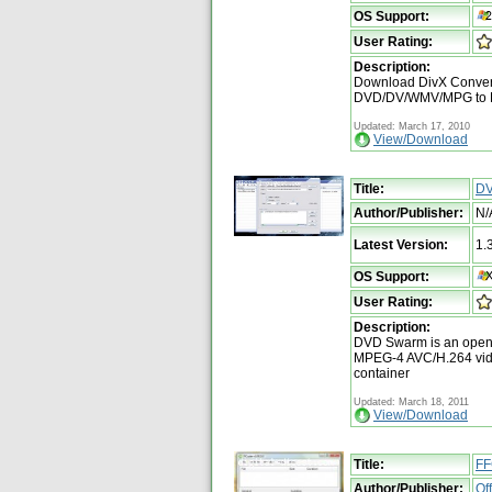
OS Support:
User Rating:
Description:
Download DivX Converte
DVD/DV/WMV/MPG to Di
Updated: March 17, 2010
View/Download
Title:
DV
Author/Publisher:
N/
Latest Version:
1.
OS Support:
User Rating:
Description:
DVD Swarm is an open s
MPEG-4 AVC/H.264 vid
container
Updated: March 18, 2011
View/Download
Title:
FF
Author/Publisher:
Of