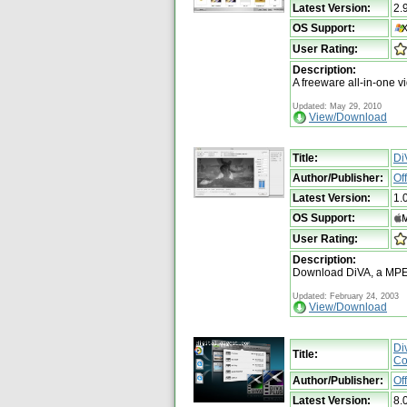
Latest Version:
2.
OS Support:
User Rating:
Description:
A freeware all-in-one v
Updated: May 29, 2010
View/Download
Title:
Di
Author/Publisher:
Of
Latest Version:
1.
OS Support:
User Rating:
Description:
Download DiVA, a MPEG
Updated: February 24, 2003
View/Download
Di
Title:
Co
Author/Publisher:
Of
Latest Version:
8.