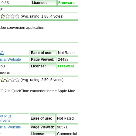
9.0.53
License:
Freeware
(Avg. rating: 1.88, 4 votes)
ideo conversion application
VA
Ease of use:
Not Rated
ficial Website
Page Viewed:
24488
0b3
License:
Freeware
(Avg. rating: 2.50, 5 votes)
-2 to QuickTime converter for the Apple Mac
vX Plus
Ease of use:
Not Rated
nverter
ficial Website
Page Viewed:
98571
0
License:
Commercial