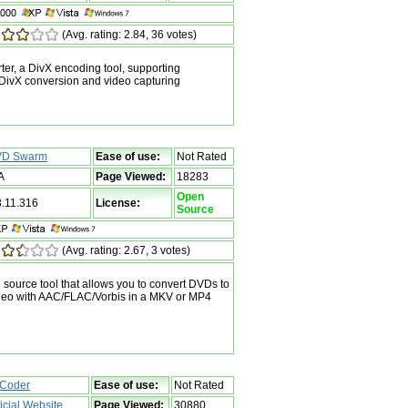
(Avg. rating: 2.84, 36 votes)
r, a DivX encoding tool, supporting
vX conversion and video capturing
D Swarm
Ease of use:
Not Rated
A
Page Viewed:
18283
Open
3.11.316
License:
Source
(Avg. rating: 2.67, 3 votes)
ource tool that allows you to convert DVDs to
eo with AAC/FLAC/Vorbis in a MKV or MP4
Coder
Ease of use:
Not Rated
ficial Website
Page Viewed:
30880