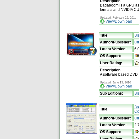
Description:
Badaboom is a GPU ass
formats and NVIDIA CU
Updated: February 25, 2011
View/Download
Title:
Bl
Author/Publisher:
Of
Latest Version:
6.
OS Support:
User Rating:
Description:
A software based DVD 
Updated: June 13, 2010
View/Download
Sub Editions:
Bl
Bo
Title:
Co
Author/Publisher:
Of
Latest Version:
2.
OS Support:
User Rating: