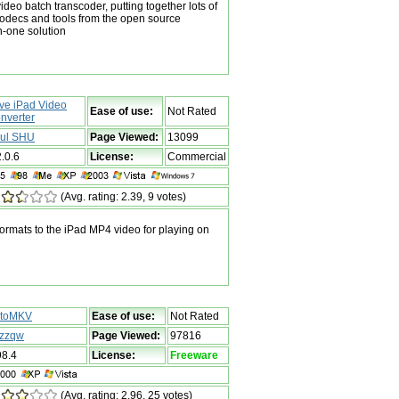
ideo batch transcoder, putting together lots of
codecs and tools from the open source
n-one solution
ive iPad Video
Ease of use:
Not Rated
nverter
ul SHU
Page Viewed:
13099
2.0.6
License:
Commercial
(Avg. rating: 2.39, 9 votes)
ormats to the iPad MP4 video for playing on
toMKV
Ease of use:
Not Rated
zzqw
Page Viewed:
97816
98.4
License:
Freeware
(Avg. rating: 2.96, 25 votes)