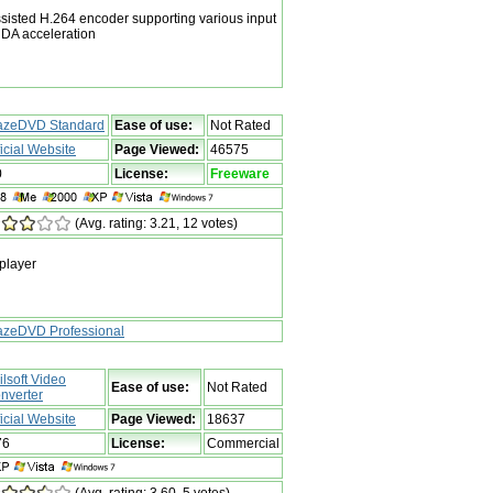
isted H.264 encoder supporting various input
DA acceleration
azeDVD Standard
Ease of use:
Not Rated
ficial Website
Page Viewed:
46575
0
License:
Freeware
(Avg. rating: 3.21, 12 votes)
player
azeDVD Professional
ilsoft Video
Ease of use:
Not Rated
nverter
ficial Website
Page Viewed:
18637
76
License:
Commercial
(Avg. rating: 3.60, 5 votes)