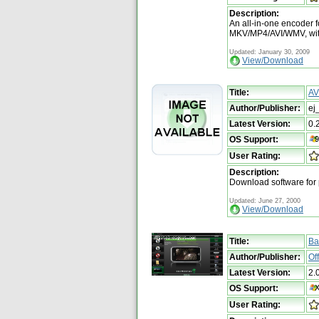
Description:
An all-in-one encoder
MKV/MP4/AVI/WMV, with
Updated: January 30, 2009
View/Download
Title:
AV
Author/Publisher:
ej
Latest Version:
0.
OS Support:
User Rating:
Description:
Download software for
Updated: June 27, 2000
View/Download
Title:
Ba
Author/Publisher:
Of
Latest Version:
2.
OS Support:
User Rating: