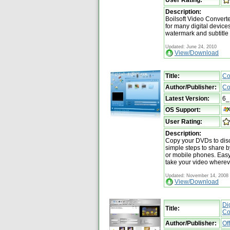
Description:
Boilsoft Video Converte
for many digital device
watermark and subtitle
Updated: June 24, 2010
View/Download
Title:
Co
Author/Publisher:
Co
Latest Version:
6_
OS Support:
User Rating:
Description:
Copy your DVDs to disc
simple steps to share 
or mobile phones. Easy,
take your video wherev
Updated: November 14, 2008
View/Download
Di
Title:
Co
Author/Publisher:
Of