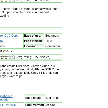
r, convert video to various format with support
s. Supports batch conversion. Support
 adding
rel DVD Copy
Ease of use:
Beginners
rel
Page Viewed:
18381
Plus
License:
Commercial
(Avg. rating: 3.22, 9 votes)
 and create Divx discs. Convert video in 3
by email, on the Web, iPod, iPhone, PSP, Zune
 fast and reliable, DVD Copy 6 Plus lets you
er you want to go.
gitalVideo
Ease of use:
Not Rated
nverter
ficial Website
Page Viewed:
25530