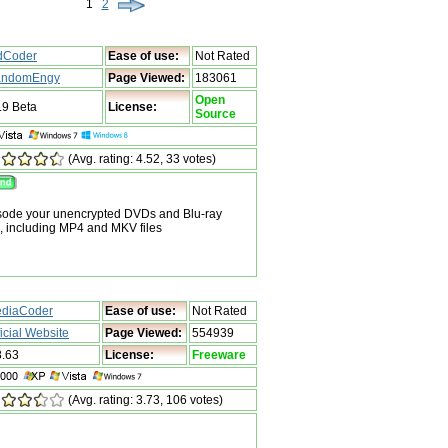
1
2
dCoder
Ease of use:
Not Rated
ndomEngy
Page Viewed:
183061
Open
.9 Beta
License:
Source
(Avg. rating: 4.52, 33 votes)
nsode your unencrypted DVDs and Blu-ray
s, including MP4 and MKV files
diaCoder
Ease of use:
Not Rated
ficial Website
Page Viewed:
554939
8.63
License:
Freeware
(Avg. rating: 3.73, 106 votes)