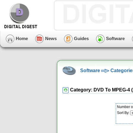
Home
News
Guides
Software
Software
Categorie
Category: DVD To MPEG-4 (
Number of
Sort By: