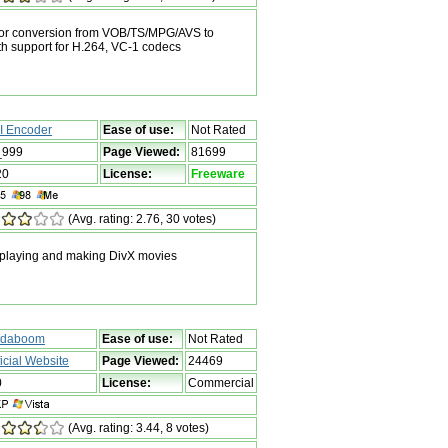
 for conversion from VOB/TS/MPG/AVS to
 support for H.264, VC-1 codecs
I Encoder
Ease of use:
Not Rated
_999
Page Viewed:
81699
20
License:
Freeware
(Avg. rating: 2.76, 30 votes)
 playing and making DivX movies
daboom
Ease of use:
Not Rated
ficial Website
Page Viewed:
24469
0
License:
Commercial
(Avg. rating: 3.44, 8 votes)