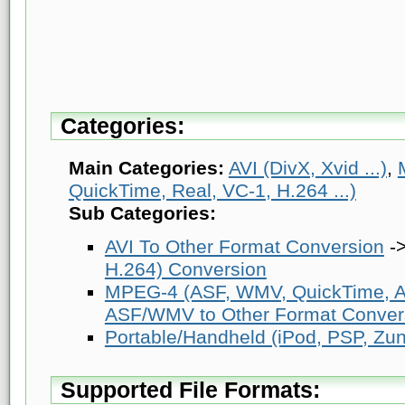
Categories:
Main Categories:
AVI (DivX, Xvid ...)
,
QuickTime, Real, VC-1, H.264 ...)
Sub Categories:
AVI To Other Format Conversion
-
H.264) Conversion
MPEG-4 (ASF, WMV, QuickTime, AV
ASF/WMV to Other Format Conver
Portable/Handheld (iPod, PSP, Zune
Supported File Formats: