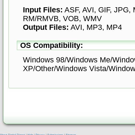
Input Files:
ASF, AVI, GIF, JPG
RM/RMVB, VOB, WMV
Output Files:
AVI, MP3, MP4
OS Compatibility:
Windows 98/Windows Me/Windo
XP/Other/Windows Vista/Window