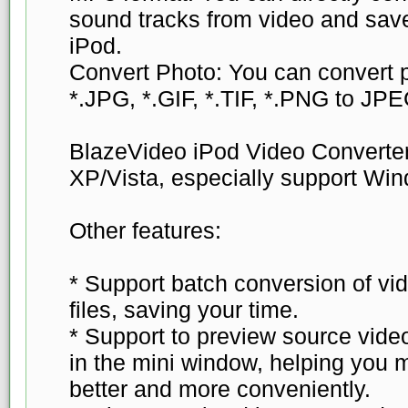
sound tracks from video and sav
iPod.
Convert Photo: You can convert p
*.JPG, *.GIF, *.TIF, *.PNG to JPE
BlazeVideo iPod Video Converte
XP/Vista, especially support Wi
Other features:
* Support batch conversion of vid
files, saving your time.
* Support to preview source video
in the mini window, helping you 
better and more conveniently.