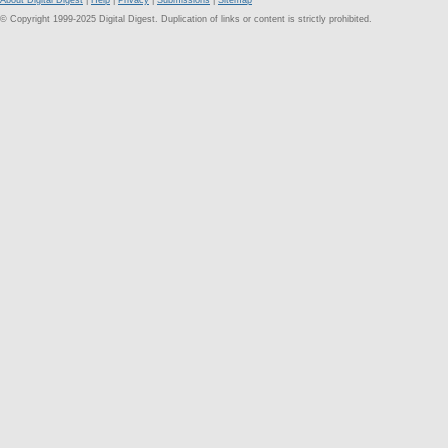
About Digital Digest
|
Help
|
Privacy
|
Submissions
|
Sitemap
© Copyright 1999-2025 Digital Digest. Duplication of links or content is strictly prohibited.