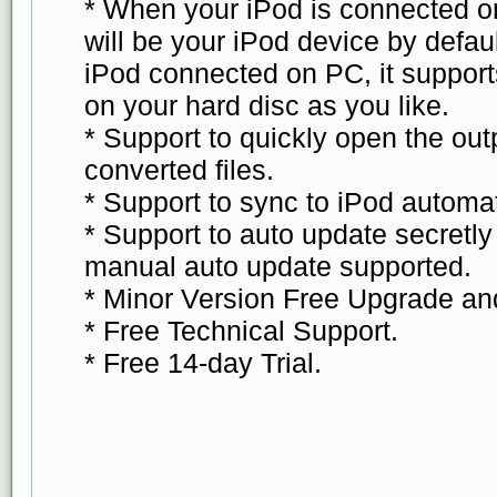
* When your iPod is connected o
will be your iPod device by defau
iPod connected on PC, it supports
on your hard disc as you like.
* Support to quickly open the out
converted files.
* Support to sync to iPod automat
* Support to auto update secretl
manual auto update supported.
* Minor Version Free Upgrade an
* Free Technical Support.
* Free 14-day Trial.