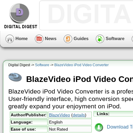
Home
News
Guides
Software
Digital Digest ->
Software
->
BlazeVideo iPod Video Converter
BlazeVideo iPod Video Con
BlazeVideo iPod Video Converter is a profes
User-friendly interface, high conversion sp
greatly expand your enjoyment on iPod.
Links:
Author/Publisher:
BlazeVideo
(
details
)
Language:
English
Download Tri
Ease of use:
Not Rated