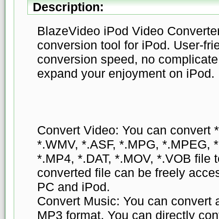
Description:
BlazeVideo iPod Video Converter 
conversion tool for iPod. User-fri
conversion speed, no complicate 
expand your enjoyment on iPod.
Convert Video: You can convert 
*.WMV, *.ASF, *.MPG, *.MPEG, 
*.MP4, *.DAT, *.MOV, *.VOB file
converted file can be freely ac
PC and iPod.
Convert Music: You can convert al
MP3 format. You can directly conve