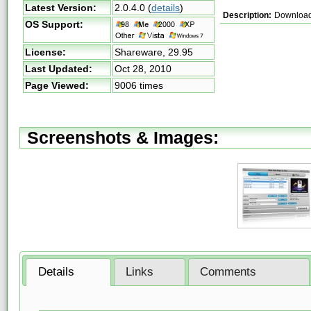
Latest Version:
2.0.4.0
(
details
)
Description:
Download 
OS Support:
License:
Shareware,
29.95
Last Updated:
Oct 28, 2010
Page Viewed:
9006 times
Screenshots & Images:
Details
Links
Comments