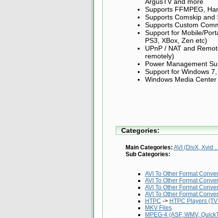
ArgusTV and more
Supports FFMPEG, Ha
Supports Comskip and
Supports Custom Com
Support for Mobile/Port
PS3, XBox, Zen etc)
UPnP / NAT and Remote 
remotely)
Power Management Supp
Support for Windows 7,
Windows Media Center Pl
Categories:
Main Categories:
AVI (DivX, Xvid ..
Sub Categories:
AVI To Other Format Conve
AVI To Other Format Conve
AVI To Other Format Conve
AVI To Other Format Conve
HTPC
->
HTPC Players (TV 
MKV Files
MPEG-4 (ASF, WMV, QuickTi