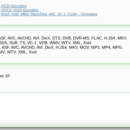
(VCD) Encoders
 (SVCD, DVD) Encoders
(DivX, XviD, WMV, QuickTime, AVC, VC-1, H.264 ...) Encoders
ASF, AVC, AVCHD, AVI, DivX, DTS, DVB, DVR-MS, FLAC, H.264, MKV,
SA, SUB, TS, VC-1, VOB, WMV, WTV, XML, Xvid
 ASF, AVC, AVCHD, AVI, DivX, H.264, MKV, MOV, MP3, MP4, MPG,
MV, WTV, XML, Xvid
ws 10