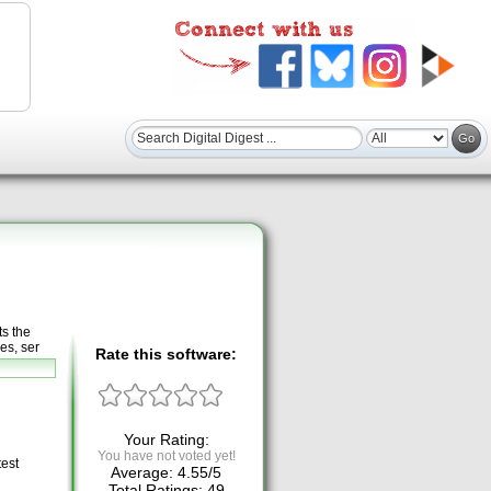
s the
es, ser
Rate this software:
Your Rating:
You have not voted yet!
test
Average:
4.55
/
5
Total Ratings:
49