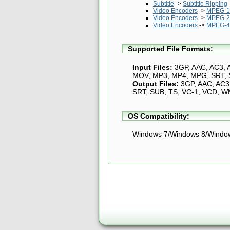
Subtitle
->
Subtitle Ripping
Video Encoders
->
MPEG-1 
Video Encoders
->
MPEG-2
Video Encoders
->
MPEG-4 
Supported File Formats:
Input Files:
3GP, AAC, AC3, 
MOV, MP3, MP4, MPG, SRT, S
Output Files:
3GP, AAC, AC3,
SRT, SUB, TS, VC-1, VCD, W
OS Compatibility:
Windows 7/Windows 8/Windo