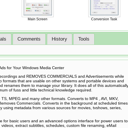
Main Screen
Conversion Task
ials
Comments
History
Tools
Ads for Your Windows Media Center
 recordings and REMOVES COMMERCIALS and Advertisements while
to formats that are usable on other systems and portable devices and
d renames them to manage your library. It does all of this automaticall
um of fuss and little technical knowledge required.
TS, MPEG and many other formats. Converts to MP4 , AVI, MKV,
 Removes Commercials. Converts in the background at scheduled times
y using metadata from various sources for movies, tvshows, series,
ce for basic users and an advanced options interface for power users to
m videos, extract subtitles, schedules, custom file renaming, eMail