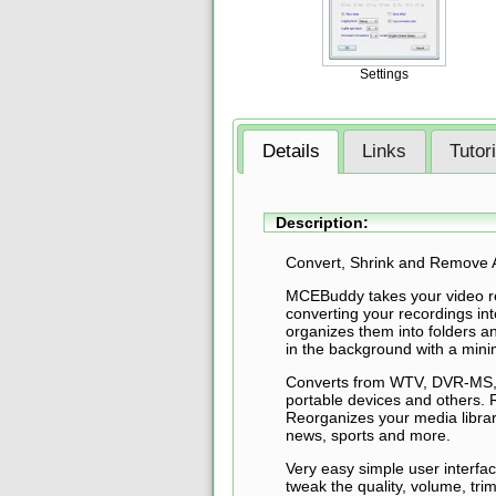
Settings
Details
Links
Tutor
Description:
Convert, Shrink and Remove 
MCEBuddy takes your video
converting your recordings in
organizes them into folders an
in the background with a minim
Converts from WTV, DVR-MS, 
portable devices and others.
Reorganizes your media librar
news, sports and more.
Very easy simple user interfa
tweak the quality, volume, tri