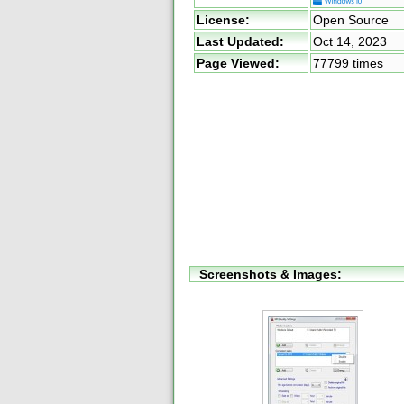
License:
Open Source
Last Updated:
Oct 14, 2023
Page Viewed:
77799 times
Screenshots & Images: