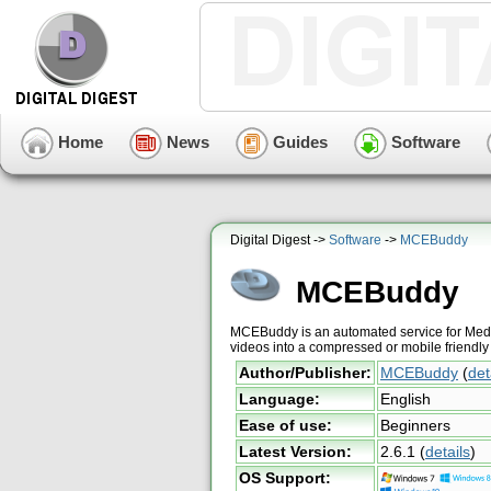
Home
News
Guides
Software
Digital Digest ->
Software
->
MCEBuddy
MCEBuddy
MCEBuddy is an automated service for Medi
videos into a compressed or mobile friendly
Author/Publisher:
MCEBuddy
(
det
Language:
English
Ease of use:
Beginners
Latest Version:
2.6.1
(
details
)
OS Support: