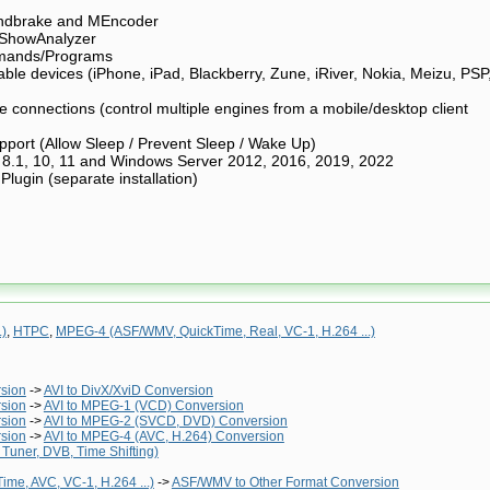
ndbrake and MEncoder
 ShowAnalyzer
mands/Programs
able devices (iPhone, iPad, Blackberry, Zune, iRiver, Nokia, Meizu, PSP
connections (control multiple engines from a mobile/desktop client
ort (Allow Sleep / Prevent Sleep / Wake Up)
 8.1, 10, 11 and Windows Server 2012, 2016, 2019, 2022
ugin (separate installation)
.)
,
HTPC
,
MPEG-4 (ASF/WMV, QuickTime, Real, VC-1, H.264 ...)
rsion
->
AVI to DivX/XviD Conversion
rsion
->
AVI to MPEG-1 (VCD) Conversion
rsion
->
AVI to MPEG-2 (SVCD, DVD) Conversion
rsion
->
AVI to MPEG-4 (AVC, H.264) Conversion
Tuner, DVB, Time Shifting)
me, AVC, VC-1, H.264 ...)
->
ASF/WMV to Other Format Conversion