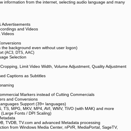
ow information from the internet, selecting audio language and many
 Advertisements
cordings and Videos
& Videos
Conversions
n the background even without user logon)
ort (AC3, DTS, AAC)
uage Selection
 Cropping, Limit Video Width, Volume Adjustment, Quality Adjustment
ed Captions as Subtitles
Renaming
ommercial Markers instead of Cutting Commercials
ders and Conversions
 Languages Support (39+ languages)
, TS, MPG, MKV, MP4, AVI, WMV, TiVO (with MAK) and more
y (Large Fonts / DPI Scaling)
Metadata
B, TVDB, TV.com and advanced Metadata processing
action from Windows Media Center, nPVR, MediaPortal, SageTV,