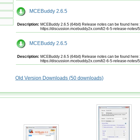
MCEBuddy 2.6.5
Description:
MCEBuddy 2.6.5 (64bit) Release notes can be found here:
https://discussion.mcebuddy2x.com/t/2-6-5-release-notes/
MCEBuddy 2.6.5
Description:
MCEBuddy 2.6.5 (64bit) Release notes can be found here:
https://discussion.mcebuddy2x.com/t/2-6-5-release-notes/
Old Version Downloads (50 downloads)