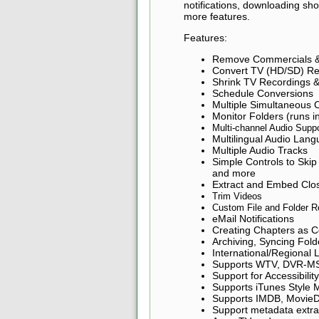
notifications, downloading sh
more features.
Features:
Remove Commercials &
Convert TV (HD/SD) Re
Shrink TV Recordings 
Schedule Conversions
Multiple Simultaneous 
Monitor Folders (runs i
Multi-channel Audio Supp
Multilingual Audio Lang
Multiple Audio Tracks
Simple Controls to Skip
and more
Extract and Embed Clos
Trim Videos
Custom File and Folder 
eMail Notifications
Creating Chapters as C
Archiving, Syncing Fol
International/Regional
Supports WTV, DVR-MS
Support for Accessibilit
Supports iTunes Style 
Supports IMDB, MovieD
Support metadata extr