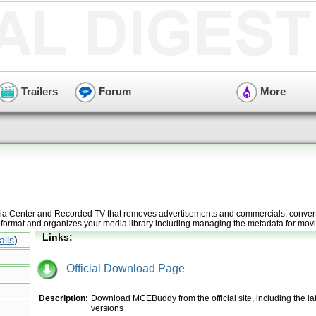
Trailers
Forum
More
a Center and Recorded TV that removes advertisements and commercials, convert
 format and organizes your media library including managing the metadata for movi
Links:
ails
)
Official Download Page
Description:
Download MCEBuddy from the official site, including the la
versions