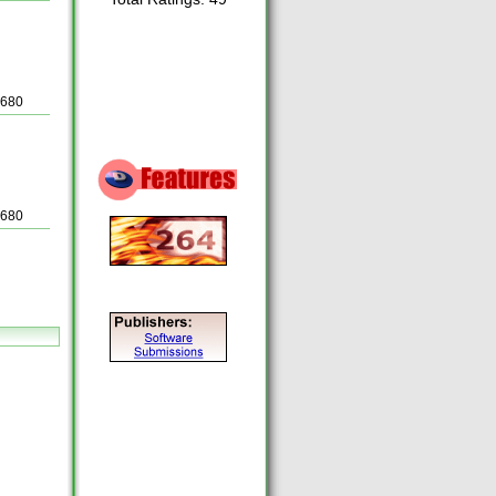
5680
5680