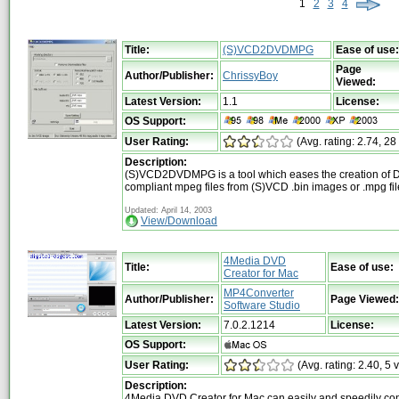
1
2
3
4
Title:
(S)VCD2DVDMPG
Ease of use:
Page
Author/Publisher:
ChrissyBoy
Viewed:
Latest Version:
1.1
License:
OS Support:
User Rating:
(Avg. rating: 2.74, 28
Description:
(S)VCD2DVDMPG is a tool which eases the creation of
compliant mpeg files from (S)VCD .bin images or .mpg fil
Updated: April 14, 2003
View/Download
4Media DVD
Title:
Ease of use:
Creator for Mac
MP4Converter
Author/Publisher:
Page Viewed:
Software Studio
Latest Version:
7.0.2.1214
License:
OS Support:
User Rating:
(Avg. rating: 2.40, 5 
Description:
4Media DVD Creator for Mac can easily and speedily co