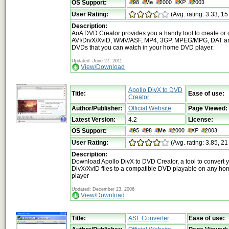
OS Support:
User Rating:
(Avg. rating: 3.33, 15
Description:
AoA DVD Creator provides you a handy tool to create or 
AVI/DivX/XviD, WMV/ASF, MP4, 3GP, MPEG/MPG, DAT a
DVDs that you can watch in your home DVD player.
Updated: June 27, 2011
View/Download
Apollo DivX to DVD
Title:
Ease of use:
Creator
Author/Publisher:
Official Website
Page Viewed:
Latest Version:
4.2
License:
OS Support:
User Rating:
(Avg. rating: 3.85, 21
Description:
Download Apollo DivX to DVD Creator, a tool to convert 
DivX/XviD files to a compatible DVD playable on any h
player
Updated: December 23, 2006
View/Download
Title:
ASF Converter
Ease of use: