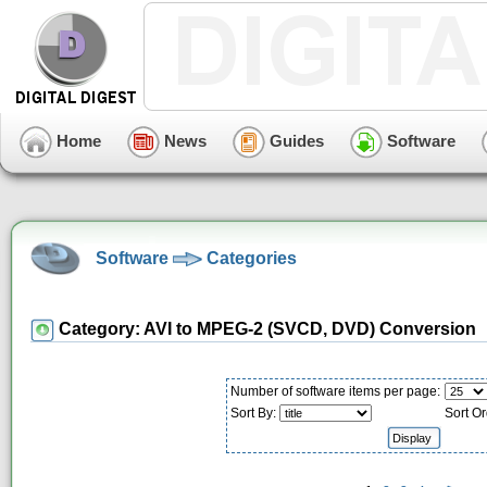
Home
News
Guides
Software
Software
Categories
Category: AVI to MPEG-2 (SVCD, DVD) Conversion
Number of software items per page:
Sort By:
Sort Or