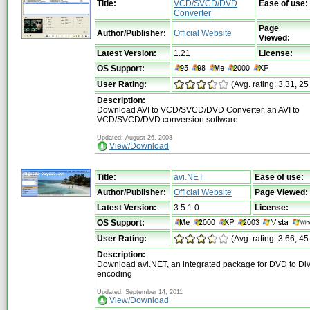
Title:
VCD/SVCD/DVD
Ease of use:
Converter
Page
Author/Publisher:
Official Website
Viewed:
Latest Version:
1.21
License:
OS Support:
User Rating:
(Avg. rating: 3.31, 25
Description:
Download AVI to VCD/SVCD/DVD Converter, an AVI to
VCD/SVCD/DVD conversion software
Updated: August 26, 2003
View/Download
Title:
avi.NET
Ease of use:
Author/Publisher:
Official Website
Page Viewed:
Latest Version:
3.5.1.0
License:
OS Support:
User Rating:
(Avg. rating: 3.66, 45
Description:
Download avi.NET, an integrated package for DVD to Di
encoding
Updated: September 14, 2011
View/Download