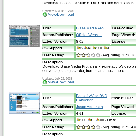
Download bbTools, a suite of DVD info and demux tools
Updated: August 3, 2001
View/Download
Title:
Blaze Media Pro
Ease of use:
Author/Publisher:
Official Website
Page Viewed:
Latest Version:
8.02
License:
OS Support:
User Rating:
(Avg. rating: 2.73, 16
Description:
Download Blaze Media Pro, an all-in-one audio/video pla
converter, editor, recorder, burner, and much more
Updated: July 25, 2008
View/Download
Boilsoft AVI to DVD
Title:
Ease of use:
Converter
Author/Publisher:
Jason Anderson
Page Viewed:
Latest Version:
4.61
License:
OS Support:
User Rating:
(Avg. rating: 3.75, 4 
Description: