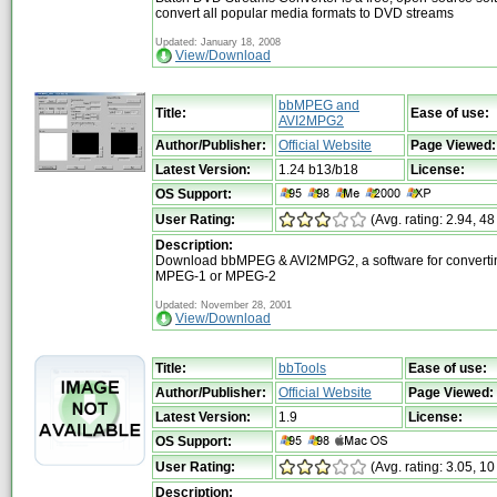
convert all popular media formats to DVD streams
Updated: January 18, 2008
View/Download
bbMPEG and
Title:
Ease of use:
AVI2MPG2
Author/Publisher:
Official Website
Page Viewed:
Latest Version:
1.24 b13/b18
License:
OS Support:
User Rating:
(Avg. rating: 2.94, 48
Description:
Download bbMPEG & AVI2MPG2, a software for convertin
MPEG-1 or MPEG-2
Updated: November 28, 2001
View/Download
Title:
bbTools
Ease of use:
Author/Publisher:
Official Website
Page Viewed:
Latest Version:
1.9
License:
OS Support:
User Rating:
(Avg. rating: 3.05, 10
Description: