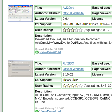
Title:
Avi2Dvd
Ease of use:
Author/Publisher:
Official Website
Page Viewed:
Latest Version:
0.6.4
License:
OS Support:
User Rating:
(Avg. rating: 3.08, 79
Description:
Download Avi2Dvd, an all-in-one tool to convert
Avi/Ogm/Mkv/Wmv/Dvd to Dvd/Svcd/Vcd files, with just fe
Updated: October 18, 2011
View/Download
Title:
AVI2ISO
Ease of use:
Author/Publisher:
Official Website
Page Viewed:
Latest Version:
2.10.02
License:
OS Support:
User Rating:
(Avg. rating: 3.45, 30
Description:
All-In-One DVD Converter; Input: AVI, MPG, RM, RMVB, 
MKV; Encoder supported: CCE-SP1, CCE-SP2, QuENC,
HCEnc.
Updated: February 22, 2010
View/Download