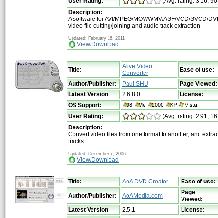
User Rating:
(Avg. rating: 3.16, 90
Description:
A software for AVI/MPEG/MOV/WMV/ASF/VCD/SVCD/DVD
video file cutting/joining and audio track extraction
Updated: February 16, 2011
View/Download
Alive Video
Title:
Ease of use:
Converter
Author/Publisher:
Paul SHU
Page Viewed:
Latest Version:
2.6.8.0
License:
OS Support:
User Rating:
(Avg. rating: 2.91, 16
Description:
Convert video files from one format to another, and extra
tracks.
Updated: December 7, 2006
View/Download
Title:
AoA DVD Creator
Ease of use:
Page
Author/Publisher:
AoAMedia.com
Viewed:
Latest Version:
2.5.1
License: