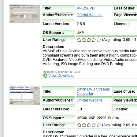
Title:
AVStoDVD
Ease of use:
Author/Publisher:
Official Website
Page Viewed
Latest Version:
2.8.8
License:
OS Support:
User Rating:
(Avg. rating: 3.65, 14
Description:
AVStoDVD is a flexible tool to convert various media for
compliant streams and burn them into a highly compatible
DVD. Features: Video/Audio editing, Video/Audio encod
Authoring, ISO Image Building and DVD Burning.
Updated: December 31, 2018
View/Download
Batch DVD Streams
Title:
Ease of use:
Converter
Author/Publisher:
Official Website
Page Viewed:
Latest Version:
1.0
License:
OS Support:
User Rating:
(Avg. rating: 2.69, 8 
Description:
Batch DVD Streams Converter is a free, open-source sof