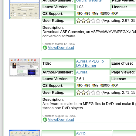
Author/Publisher:
Official Website
Page Viewed:
Latest Version:
1.03
License:
OS Support:
User Rating:
(Avg. rating: 2.97, 35
Description:
Download ASF Converter, an ASF/AVI/WMV/MPEG/XviD/
conversion software
Updated: March 12, 2004
View/Download
Aurora MPEG To
Title:
Ease of use:
DVD Burner
Author/Publisher:
Aurora
Page Viewed:
Latest Version:
2.6.1
License:
OS Support:
User Rating:
(Avg. rating: 2.71, 15
Description:
A software to make burn MPEG files to DVD and make it p
standalone DVD players
Updated: August 24, 2004
View/Download
AVI to