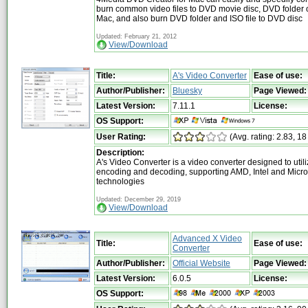
burn common video files to DVD movie disc, DVD folder o
Mac, and also burn DVD folder and ISO file to DVD disc
Updated: February 21, 2012
View/Download
Title:
A's Video Converter
Ease of use:
Author/Publisher:
Bluesky
Page Viewed:
Latest Version:
7.11.1
License:
OS Support:
User Rating:
(Avg. rating: 2.83, 18
Description:
A's Video Converter is a video converter designed to uti
encoding and decoding, supporting AMD, Intel and Micro
technologies
Updated: December 29, 2019
View/Download
Advanced X Video
Title:
Ease of use:
Converter
Author/Publisher:
Official Website
Page Viewed:
Latest Version:
6.0.5
License:
OS Support: