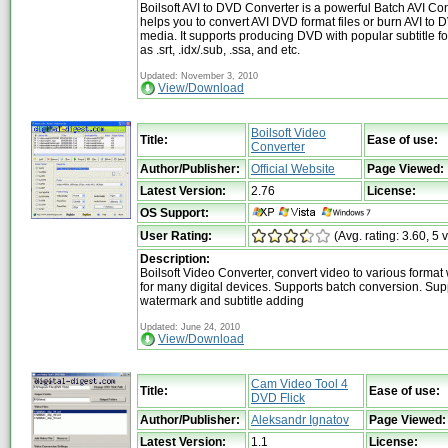
Boilsoft AVI to DVD Converter is a powerful Batch AVI Co
helps you to convert AVI DVD format files or burn AVI to 
media. It supports producing DVD with popular subtitle f
as .srt, .idx/.sub, .ssa, and etc.
Updated: November 3, 2010
View/Download
Boilsoft Video
Title:
Ease of use:
Converter
Author/Publisher:
Official Website
Page Viewed:
Latest Version:
2.76
License:
OS Support:
User Rating:
(Avg. rating: 3.60, 5 
Description:
Boilsoft Video Converter, convert video to various format
for many digital devices. Supports batch conversion. Sup
watermark and subtitle adding
Updated: June 24, 2010
View/Download
Cam Video Tool 4
Title:
Ease of use:
DVD Flick
Author/Publisher:
Aleksandr Ignatov
Page Viewed:
Latest Version:
1.1
License: