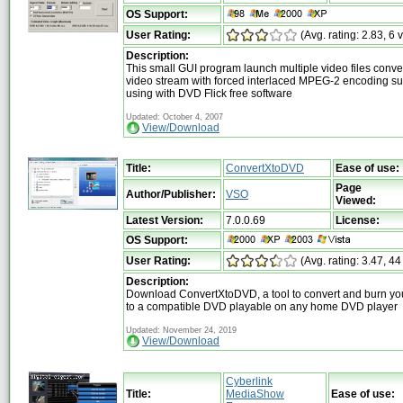
OS Support:
User Rating:
(Avg. rating: 2.83, 6 
Description:
This small GUI program launch multiple video files conv
video stream with forced interlaced MPEG-2 encoding su
using with DVD Flick free software
Updated: October 4, 2007
View/Download
Title:
ConvertXtoDVD
Ease of use:
Page
Author/Publisher:
VSO
Viewed:
Latest Version:
7.0.0.69
License:
OS Support:
User Rating:
(Avg. rating: 3.47, 44
Description:
Download ConvertXtoDVD, a tool to convert and burn you
to a compatible DVD playable on any home DVD player
Updated: November 24, 2019
View/Download
Cyberlink
Title:
MediaShow
Ease of use: