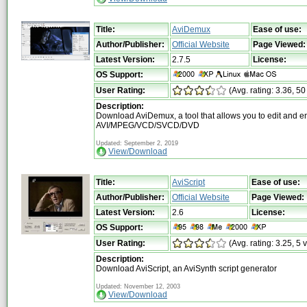
Title:
AviDemux
Ease of use:
Author/Publisher:
Official Website
Page Viewed:
Latest Version:
2.7.5
License:
OS Support:
User Rating:
(Avg. rating: 3.36, 50
Description:
Download AviDemux, a tool that allows you to edit and e
AVI/MPEG/VCD/SVCD/DVD
Updated: September 2, 2019
View/Download
Title:
AviScript
Ease of use:
Author/Publisher:
Official Website
Page Viewed:
Latest Version:
2.6
License:
OS Support:
User Rating:
(Avg. rating: 3.25, 5 
Description:
Download AviScript, an AviSynth script generator
Updated: November 12, 2003
View/Download