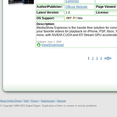
Espresso
Author/Publisher:
Official Website
Page Viewed:
Latest Version:
1.0
License:
OS Support:
Description:
MediaShow Espresso is the hassle-free solution for conve
your favorite videos for playback on iPhone, PSP, Xbox,
more, with NVIDIA CUDA and ATI Stream GPU accelerati
Updated: June 1, 2009
View/Download
1
2
3
4
About Digital Digest
|
Help
|
Privacy
|
Submissions
|
Sitemap
© Copyright 1999-2025 Digital Digest. Duplication of links or content is strictly prohibited.