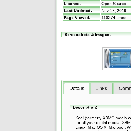
License:
Open Source
Last Updated:
Nov 17, 2019
Page Viewed:
116274 times
Screenshots & Images:
Details
Links
Comm
Description:
Kodi (formerly XBMC media ce
for all your digital media. XB
Linux, Mac OS X, Microsoft 