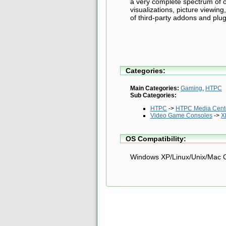
a very complete spectrum of of
visualizations, picture viewin
of third-party addons and plug
Categories:
Main Categories:
Gaming
,
HTPC
Sub Categories:
HTPC
->
HTPC Media Cente
Video Game Consoles
->
X
OS Compatibility:
Windows XP/Linux/Unix/Mac 