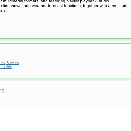
 multimedia formats, and featuring playlist playback, audio
g, slideshows, and weather forecast functions, together with a multitude
ins.
rs, Servers
box 360
OS