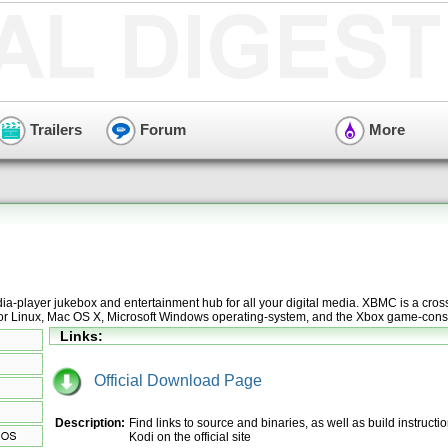
Trailers
Forum
More
a-player jukebox and entertainment hub for all your digital media. XBMC is a cros
for Linux, Mac OS X, Microsoft Windows operating-system, and the Xbox game-cons
Links:
Official Download Page
Description:
Find links to source and binaries, as well as build instructio
Kodi on the official site