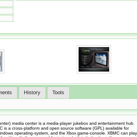
ents
History
Tools
nter) media center is a media-player jukebox and entertainment hub
MC is a cross-platform and open source software (GPL) available for
Windows operating-system, and the Xbox game-console. XBMC can play