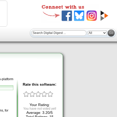
s-platform
Rate this software:
Your Rating:
You have not voted yet!
ns, for
Average:
3.20
/
5
Total Ratings:
15