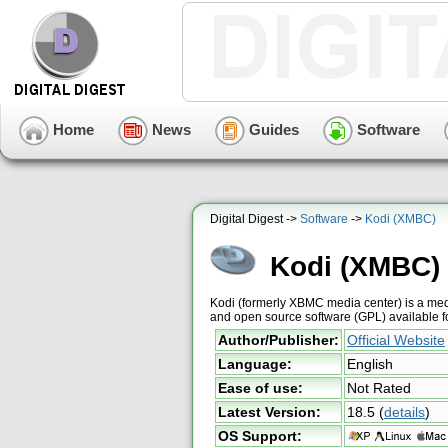
Home
News
Guides
Software
Digital Digest ->
Software
->
Kodi (XMBC)
Kodi (XMBC)
Kodi (formerly XBMC media center) is a medi
and open source software (GPL) available 
Author/Publisher:
Official Website
Language:
English
Ease of use:
Not Rated
Latest Version:
18.5
(
details
)
OS Support: