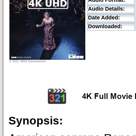
Audio Format:
Audio Details:
Date Added:
Downloaded:
© 2022, IMAX Entertainment
Synopsis: