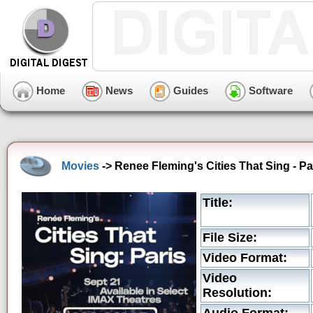
Home
News
Guides
Software
Movies
-> Renee Fleming's Cities That Sing - P
Title:
File Size:
Video Format:
Video
Resolution: