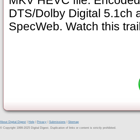
MKV HEVC file. Encoded 
DTS/Dolby Digital 5.1ch 
SpecWeb. Watch this trai
About Digital Digest
|
Help
|
Privacy
|
Submissions
|
Sitemap
© Copyright 1999-2025 Digital Digest. Duplication of links or content is strictly prohibited.