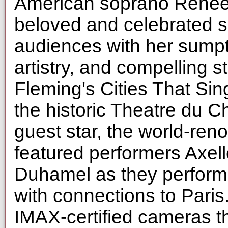
American soprano Reneee
beloved and celebrated si
audiences with her sump
artistry, and compelling 
Fleming's Cities That Sin
the historic Theatre du C
guest star, the world-re
featured performers Axel
Duhamel as they perform
with connections to Paris
IMAX-certified cameras t