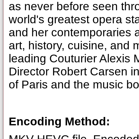
as never before seen thr
world's greatest opera sta
and her contemporaries a
art, history, cuisine, and
leading Couturier Alexis 
Director Robert Carsen in 
of Paris and the music bor
Encoding Method: