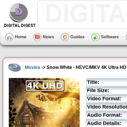
Home
News
Guides
Software
Movies
-> Snow White - HEVC/MKV 4K Ultra HD T
Title:
File Size:
Video Format:
Video Resolutio
Audio Format:
Audio Details: