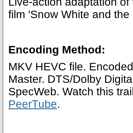
Live-action adaptation o
film 'Snow White and the
Encoding Method:
MKV HEVC file. Encoded 
Master. DTS/Dolby Digita
SpecWeb. Watch this trai
PeerTube
.