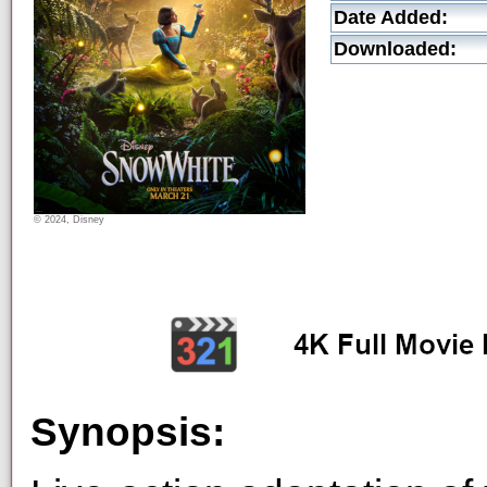
Date Added:
Downloaded:
© 2024, Disney
Synopsis: