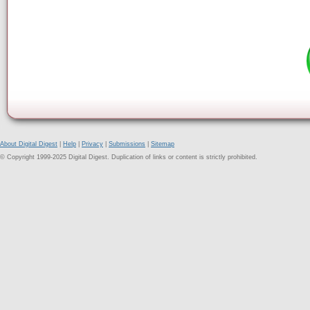
About Digital Digest
|
Help
|
Privacy
|
Submissions
|
Sitemap
© Copyright 1999-2025 Digital Digest. Duplication of links or content is strictly prohibited.