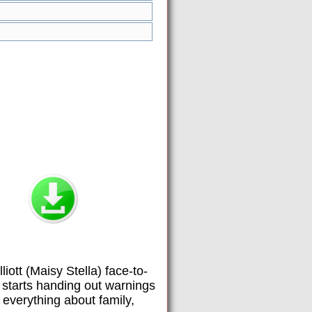
iott (Maisy Stella) face-to-
” starts handing out warnings
 everything about family,