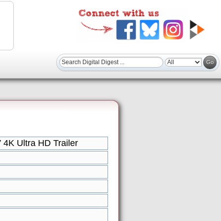
4K Ultra HD Trailer