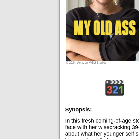
© 2024, Amazon MGM Studios
Synopsis:
In this fresh coming-of-age sto
face with her wisecracking 39-
about what her younger self sh