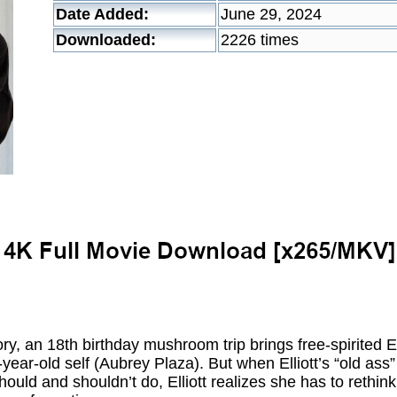
Date Added:
June 29, 2024
Downloaded:
2226 times
ry, an 18th birthday mushroom trip brings free-spirited Ell
year-old self (Aubrey Plaza). But when Elliott’s “old ass
ould and shouldn’t do, Elliott realizes she has to rethink