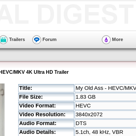
Trailers
Forum
More
 HEVC/MKV 4K Ultra HD Trailer
Title:
My Old Ass - HEVC/MKV 
File Size:
1.83 GB
Video Format:
HEVC
Video Resolution:
3840x2072
Audio Format:
DTS
Audio Details:
5.1ch, 48 kHz, VBR