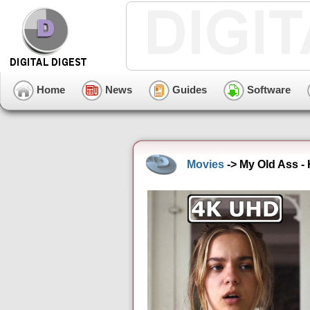
Home
News
Guides
Software
Movies
-> My Old Ass -